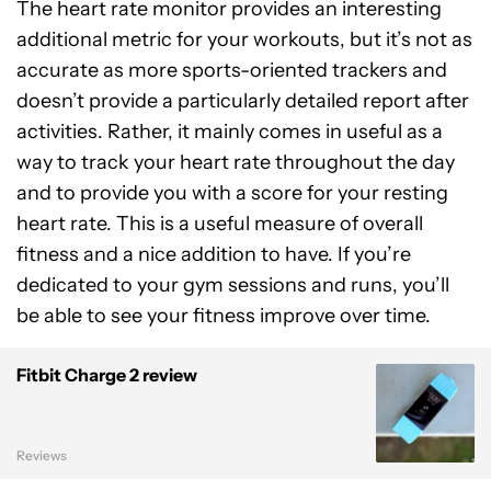
The heart rate monitor provides an interesting
additional metric for your workouts, but it’s not as
accurate as more sports-oriented trackers and
doesn’t provide a particularly detailed report after
activities. Rather, it mainly comes in useful as a
way to track your heart rate throughout the day
and to provide you with a score for your resting
heart rate. This is a useful measure of overall
fitness and a nice addition to have. If you’re
dedicated to your gym sessions and runs, you’ll
be able to see your fitness improve over time.
Fitbit Charge 2 review
Reviews