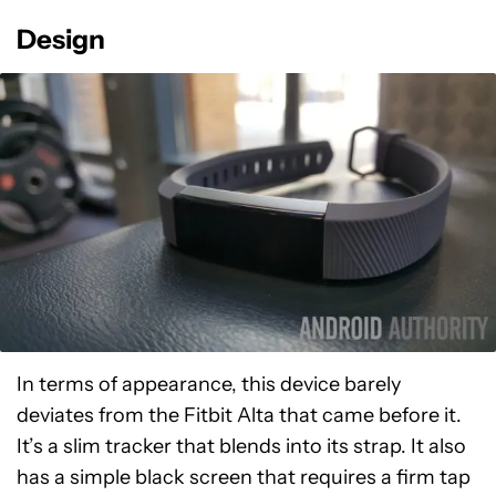
Design
In terms of appearance, this device barely
deviates from the Fitbit Alta that came before it.
It’s a slim tracker that blends into its strap. It also
has a simple black screen that requires a firm tap