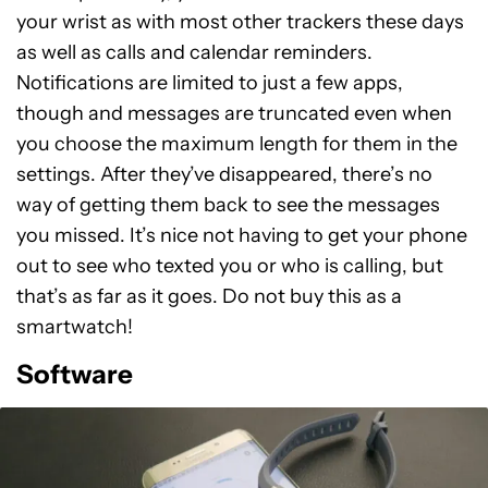
your wrist as with most other trackers these days
as well as calls and calendar reminders.
Notifications are limited to just a few apps,
though and messages are truncated even when
you choose the maximum length for them in the
settings. After they’ve disappeared, there’s no
way of getting them back to see the messages
you missed. It’s nice not having to get your phone
out to see who texted you or who is calling, but
that’s as far as it goes. Do not buy this as a
smartwatch!
Software