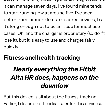
it can manage seven days, I’ve found mine tends
to start running low at around five. I’ve seen
better from far more feature-packed devices, but
it’s long enough not to be an issue for most use
cases. Oh, and the charger is proprietary (so don’t
lose it), but it is easy to use and charges fairly
quickly.
Fitness and health tracking
Nearly everything the Fitbit
Alta HR does, happens on the
downlow
But this device is all about the fitness tracking.
Earlier, I described the ideal user for this device as