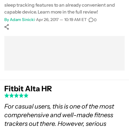
sleep tracking features to an already convenient and
capable device. Learn more in the full review!
By
Adam Sinicki
•
Apr 26, 2017 — 10:19 AM ET
•
0
Show More
Facebook
Shares
X
Shares
WhatsApp
Shares
0
0
0
Fitbit Alta HR
For casual users, this is one of the most
comprehensive and well-made fitness
trackers out there. However, serious