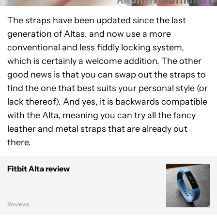
The straps have been updated since the last
generation of Altas, and now use a more
conventional and less fiddly locking system,
which is certainly a welcome addition. The other
good news is that you can swap out the straps to
find the one that best suits your personal style (or
lack thereof). And yes, it is backwards compatible
with the Alta, meaning you can try all the fancy
leather and metal straps that are already out
there.
Fitbit Alta review
Reviews