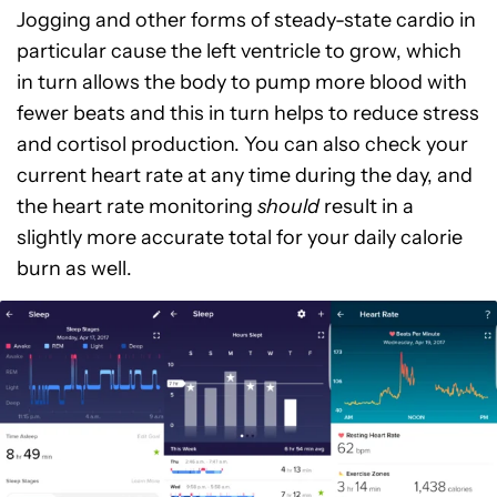
Jogging and other forms of steady-state cardio in
particular cause the left ventricle to grow, which
in turn allows the body to pump more blood with
fewer beats and this in turn helps to reduce stress
and cortisol production. You can also check your
current heart rate at any time during the day, and
the heart rate monitoring
should
result in a
slightly more accurate total for your daily calorie
burn as well.