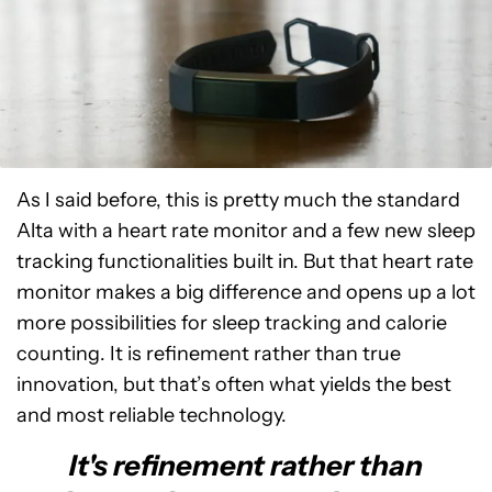
As I said before, this is pretty much the standard
Alta with a heart rate monitor and a few new sleep
tracking functionalities built in. But that heart rate
monitor makes a big difference and opens up a lot
more possibilities for sleep tracking and calorie
counting. It is refinement rather than true
innovation, but that’s often what yields the best
and most reliable technology.
It's refinement rather than