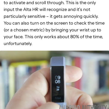
to activate and scroll through. This is the only
input the Alta HR will recognize and it’s not
particularly sensitive – it gets annoying quickly.
You can also turn on the screen to check the time
(or a chosen metric) by bringing your wrist up to
your face. This only works about 80% of the time,
unfortunately.