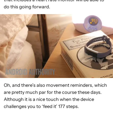
do this going forward.
Oh, and there’s also movement reminders, which
are pretty much par for the course these days.
Although it is a nice touch when the device
challenges you to ‘feed it’ 177 steps.