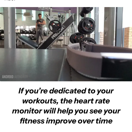
If you’re dedicated to your
workouts, the heart rate
monitor will help you see your
fitness improve over time