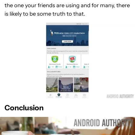
the one your friends are using and for many, there
is likely to be some truth to that.
Conclusion