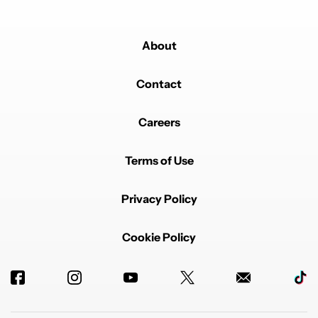
About
Contact
Careers
Terms of Use
Privacy Policy
Cookie Policy