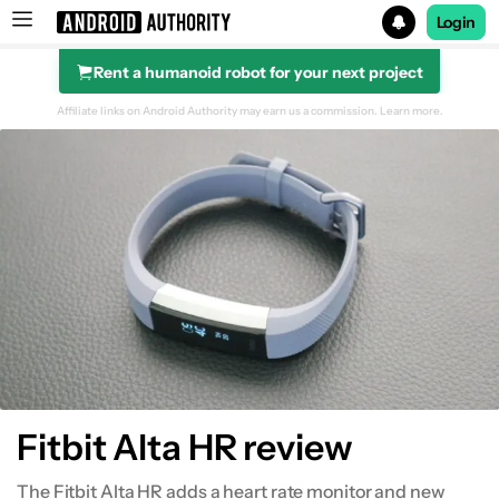
Login
Rent a humanoid robot for your next project
Search results for
Affiliate links on Android Authority may earn us a commission.
Learn more.
Design
Fitness and health tracking
Smart features
Software
Conclusion
Fitbit Alta HR review
The Fitbit Alta HR adds a heart rate monitor and new