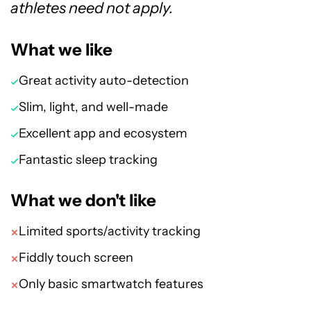
athletes need not apply.
What we like
Great activity auto-detection
Slim, light, and well-made
Excellent app and ecosystem
Fantastic sleep tracking
What we don't like
Limited sports/activity tracking
Fiddly touch screen
Only basic smartwatch features