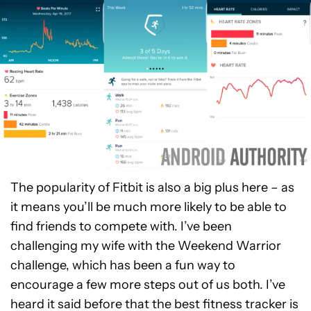
The popularity of Fitbit is also a big plus here – as
it means you’ll be much more likely to be able to
find friends to compete with. I’ve been
challenging my wife with the Weekend Warrior
challenge, which has been a fun way to
encourage a few more steps out of us both. I’ve
heard it said before that the best fitness tracker is