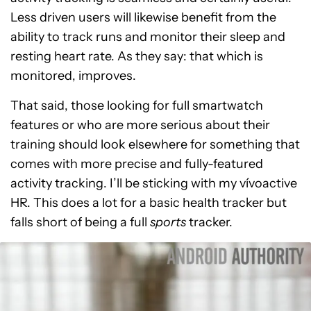
Less driven users will likewise benefit from the
ability to track runs and monitor their sleep and
resting heart rate. As they say: that which is
monitored, improves.
That said, those looking for full smartwatch
features or who are more serious about their
training should look elsewhere for something that
comes with more precise and fully-featured
activity tracking. I’ll be sticking with my vívoactive
HR. This does a lot for a basic health tracker but
falls short of being a full
sports
tracker.