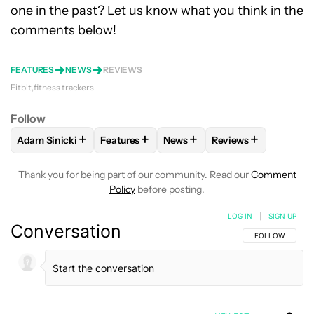
one in the past? Let us know what you think in the
comments below!
FEATURES
NEWS
REVIEWS
Fitbit
fitness trackers
Follow
+
+
+
+
Adam Sinicki
Features
News
Reviews
FOLLOW
FOLLOW "ADAM SINICKI" TO RECEIVE NOTIFICATI
FOLLOW
FOLLOW "FEATURES" TO RECEIV
FOLLOW
FOLLOW "NEWS" TO
FOLLOW
FOLLOW 
Thank you for being part of our community. Read our
Comment
Policy
before posting.
LOG IN
|
SIGN UP
Conversation
FOLLOW THIS C
FOLLOW