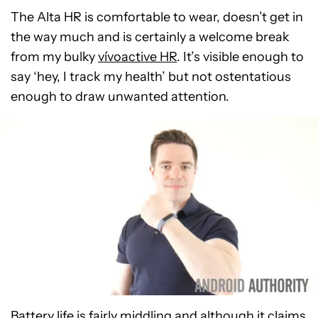
The Alta HR is comfortable to wear, doesn’t get in
the way much and is certainly a welcome break
from my bulky
vívoactive HR
. It’s visible enough to
say ‘hey, I track my health’ but not ostentatious
enough to draw unwanted attention.
Battery life is fairly middling and although it claims