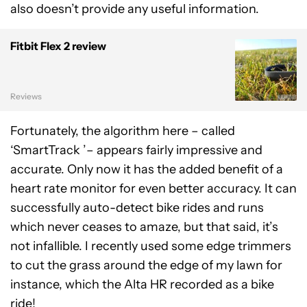
also doesn’t provide any useful information.
Fitbit Flex 2 review
Reviews
Fortunately, the algorithm here – called
‘SmartTrack ’– appears fairly impressive and
accurate. Only now it has the added benefit of a
heart rate monitor for even better accuracy. It can
successfully auto-detect bike rides and runs
which never ceases to amaze, but that said, it’s
not infallible. I recently used some edge trimmers
to cut the grass around the edge of my lawn for
instance, which the Alta HR recorded as a bike
ride!