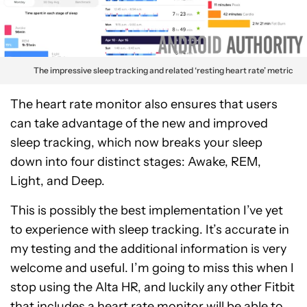
The impressive sleep tracking and related ‘resting heart rate’ metric
The heart rate monitor also ensures that users
can take advantage of the new and improved
sleep tracking, which now breaks your sleep
down into four distinct stages: Awake, REM,
Light, and Deep.
This is possibly the best implementation I’ve yet
to experience with sleep tracking. It’s accurate in
my testing and the additional information is very
welcome and useful. I’m going to miss this when I
stop using the Alta HR, and luckily any other Fitbit
that includes a heart rate monitor will be able to