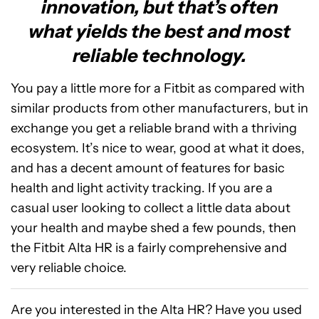
innovation, but that’s often
what yields the best and most
reliable technology.
You pay a little more for a Fitbit as compared with
similar products from other manufacturers, but in
exchange you get a reliable brand with a thriving
ecosystem. It’s nice to wear, good at what it does,
and has a decent amount of features for basic
health and light activity tracking. If you are a
casual user looking to collect a little data about
your health and maybe shed a few pounds, then
the Fitbit Alta HR is a fairly comprehensive and
very reliable choice.
Are you interested in the Alta HR? Have you used