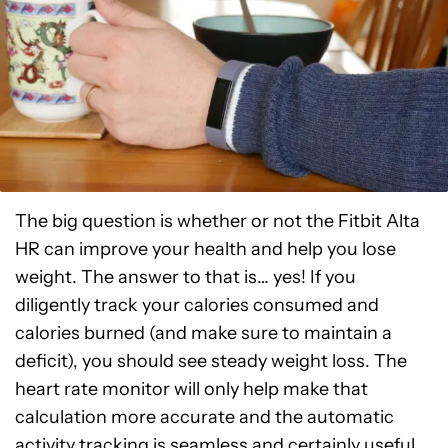
The big question is whether or not the Fitbit Alta
HR can improve your health and help you lose
weight. The answer to that is… yes! If you
diligently track your calories consumed and
calories burned (and make sure to maintain a
deficit), you should see steady weight loss. The
heart rate monitor will only help make that
calculation more accurate and the automatic
activity tracking is seamless and certainly useful.