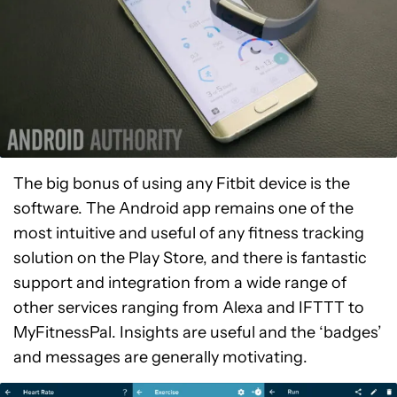
The big bonus of using any Fitbit device is the
software. The Android app remains one of the
most intuitive and useful of any fitness tracking
solution on the Play Store, and there is fantastic
support and integration from a wide range of
other services ranging from Alexa and IFTTT to
MyFitnessPal. Insights are useful and the ‘badges’
and messages are generally motivating.