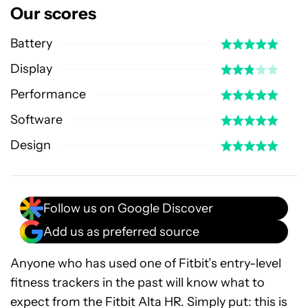
Our scores
Battery
Display
Performance
Software
Design
Follow us on Google Discover
Add us as preferred source
Anyone who has used one of Fitbit’s entry-level
fitness trackers in the past will know what to
expect from the Fitbit Alta HR. Simply put: this is