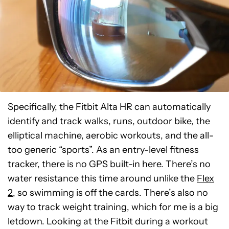
Specifically, the Fitbit Alta HR can automatically
identify and track walks, runs, outdoor bike, the
elliptical machine, aerobic workouts, and the all-
too generic “sports”. As an entry-level fitness
tracker, there is no GPS built-in here. There’s no
water resistance this time around unlike the
Flex
2
, so swimming is off the cards. There’s also no
way to track weight training, which for me is a big
letdown. Looking at the Fitbit during a workout