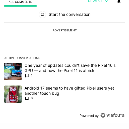
NEWEST
ALL COMMENTS
All Comments
Start the conversation
ADVERTISEMENT
ACTIVE CONVERSATIONS
The following is a list of the most commented articles in the last 7
A trending article titled "One year of updates couldn't save the Pi
One year of updates couldn't save the Pixel 10's
GPU — and now the Pixel 11 is at risk
1
A trending article titled "Android 17 seems to have gifted Pixel u
Android 17 seems to have gifted Pixel users yet
another touch bug
6
Powered by