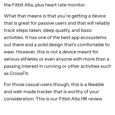
the Fitbit Alta, plus heart rate monitor.
What that means is that you’re getting a device
that is great for passive users and that will reliably
track steps taken, sleep quality, and basic
activities. It has one of the best app ecosystems
out there and a solid design that’s comfortable to
wear. However, this is
not
a device meant for
serious athletes or even anyone with more than a
passing interest in running or other activities such
as CrossFit.
For those casual users though, this is a likeable
and well-made tracker that is worthy of your
consideration. This is our Fitbit Alta HR review.