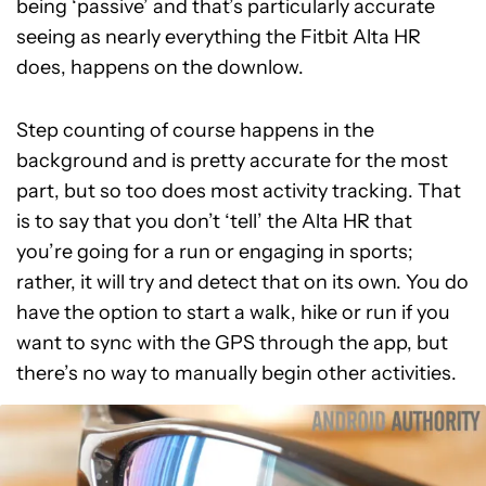
being ‘passive’ and that’s particularly accurate
seeing as nearly everything the Fitbit Alta HR
does, happens on the downlow.
Step counting of course happens in the
background and is pretty accurate for the most
part, but so too does most activity tracking. That
is to say that you don’t ‘tell’ the Alta HR that
you’re going for a run or engaging in sports;
rather, it will try and detect that on its own. You do
have the option to start a walk, hike or run if you
want to sync with the GPS through the app, but
there’s no way to manually begin other activities.