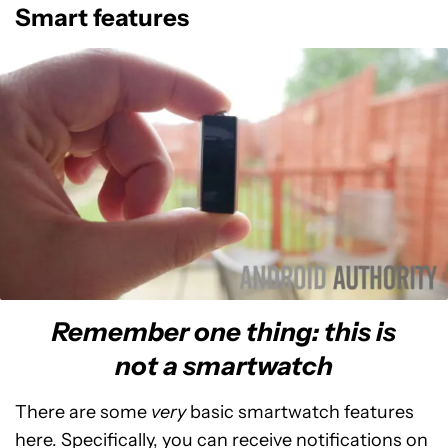
Smart features
Remember one thing: this is
not a smartwatch
There are some
very
basic smartwatch features
here. Specifically, you can receive notifications on