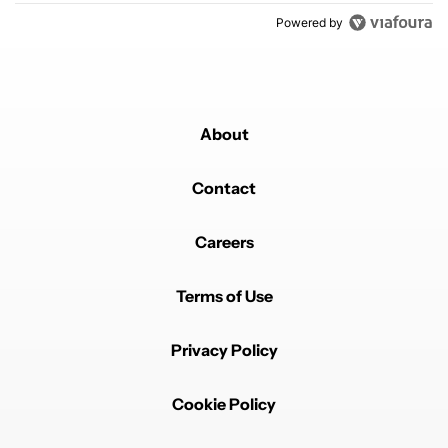
Powered by
About
Contact
Careers
Terms of Use
Privacy Policy
Cookie Policy