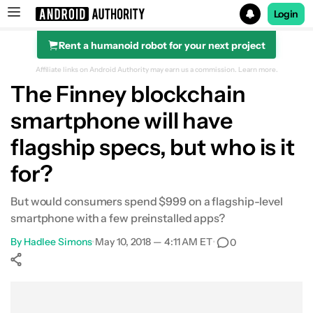
Login
Rent a humanoid robot for your next project
Search results for
Affiliate links on Android Authority may earn us a commission.
Learn more.
The Finney blockchain
smartphone will have
flagship specs, but who is it
for?
But would consumers spend $999 on a flagship-level
smartphone with a few preinstalled apps?
By
Hadlee Simons
•
May 10, 2018 — 4:11 AM ET
•
0
Show More
Facebook
Shares
X
Shares
WhatsApp
Shares
0
0
0