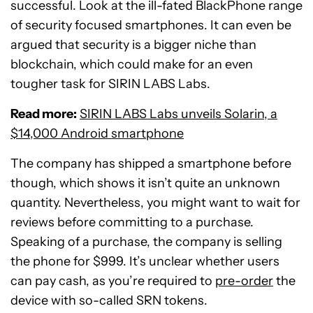
successful. Look at the ill-fated BlackPhone range
of security focused smartphones. It can even be
argued that security is a bigger niche than
blockchain, which could make for an even
tougher task for SIRIN LABS Labs.
Read more:
SIRIN LABS Labs unveils Solarin, a
$14,000 Android smartphone
The company has shipped a smartphone before
though, which shows it isn’t quite an unknown
quantity. Nevertheless, you might want to wait for
reviews before committing to a purchase.
Speaking of a purchase, the company is selling
the phone for $999. It’s unclear whether users
can pay cash, as you’re required to
pre-order
the
device with so-called SRN tokens.