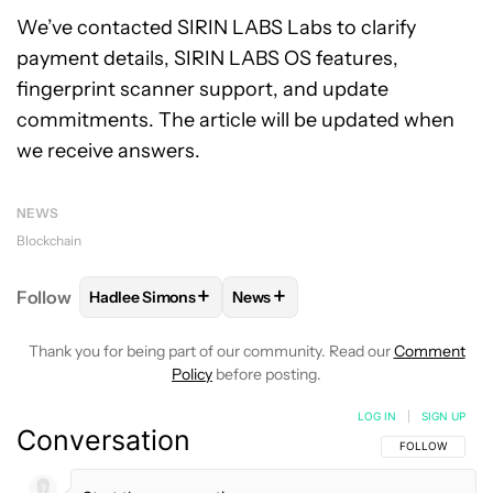
We’ve contacted SIRIN LABS Labs to clarify
payment details, SIRIN LABS OS features,
fingerprint scanner support, and update
commitments. The article will be updated when
we receive answers.
NEWS
Blockchain
+
+
Follow
Hadlee Simons
News
FOLLOW
FOLLOW "HADLEE SIMONS" TO RECEIVE 
FOLLOW
FOLLOW "NEWS" TO R
Thank you for being part of our community. Read our
Comment
Policy
before posting.
LOG IN
|
SIGN UP
Conversation
FOLLOW THIS C
FOLLOW