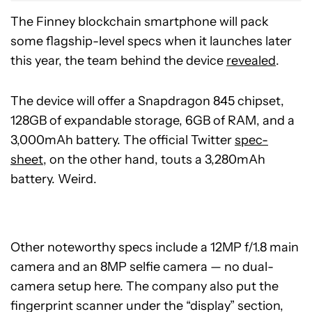
The Finney blockchain smartphone will pack
some flagship-level specs when it launches later
this year, the team behind the device
revealed
.
The device will offer a Snapdragon 845 chipset,
128GB of expandable storage, 6GB of RAM, and a
3,000mAh battery. The official Twitter
spec-
sheet
, on the other hand, touts a 3,280mAh
battery. Weird.
Other noteworthy specs include a 12MP f/1.8 main
camera and an 8MP selfie camera — no dual-
camera setup here. The company also put the
fingerprint scanner under the “display” section,