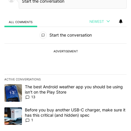
NEWEST
ALL COMMENTS
All Comments
Start the conversation
ADVERTISEMENT
ACTIVE CONVERSATIONS
The following is a list of the most commented articles in the last 7
A trending article titled "The best Android weather app you should
The best Android weather app you should be using
isn't on the Play Store
13
A trending article titled "Before you buy another USB-C charger, m
Before you buy another USB-C charger, make sure it
has this critical (and hidden) spec
1