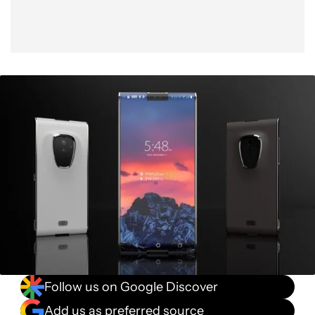
Follow us on Google Discover
Add us as preferred source