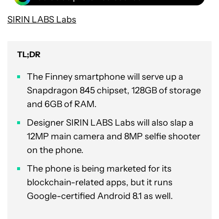
SIRIN LABS Labs
TL;DR
The Finney smartphone will serve up a
Snapdragon 845 chipset, 128GB of storage
and 6GB of RAM.
Designer SIRIN LABS Labs will also slap a
12MP main camera and 8MP selfie shooter
on the phone.
The phone is being marketed for its
blockchain-related apps, but it runs
Google-certified Android 8.1 as well.