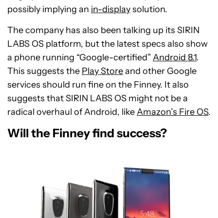
possibly implying an
in-display
solution.
The company has also been talking up its SIRIN
LABS OS platform, but the latest specs also show
a phone running “Google-certified”
Android 8.1
.
This suggests the
Play Store
and other Google
services should run fine on the Finney. It also
suggests that SIRIN LABS OS might not be a
radical overhaul of Android, like
Amazon’s Fire OS
.
Will the Finney find success?