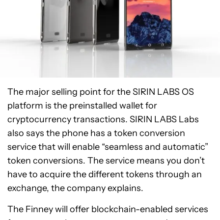
The major selling point for the SIRIN LABS OS
platform is the preinstalled wallet for
cryptocurrency transactions. SIRIN LABS Labs
also says the phone has a token conversion
service that will enable “seamless and automatic”
token conversions. The service means you don’t
have to acquire the different tokens through an
exchange, the company explains.
The Finney will offer blockchain-enabled services