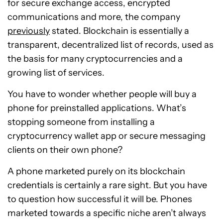
for secure exchange access, encrypted
communications and more, the company
previously
stated. Blockchain is essentially a
transparent, decentralized list of records, used as
the basis for many cryptocurrencies and a
growing list of services.
You have to wonder whether people will buy a
phone for preinstalled applications. What’s
stopping someone from installing a
cryptocurrency wallet app or secure messaging
clients on their own phone?
A phone marketed purely on its blockchain
credentials is certainly a rare sight. But you have
to question how successful it will be. Phones
marketed towards a specific niche aren’t always