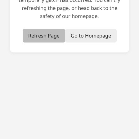
refreshing the page, or head back to the
safety of our homepage.
Refresh Page
Go to Homepage