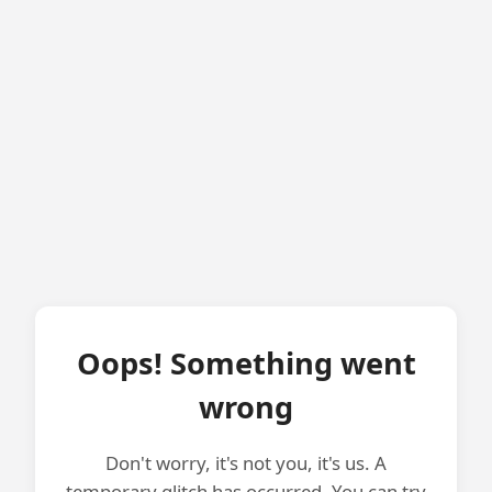
Oops! Something went
wrong
Don't worry, it's not you, it's us. A
temporary glitch has occurred. You can try