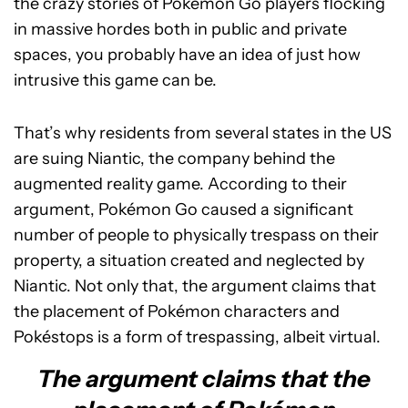
the crazy stories of Pokémon Go players flocking
in massive hordes both in public and private
spaces, you probably have an idea of just how
intrusive this game can be.
That’s why residents from several states in the US
are suing Niantic, the company behind the
augmented reality game. According to their
argument, Pokémon Go caused a significant
number of people to physically trespass on their
property, a situation created and neglected by
Niantic. Not only that, the argument claims that
the placement of Pokémon characters and
Pokéstops is a form of trespassing, albeit virtual.
The argument claims that the