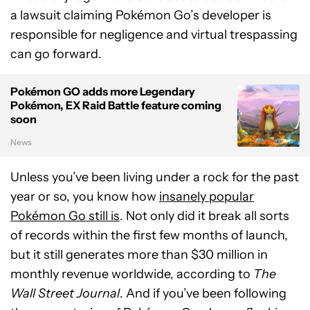
a lawsuit claiming Pokémon Go’s developer is
responsible for negligence and virtual trespassing
can go forward.
Pokémon GO adds more Legendary
Pokémon, EX Raid Battle feature coming
soon
News
Unless you’ve been living under a rock for the past
year or so, you know how
insanely popular
Pokémon Go still is
. Not only did it break all sorts
of records within the first few months of launch,
but it still generates more than $30 million in
monthly revenue worldwide, according to
The
Wall Street Journal
. And if you’ve been following