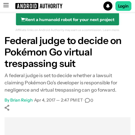
Login
Rent a humanoid robot for your next project
Search results for
Affiliate links on Android Authority may earn us a commission.
Learn more.
Federal judge to decide on
Pokémon Go virtual
trespassing suit
A federal judge is set to decide whether a lawsuit
claiming Pokémon Go’s developer is responsible for
negligence and virtual trespassing can go forward.
By
Brian Reigh
•
Apr 4, 2017 — 2:47 PM ET
•
0
Show More
Facebook
Shares
X
Shares
WhatsApp
Shares
0
0
0