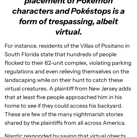
placement of Pokémon
characters and Pokéstops is a
form of trespassing, albeit
virtual.
For instance, residents of the Villas of Positano in
South Florida state that hundreds of people
flocked to their 62-unit complex, violating parking
regulations and even relieving themselves on the
landscaping while on their hunt to catch these
virtual creatures. A plaintiff from New Jersey adds
that at least five people approached him in his
home to see if they could access his backyard.
These are few of the many nightmarish stories
shared by the plaintiffs from all across America.
Niantic responded by saying that virtual objects