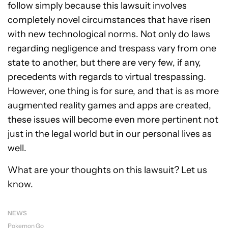
follow simply because this lawsuit involves
completely novel circumstances that have risen
with new technological norms. Not only do laws
regarding negligence and trespass vary from one
state to another, but there are very few, if any,
precedents with regards to virtual trespassing.
However, one thing is for sure, and that is as more
augmented reality games and apps are created,
these issues will become even more pertinent not
just in the legal world but in our personal lives as
well.
What are your thoughts on this lawsuit? Let us
know.
NEWS
Pokemon Go