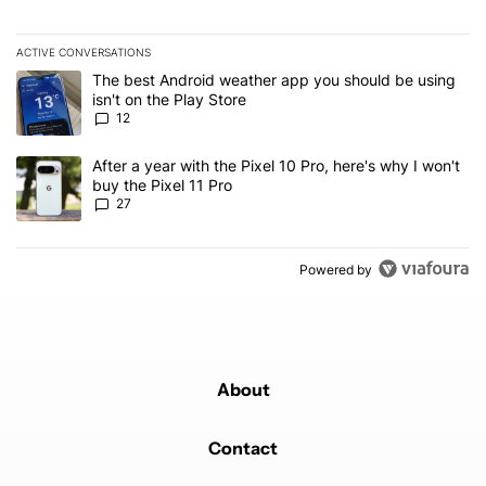
ACTIVE CONVERSATIONS
The following is a list of the most commented articles in the last 7
A trending article titled "The best Android weather app you should
The best Android weather app you should be using
isn't on the Play Store
12
A trending article titled "After a year with the Pixel 10 Pro, here'
After a year with the Pixel 10 Pro, here's why I won't
buy the Pixel 11 Pro
27
Powered by
About
Contact