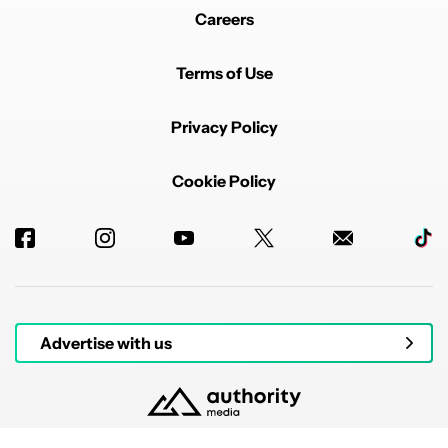
Careers
Terms of Use
Privacy Policy
Cookie Policy
Advertise with us