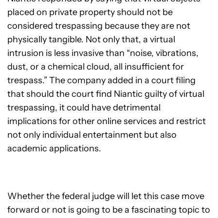
placed on private property should not be
considered trespassing because they are not
physically tangible. Not only that, a virtual
intrusion is less invasive than “noise, vibrations,
dust, or a chemical cloud, all insufficient for
trespass.” The company added in a court filing
that should the court find Niantic guilty of virtual
trespassing, it could have detrimental
implications for other online services and restrict
not only individual entertainment but also
academic applications.
Whether the federal judge will let this case move
forward or not is going to be a fascinating topic to