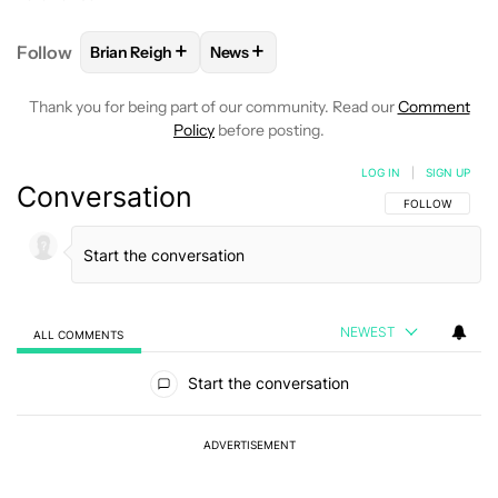
+
+
Follow
Brian Reigh
News
FOLLOW
FOLLOW "BRIAN REIGH" TO RECEIVE NOT
FOLLOW
FOLLOW "NEWS" TO RECE
Thank you for being part of our community. Read our
Comment
Policy
before posting.
LOG IN
|
SIGN UP
Conversation
FOLLOW THIS C
FOLLOW
NEWEST
ALL COMMENTS
All Comments
Start the conversation
ADVERTISEMENT