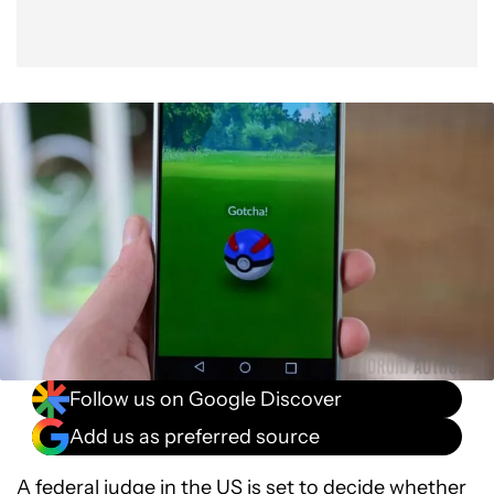
Follow us on Google Discover
Add us as preferred source
A federal judge in the US is set to decide whether