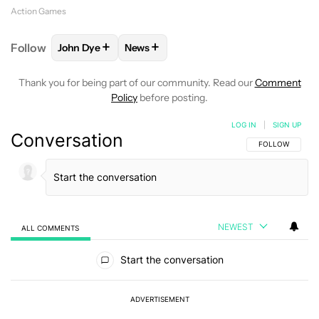
Action Games
+
+
Follow
John Dye
News
FOLLOW
FOLLOW "JOHN DYE" TO RECEIVE NOTIFI
FOLLOW
FOLLOW "NEWS" TO RECEIV
Thank you for being part of our community. Read our
Comment
Policy
before posting.
LOG IN
|
SIGN UP
Conversation
FOLLOW THIS C
FOLLOW
NEWEST
ALL COMMENTS
All Comments
Start the conversation
ADVERTISEMENT