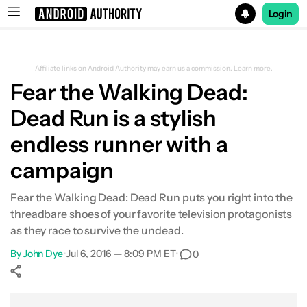
Login
Search results for
Affiliate links on Android Authority may earn us a commission.
Learn more.
Fear the Walking Dead:
Dead Run is a stylish
endless runner with a
campaign
Fear the Walking Dead: Dead Run puts you right into the
threadbare shoes of your favorite television protagonists
as they race to survive the undead.
By
John Dye
•
Jul 6, 2016 — 8:09 PM ET
•
0
Show More
Facebook
Shares
X
Shares
WhatsApp
Shares
0
0
0