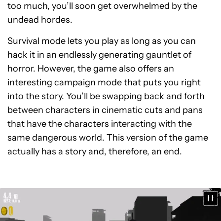
too much, you’ll soon get overwhelmed by the
undead hordes.
Survival mode lets you play as long as you can
hack it in an endlessly generating gauntlet of
horror. However, the game also offers an
interesting campaign mode that puts you right
into the story. You’ll be swapping back and forth
between characters in cinematic cuts and pans
that have the characters interacting with the
same dangerous world. This version of the game
actually has a story and, therefore, an end.