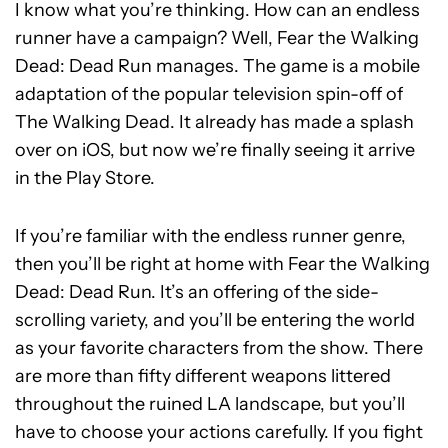
I know what you’re thinking. How can an endless
runner have a campaign? Well, Fear the Walking
Dead: Dead Run manages. The game is a mobile
adaptation of the popular television spin-off of
The Walking Dead. It already has made a splash
over on iOS, but now we’re finally seeing it arrive
in the Play Store.
If you’re familiar with the endless runner genre,
then you’ll be right at home with Fear the Walking
Dead: Dead Run. It’s an offering of the side-
scrolling variety, and you’ll be entering the world
as your favorite characters from the show. There
are more than fifty different weapons littered
throughout the ruined LA landscape, but you’ll
have to choose your actions carefully. If you fight