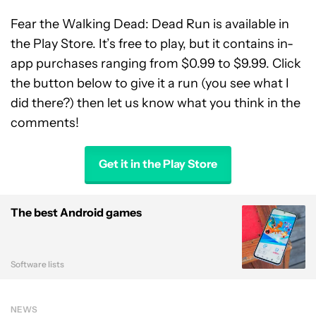
Fear the Walking Dead: Dead Run is available in
the Play Store. It’s free to play, but it contains in-
app purchases ranging from $0.99 to $9.99. Click
the button below to give it a run (you see what I
did there?) then let us know what you think in the
comments!
Get it in the Play Store
The best Android games
Software lists
NEWS