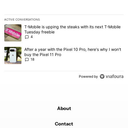
ACTIVE CONVERSATIONS
The following is a list of the most commented articles in the last 7
A trending article titled "T-Mobile is upping the steaks with its 
T-Mobile is upping the steaks with its next T-Mobile
Tuesday freebie
4
A trending article titled "After a year with the Pixel 10 Pro, here'
After a year with the Pixel 10 Pro, here's why I won't
buy the Pixel 11 Pro
18
Powered by
About
Contact