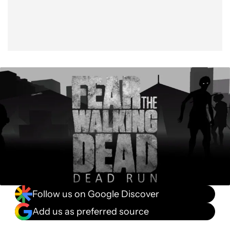
Follow us on Google Discover
Add us as preferred source