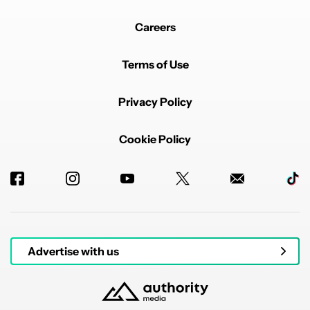
Careers
Terms of Use
Privacy Policy
Cookie Policy
Advertise with us