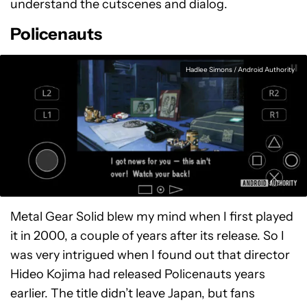
understand the cutscenes and dialog.
Policenauts
Hadlee Simons / Android Authority
Metal Gear Solid blew my mind when I first played
it in 2000, a couple of years after its release. So I
was very intrigued when I found out that director
Hideo Kojima had released Policenauts years
earlier. The title didn’t leave Japan, but fans