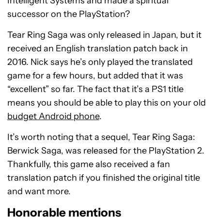
Intelligent Systems and made a spiritual
successor on the PlayStation?
Tear Ring Saga was only released in Japan, but it
received an English translation patch back in
2016. Nick says he’s only played the translated
game for a few hours, but added that it was
“excellent” so far. The fact that it’s a PS1 title
means you should be able to play this on your old
budget Android phone
.
It’s worth noting that a sequel, Tear Ring Saga:
Berwick Saga, was released for the PlayStation 2.
Thankfully, this game also received a fan
translation patch if you finished the original title
and want more.
Honorable mentions