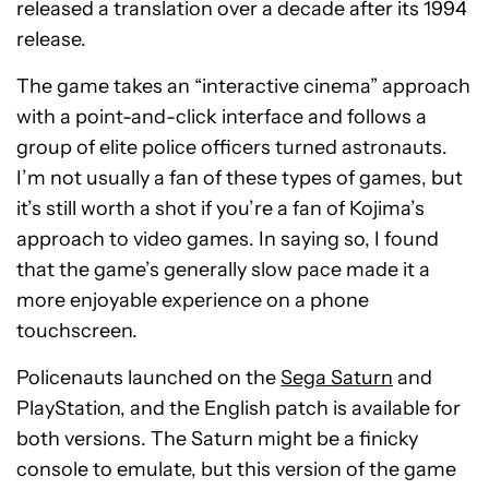
released a translation over a decade after its 1994
release.
The game takes an “interactive cinema” approach
with a point-and-click interface and follows a
group of elite police officers turned astronauts.
I’m not usually a fan of these types of games, but
it’s still worth a shot if you’re a fan of Kojima’s
approach to video games. In saying so, I found
that the game’s generally slow pace made it a
more enjoyable experience on a phone
touchscreen.
Policenauts launched on the
Sega Saturn
and
PlayStation, and the English patch is available for
both versions. The Saturn might be a finicky
console to emulate, but this version of the game