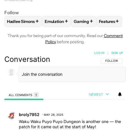
Follow
+
+
+
+
Hadlee Simons
Emulation
Gaming
Features
FOLLOW
FOLLOW "HADLEE SIMONS" TO RECEIVE NOTIFIC
FOLLOW
FOLLOW "EMULATION" TO REC
FOLLOW
FOLLOW "GAMIN
FOLLOW
FOL
Thank you for being part of our community. Read our
Comment
Policy
before posting.
LOG IN
|
SIGN UP
Conversation
FOLLOW THIS C
FOLLOW
NEWEST
ALL COMMENTS
1
All Comments
Comment by broly7952.
broly7952
MAY 28, 2025
Waku Waku Puyo Puyo Dungeon is another one — the
patch for it came out at the start of May!