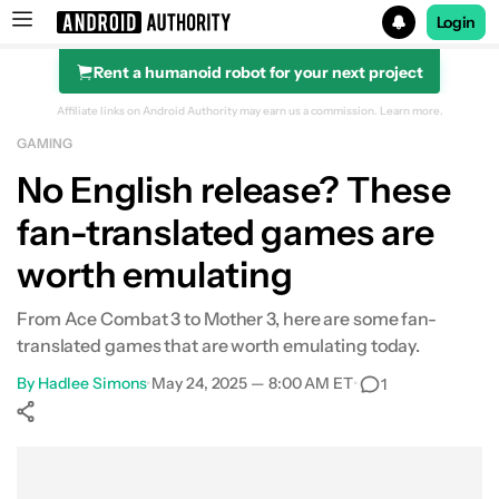
Login
Rent a humanoid robot for your next project
Search results for
Affiliate links on Android Authority may earn us a commission.
Learn more.
GAMING
No English release? These
fan-translated games are
worth emulating
From Ace Combat 3 to Mother 3, here are some fan-
translated games that are worth emulating today.
By
Hadlee Simons
•
May 24, 2025 — 8:00 AM ET
•
1
Show More
Facebook
Shares
X
Shares
WhatsApp
Shares
0
0
0