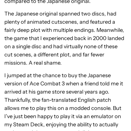
compared to the Japanese original.
The Japanese original spanned two discs, had
plenty of animated cutscenes, and featured a
fairly deep plot with multiple endings. Meanwhile,
the game that I experienced back in 2000 landed
on a single disc and had virtually none of these
cut scenes, a different plot, and far fewer
missions. A real shame.
I jumped at the chance to buy the Japanese
version of Ace Combat 3 when a friend told me it
arrived at his game store several years ago.
Thankfully, the fan-translated English patch
allows me to play this on a modded console. But
I’ve just been happy to play it via an emulator on
my Steam Deck, enjoying the ability to actually