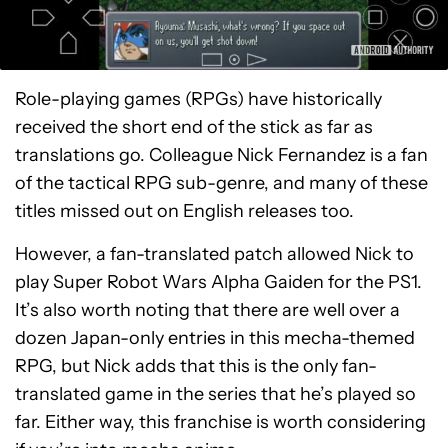
Role-playing games (RPGs) have historically
received the short end of the stick as far as
translations go. Colleague Nick Fernandez is a fan
of the tactical RPG sub-genre, and many of these
titles missed out on English releases too.
However, a fan-translated patch allowed Nick to
play Super Robot Wars Alpha Gaiden for the PS1.
It’s also worth noting that there are well over a
dozen Japan-only entries in this mecha-themed
RPG, but Nick adds that this is the only fan-
translated game in the series that he’s played so
far. Either way, this franchise is worth considering