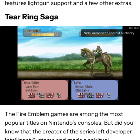
features lightgun support and a few other extras.
Tear Ring Saga
Nick Fernandez / Android Authority
The Fire Emblem games are among the most
popular titles on Nintendo’s consoles. But did you
know that the creator of the series left developer