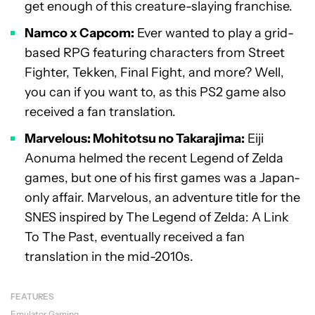
get enough of this creature-slaying franchise.
Namco x Capcom:
Ever wanted to play a grid-
based RPG featuring characters from Street
Fighter, Tekken, Final Fight, and more? Well,
you can if you want to, as this PS2 game also
received a fan translation.
Marvelous: Mohitotsu no Takarajima:
Eiji
Aonuma helmed the recent Legend of Zelda
games, but one of his first games was a Japan-
only affair. Marvelous, an adventure title for the
SNES inspired by The Legend of Zelda: A Link
To The Past, eventually received a fan
translation in the mid-2010s.
FEATURES
Emulator
Gaming