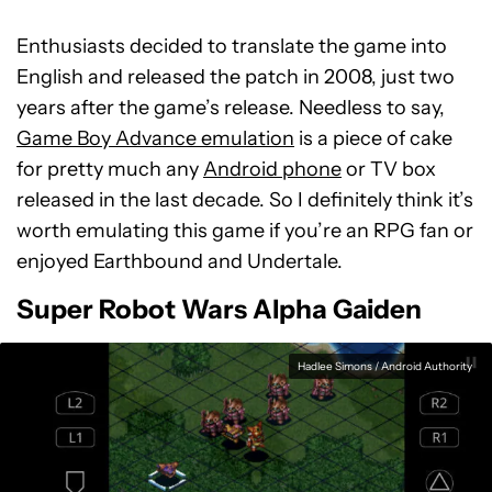
Enthusiasts decided to translate the game into
English and released the patch in 2008, just two
years after the game’s release. Needless to say,
Game Boy Advance emulation
is a piece of cake
for pretty much any
Android phone
or TV box
released in the last decade. So I definitely think it’s
worth emulating this game if you’re an RPG fan or
enjoyed Earthbound and Undertale.
Super Robot Wars Alpha Gaiden
Hadlee Simons / Android Authority