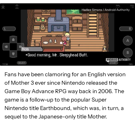
Hadlee Simons / Android Authority
Fans have been clamoring for an English version
of Mother 3 ever since Nintendo released the
Game Boy Advance RPG way back in 2006. The
game is a follow-up to the popular Super
Nintendo title Earthbound, which was, in turn, a
sequel to the Japanese-only title Mother.