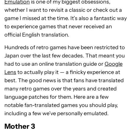
Emulation
is one of my biggest obsessions,
whether I want to revisit a classic or check out a
game I missed at the time. It’s also a fantastic way
to experience games that never received an
official English translation.
Hundreds of retro games have been restricted to
Japan over the last few decades. That meant you
had to use an online translation guide or
Google
Lens
to actually play it — a finicky experience at
best. The good news is that fans have translated
many retro games over the years and created
language patches for them. Here are a few
notable fan-translated games you should play,
including a few we’ve personally emulated.
Mother 3