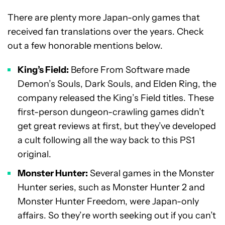
There are plenty more Japan-only games that
received fan translations over the years. Check
out a few honorable mentions below.
King’s Field:
Before From Software made
Demon’s Souls, Dark Souls, and Elden Ring, the
company released the King’s Field titles. These
first-person dungeon-crawling games didn’t
get great reviews at first, but they’ve developed
a cult following all the way back to this PS1
original.
Monster Hunter:
Several games in the Monster
Hunter series, such as Monster Hunter 2 and
Monster Hunter Freedom, were Japan-only
affairs. So they’re worth seeking out if you can’t