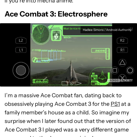
if you’re into mecha anime.
Ace Combat 3: Electrosphere
Hadlee Simons / Android Authority
I’m a massive Ace Combat fan, dating back to
obsessively playing Ace Combat 3 for the
PS1
at a
family member’s house as a child. So imagine my
surprise when I later found out that the version of
Ace Combat 3 I played was a very different game