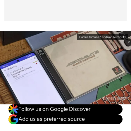
Hadlee Simons / Android Authority
Follow us on Google Discover
Add us as preferred source