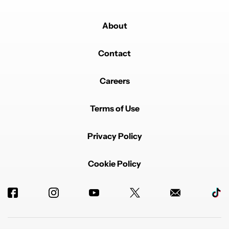
About
Contact
Careers
Terms of Use
Privacy Policy
Cookie Policy