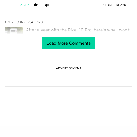
REPLY
0
0
SHARE
REPORT
ACTIVE CONVERSATIONS
The following is a list of the most commented articles in the last 7
A trending article titled "After a year with the Pixel 10 Pro, here'
After a year with the Pixel 10 Pro, here's why I won't
buy the Pixel 11 Pro
27
Load More Comments
A trending article titled "It's 2026, and I still can't trust Google'
It's 2026, and I still can't trust Google's Pixel phones
23
ADVERTISEMENT
Powered by