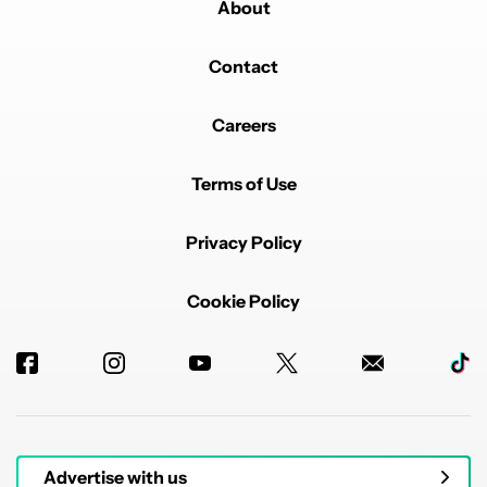
About
Contact
Careers
Terms of Use
Privacy Policy
Cookie Policy
Advertise with us