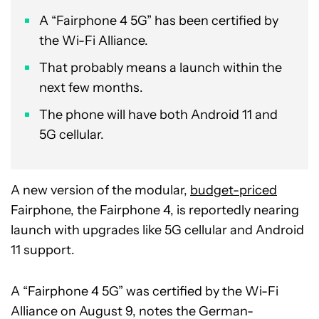
A “Fairphone 4 5G” has been certified by
the Wi-Fi Alliance.
That probably means a launch within the
next few months.
The phone will have both Android 11 and
5G cellular.
A new version of the modular,
budget-priced
Fairphone, the Fairphone 4, is reportedly nearing
launch with upgrades like 5G cellular and Android
11 support.
A “Fairphone 4 5G” was certified by the Wi-Fi
Alliance on August 9, notes the German-