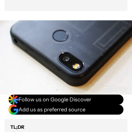
Follow us on Google Discover
Add us as preferred source
TL;DR