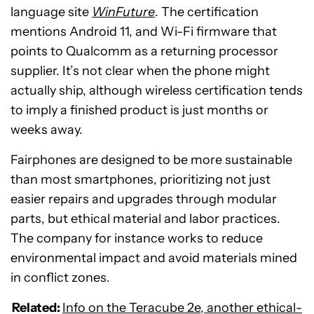
language site
WinFuture
. The certification
mentions Android 11, and Wi-Fi firmware that
points to Qualcomm as a returning processor
supplier. It’s not clear when the phone might
actually ship, although wireless certification tends
to imply a finished product is just months or
weeks away.
Fairphones are designed to be more sustainable
than most smartphones, prioritizing not just
easier repairs and upgrades through modular
parts, but ethical material and labor practices.
The company for instance works to reduce
environmental impact and avoid materials mined
in conflict zones.
Related:
Info on the Teracube 2e, another ethical-