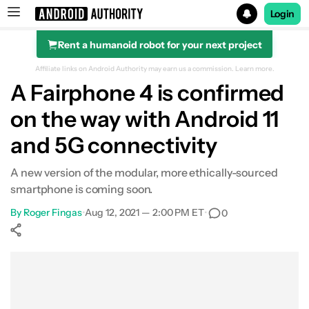
Login
Rent a humanoid robot for your next project
Search results for
Affiliate links on Android Authority may earn us a commission.
Learn more.
A Fairphone 4 is confirmed
on the way with Android 11
and 5G connectivity
A new version of the modular, more ethically-sourced
smartphone is coming soon.
By
Roger Fingas
•
Aug 12, 2021 — 2:00 PM ET
•
0
Show More
Facebook
Shares
X
Shares
WhatsApp
Shares
0
0
0