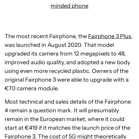
minded phone
The most recent Fairphone, the
Fairphone 3 Plus
,
was launched in August 2020. That model
upgraded its camera from 12 megapixels to 48,
improved audio quality, and adopted a new body
using even more recycled plastic. Owners of the
original Fairphone 3 were able to upgrade with a
€70 camera module.
Most technical and sales details of the Fairphone
4 remain a question mark. It will presumably
remain in the European market, where it could
start at €419 if it matches the launch price of the
Fairphone 3. The cost of 5G might theoretically