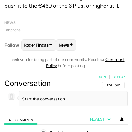
push it to the €469 of the 3 Plus, or higher still.
NEWS
Fairphone
+
+
Follow
Roger Fingas
News
FOLLOW
FOLLOW "ROGER FINGAS" TO RECEIVE NO
FOLLOW
FOLLOW "NEWS" TO REC
Thank you for being part of our community. Read our
Comment
Policy
before posting.
LOG IN
|
SIGN UP
Conversation
FOLLOW THIS C
FOLLOW
NEWEST
ALL COMMENTS
All Comments