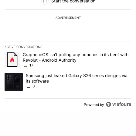
Start the conversation
ADVERTISEMENT
ACTIVE CONVERSATIONS
The following is a list of the most commented articles in the last 7
A trending article titled "GrapheneOS isn't pulling any punches in 
GrapheneOS isn't pulling any punches in its beef with
Revolut - Android Authority
17
A trending article titled "Samsung just leaked Galaxy S26 series d
Samsung just leaked Galaxy S26 series designs via
its software
3
Powered by