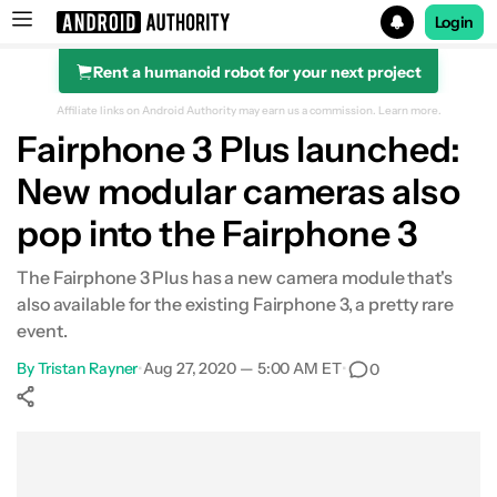
Login
Rent a humanoid robot for your next project
Search results for
Affiliate links on Android Authority may earn us a commission.
Learn more.
Fairphone 3 Plus launched:
New modular cameras also
pop into the Fairphone 3
The Fairphone 3 Plus has a new camera module that's
also available for the existing Fairphone 3, a pretty rare
event.
By
Tristan Rayner
•
Aug 27, 2020 — 5:00 AM ET
•
0
Show More
Facebook
Shares
X
Shares
WhatsApp
Shares
0
0
0