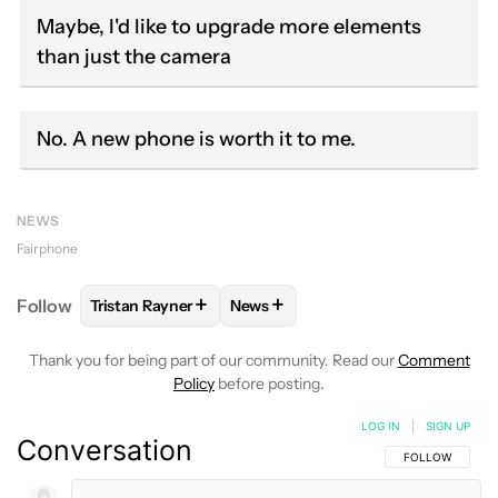
Maybe, I'd like to upgrade more elements
than just the camera
No. A new phone is worth it to me.
NEWS
Fairphone
+
+
Follow
Tristan Rayner
News
FOLLOW
FOLLOW "TRISTAN RAYNER" TO RECEIVE 
FOLLOW
FOLLOW "NEWS" TO RE
Thank you for being part of our community. Read our
Comment
Policy
before posting.
LOG IN
|
SIGN UP
Conversation
FOLLOW THIS C
FOLLOW