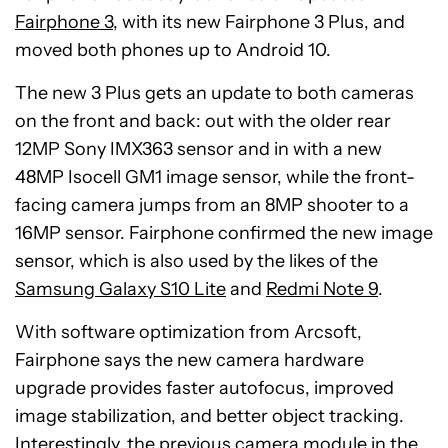
Fairphone 3
, with its new Fairphone 3 Plus, and
moved both phones up to Android 10.
The new 3 Plus gets an update to both cameras
on the front and back: out with the older rear
12MP Sony IMX363 sensor and in with a new
48MP Isocell GM1 image sensor, while the front-
facing camera jumps from an 8MP shooter to a
16MP sensor. Fairphone confirmed the new image
sensor, which is also used by the likes of the
Samsung Galaxy S10 Lite
and
Redmi Note 9
.
With software optimization from Arcsoft,
Fairphone says the new camera hardware
upgrade provides faster autofocus, improved
image stabilization, and better object tracking.
Interestingly, the previous camera module in the