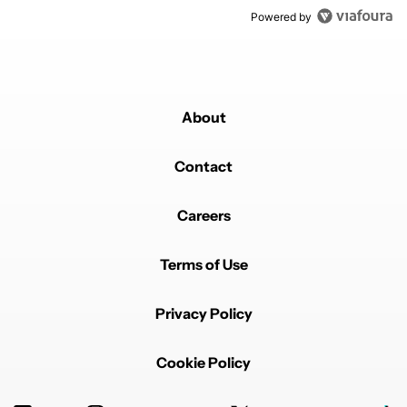
Powered by
About
Contact
Careers
Terms of Use
Privacy Policy
Cookie Policy