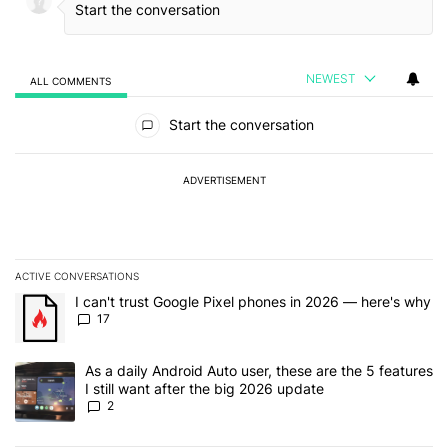
NEWEST
ALL COMMENTS
All Comments
Start the conversation
ADVERTISEMENT
ACTIVE CONVERSATIONS
The following is a list of the most commented articles in the last 7
A trending article titled "I can't trust Google Pixel phones in 20
I can't trust Google Pixel phones in 2026 — here's why
17
A trending article titled "As a daily Android Auto user, these are t
As a daily Android Auto user, these are the 5 features
I still want after the big 2026 update
2