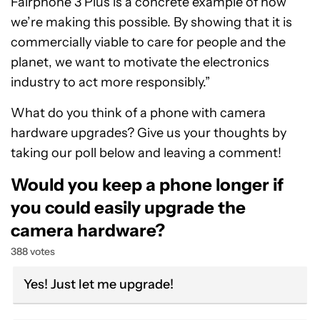
Fairphone 3 Plus is a concrete example of how
we’re making this possible. By showing that it is
commercially viable to care for people and the
planet, we want to motivate the electronics
industry to act more responsibly.”
What do you think of a phone with camera
hardware upgrades? Give us your thoughts by
taking our poll below and leaving a comment!
Would you keep a phone longer if
you could easily upgrade the
camera hardware?
388 votes
Yes! Just let me upgrade!