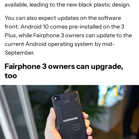
available, leading to the new black plastic design.
You can also expect updates on the software
front. Android 10 comes pre-installed on the 3
Plus, while Fairphone 3 owners can update to the
current Android operating system by mid-
September.
Fairphone 3 owners can upgrade,
too