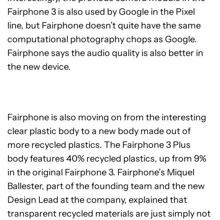
Fairphone 3 is also used by Google in the Pixel
line, but Fairphone doesn’t quite have the same
computational photography chops as Google.
Fairphone says the audio quality is also better in
the new device.
Fairphone is also moving on from the interesting
clear plastic body to a new body made out of
more recycled plastics. The Fairphone 3 Plus
body features 40% recycled plastics, up from 9%
in the original Fairphone 3. Fairphone’s Miquel
Ballester, part of the founding team and the new
Design Lead at the company, explained that
transparent recycled materials are just simply not