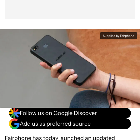
Supplied by Fairphone
Follow us on Google Discover
Add us as preferred source
Fairphone has today launched an updated