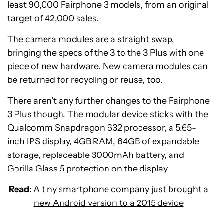
least 90,000 Fairphone 3 models, from an original
target of 42,000 sales.
The camera modules are a straight swap,
bringing the specs of the 3 to the 3 Plus with one
piece of new hardware. New camera modules can
be returned for recycling or reuse, too.
There aren’t any further changes to the Fairphone
3 Plus though. The modular device sticks with the
Qualcomm Snapdragon 632 processor, a 5.65-
inch IPS display, 4GB RAM, 64GB of expandable
storage, replaceable 3000mAh battery, and
Gorilla Glass 5 protection on the display.
Read:
A tiny smartphone company just brought a
new Android version to a 2015 device