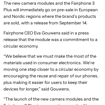
The new camera modules and the Fairphone 3
Plus will immediately go on pre-sale in European
and Nordic regions where the brand’s products
are sold, with a release from September 14.
Fairphone CEO Eva Gouwens said in a press
release that the module was a commitment to a
circular economy.
“We believe that we must make the most of the
materials used in consumer electronics. We’re
moving one step closer to a circular economy by
encouraging the reuse and repair of our phones,
plus making it easier for users to keep their
devices for longer,” said Gouwens.
“The launch of the new camera modules and the