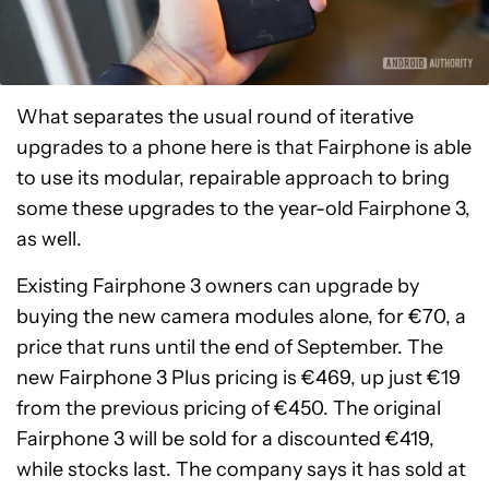
What separates the usual round of iterative
upgrades to a phone here is that Fairphone is able
to use its modular, repairable approach to bring
some these upgrades to the year-old Fairphone 3,
as well.
Existing Fairphone 3 owners can upgrade by
buying the new camera modules alone, for €70, a
price that runs until the end of September. The
new Fairphone 3 Plus pricing is €469, up just €19
from the previous pricing of €450. The original
Fairphone 3 will be sold for a discounted €419,
while stocks last. The company says it has sold at