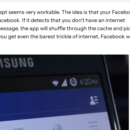
ncept seems very workable. The idea is that your Faceb
acebook. If it detects that you don’t have an internet
essage, the app will shuffle through the cache and pi
u get even the barest trickle of internet, Facebook wi