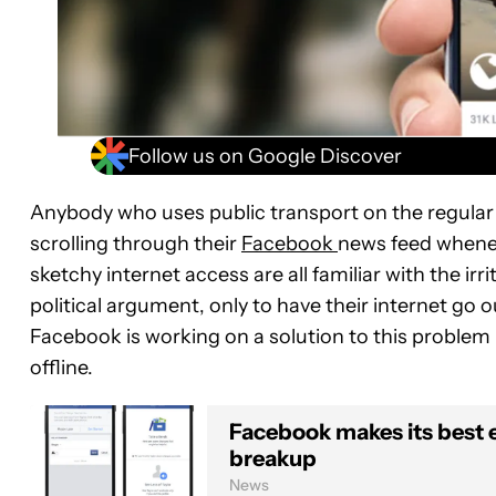
Follow us on Google Discover
Anybody who uses public transport on the regular 
scrolling through their
Facebook
news feed whenev
sketchy internet access are all familiar with the i
political argument, only to have their internet go 
Facebook is working on a solution to this problem 
offline.
Facebook makes its best e
breakup
News