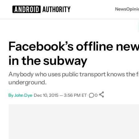
News
Opini
Search results for
Facebook’s offline new
in the subway
Anybody who uses public transport knows the fru
underground.
By
John Dye
•
Dec 10, 2015 — 3:56 PM ET
•
•
0
0
Shares
Facebook
Shares
X
Shares
Email
Shares
LinkedIn
Shares
Reddit
Shares
Link
Shares
0
0
0
0
0
0