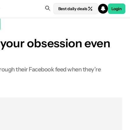
Best daily deals
Login
e your obsession even
hrough their Facebook feed when they’re