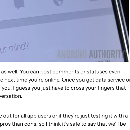
vity as well. You can post comments or statuses even
he next time you’re online. Once you get data service o
 you. I guess you just have to cross your fingers that
versation.
out for all app users or if they’re just testing it with a
ros than cons, so I think it’s safe to say that we’ll be