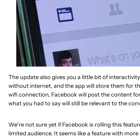
The update also gives you a little bit of interacti
without internet, and the app will store them for t
wifi connection, Facebook will post the content for
what you had to say will still be relevant to the con
We’re not sure yet if Facebook is rolling this feature 
limited audience. It seems like a feature with more p