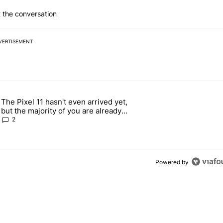
 the conversation
VERTISEMENT
 7 days.
The Pixel 11 hasn't even arrived yet,
g, but I absolutely won’t buy one" with 5 comments.
 article titled "The Pixel 11 hasn't even arrived yet, but the majority
but the majority of you are already
against buying it
2
Powered by