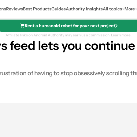
ons
Reviews
Best Products
Guides
Authority Insights
All topics
More
Rent a humanoid robot for your next project
Affiliate links on Android Authority may earn us a commission.
Learn more.
s feed lets you continu
stration of having to stop obsessively scrolling t