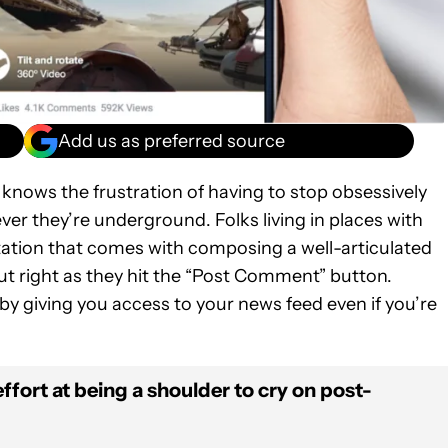
Add us as preferred source
knows the frustration of having to stop obsessively
er they’re underground. Folks living in places with
rritation that comes with composing a well-articulated
out right as they hit the “Post Comment” button.
by giving you access to your news feed even if you’re
ffort at being a shoulder to cry on post-