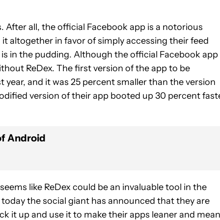
. After all, the official Facebook app is a notorious
 altogether in favor of simply accessing their feed
is in the pudding. Although the official Facebook app 
ithout ReDex. The first version of the app to be
t year, and it was 25 percent smaller than the version
dified version of their app booted up 30 percent fast
of Android
seems like ReDex could be an invaluable tool in the
 today the social giant has announced that they are
ck it up and use it to make their apps leaner and mean