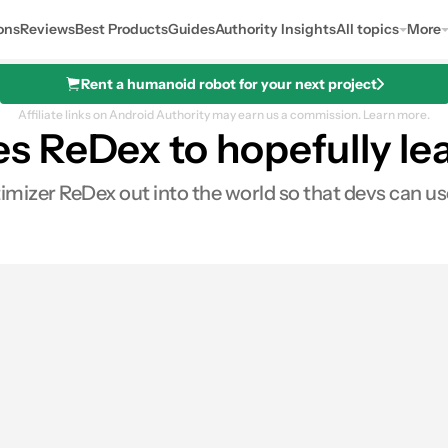
ons
Reviews
Best Products
Guides
Authority Insights
All topics
More
Rent a humanoid robot for your next project
Affiliate links on Android Authority may earn us a commission.
Learn more.
 ReDex to hopefully lea
izer ReDex out into the world so that devs can use 