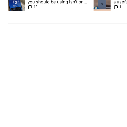
you should be using isn't on
a usefu
the Play Store
custom
12
1