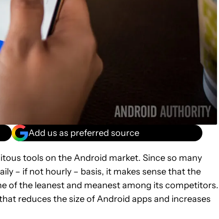
Add us as preferred source
uitous tools on the Android market. Since so many
ly – if not hourly – basis, it makes sense that the
ne of the leanest and meanest among its competitors.
hat reduces the size of Android apps and increases