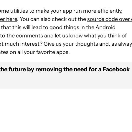
ome utilities to make your app run more efficiently,
er here
. You can also check out the
source code over
that this will lead to good things in the Android
 to the comments and let us know what you think of
t much interest? Give us your thoughts and, as alway
tes on all your favorite apps.
the future by removing the need for a Facebook
FICATIONS ABOUT NEW PAGES ON "JOHN DYE".
IVE NOTIFICATIONS ABOUT NEW PAGES ON "NEWS".