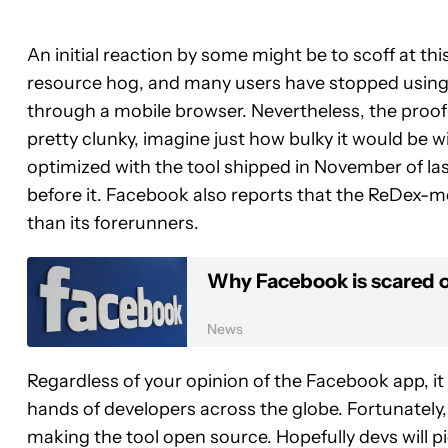
An initial reaction by some might be to scoff at this
resource hog, and many users have stopped using it
through a mobile browser. Nevertheless, the proof 
pretty clunky, imagine just how bulky it would be w
optimized with the tool shipped in November of las
before it. Facebook also reports that the ReDex-mo
than its forerunners.
Why Facebook is scared 
News
Regardless of your opinion of the Facebook app, it 
hands of developers across the globe. Fortunately,
making the tool open source. Hopefully devs will pi