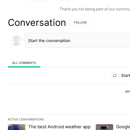
Thank you for being part of our commu
Conversation
FOLLOW THIS CONVERSATION TO BE 
FOLLOW
ALL COMMENTS
All Comments
Start
AD
ACTIVE CONVERSATIONS
The following is a list of the most commented articles in the last
The best Android weather app
Google
A trending article titled "The best Android weather app you shou
A trending article