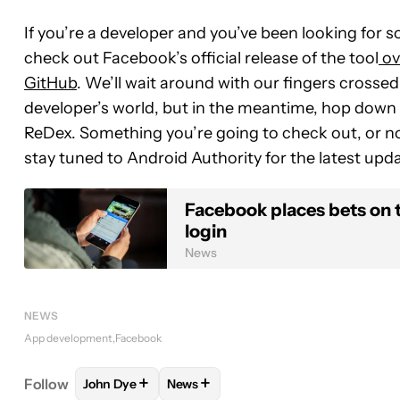
If you’re a developer and you’ve been looking for s
check out Facebook’s official release of the tool
ov
GitHub
. We’ll wait around with our fingers crossed 
developer’s world, but in the meantime, hop down
ReDex. Something you’re going to check out, or no
stay tuned to Android Authority for the latest upda
Facebook places bets on 
login
News
NEWS
App development
Facebook
+
+
Follow
John Dye
News
FOLLOW
FOLLOW "JOHN DYE" TO RECEIVE NOTI
FOLLOW
FOLLOW "NEWS" TO RECE