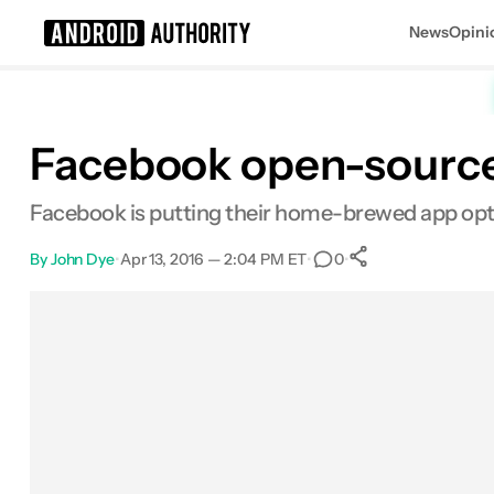
News
Opini
Search results for
Facebook open-sources
Facebook is putting their home-brewed app optim
By
John Dye
•
Apr 13, 2016 — 2:04 PM ET
•
•
0
0
Shares
Facebook
Shares
X
Shares
Email
Shares
LinkedIn
Shares
Reddit
Shares
Link
Shares
0
0
0
0
0
0