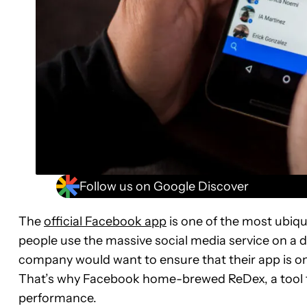
Follow us on Google Discover
The
official Facebook app
is one of the most ubiq
people use the massive social media service on a dai
company would want to ensure that their app is o
That’s why Facebook home-brewed ReDex, a tool t
performance.