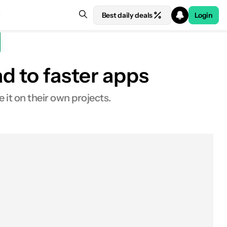
Best daily deals
Login
d to faster apps
it on their own projects.