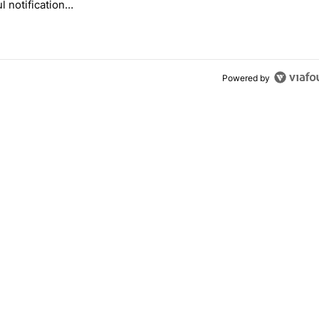
l notification
ization feature
Powered by