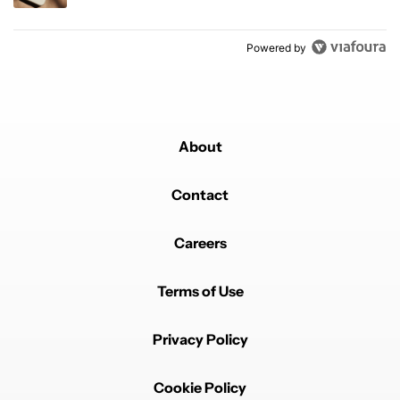
Powered by
About
Contact
Careers
Terms of Use
Privacy Policy
Cookie Policy