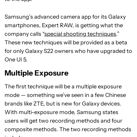
Samsung’s advanced camera app for its Galaxy
smartphones, Expert RAW, is getting what the
company calls “
special shooting techniques
.”
These new techniques will be provided as a beta
for only Galaxy S22 owners who have upgraded to
One UI 5.
Multiple Exposure
The first technique will be a multiple exposure
mode — something we’ve seen in a few Chinese
brands like ZTE, but is new for Galaxy devices.
With multi-exposure mode, Samsung states
users will get two recording methods and four
composite methods. The two recording methods