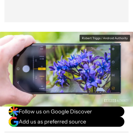
Robert Triggs / Android Authority
Follow us on Google Discover
Add us as preferred source