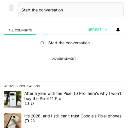
NEWEST
ALL COMMENTS
All Comments
Start the conversation
ADVERTISEMENT
ACTIVE CONVERSATIONS
The following is a list of the most commented articles in the last 7
A trending article titled "After a year with the Pixel 10 Pro, here'
After a year with the Pixel 10 Pro, here's why I won't
buy the Pixel 11 Pro
27
A trending article titled "It's 2026, and I still can't trust Google'
It's 2026, and I still can't trust Google's Pixel phones
23