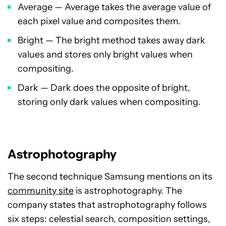
Average — Average takes the average value of
each pixel value and composites them.
Bright — The bright method takes away dark
values and stores only bright values when
compositing.
Dark — Dark does the opposite of bright,
storing only dark values when compositing.
Astrophotography
The second technique Samsung mentions on its
community site
is astrophotography. The
company states that astrophotography follows
six steps: celestial search, composition settings,