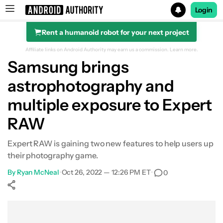
Login
Rent a humanoid robot for your next project
Search results for
Affiliate links on Android Authority may earn us a commission.
Learn more.
Samsung brings
astrophotography and
multiple exposure to Expert
RAW
Expert RAW is gaining two new features to help users up
their photography game.
By
Ryan McNeal
•
Oct 26, 2022 — 12:26 PM ET
•
0
Show More
Facebook
Shares
X
Shares
WhatsApp
Shares
0
0
0