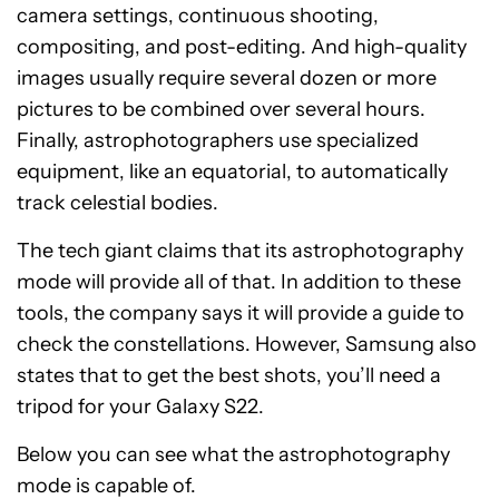
camera settings, continuous shooting,
compositing, and post-editing. And high-quality
images usually require several dozen or more
pictures to be combined over several hours.
Finally, astrophotographers use specialized
equipment, like an equatorial, to automatically
track celestial bodies.
The tech giant claims that its astrophotography
mode will provide all of that. In addition to these
tools, the company says it will provide a guide to
check the constellations. However, Samsung also
states that to get the best shots, you’ll need a
tripod for your Galaxy S22.
Below you can see what the astrophotography
mode is capable of.