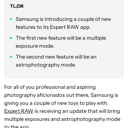
TL;DR
Samsung is introducing a couple of new
features to its Expert RAW app.
The first new feature will be a multiple
exposure mode.
The second new feature will be an
astrophotography mode.
For all of you professional and aspiring
photography aficionados out there, Samsung is
giving you a couple of new toys to play with.
Expert RAW
is receiving an update that will bring
multiple exposures and astrophotography mode
to the app.