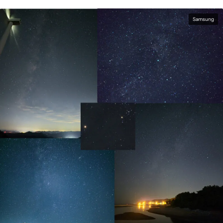
Samsung