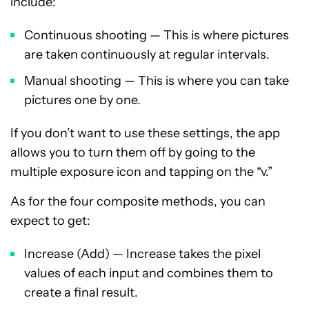
include:
Continuous shooting — This is where pictures
are taken continuously at regular intervals.
Manual shooting — This is where you can take
pictures one by one.
If you don’t want to use these settings, the app
allows you to turn them off by going to the
multiple exposure icon and tapping on the “v.”
As for the four composite methods, you can
expect to get:
Increase (Add) — Increase takes the pixel
values of each input and combines them to
create a final result.