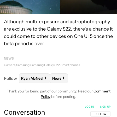
Although multi-exposure and astrophotography
are exclusive to the Galaxy S22, there’s a chance it
could come to other devices on One UI 5 once the
beta period is over.
NEWS
Camera
Samsung
Samsung Galaxy S22
Smartphones
+
+
Follow
Ryan McNeal
News
FOLLOW
FOLLOW "RYAN MCNEAL" TO RECEIVE NO
FOLLOW
FOLLOW "NEWS" TO REC
Thank you for being part of our community. Read our
Comment
Policy
before posting.
LOG IN
|
SIGN UP
Conversation
FOLLOW THIS C
FOLLOW