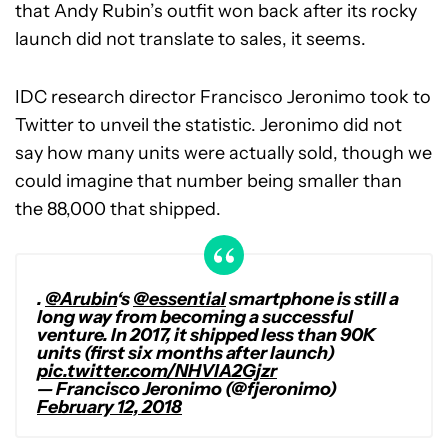
that Andy Rubin’s outfit won back after its rocky
launch did not translate to sales, it seems.
IDC research director Francisco Jeronimo took to
Twitter to unveil the statistic. Jeronimo did not
say how many units were actually sold, though we
could imagine that number being smaller than
the 88,000 that shipped.
.
@Arubin
‘s
@essential
smartphone is still a
long way from becoming a successful
venture. In 2017, it shipped less than 90K
units (first six months after launch)
pic.twitter.com/NHVlA2Gjzr
— Francisco Jeronimo (@fjeronimo)
February 12, 2018