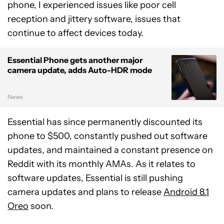
phone, I experienced issues like poor cell
reception and jittery software, issues that
continue to affect devices today.
Essential Phone gets another major
camera update, adds Auto-HDR mode
News
Essential has since permanently discounted its
phone to $500, constantly pushed out software
updates, and maintained a constant presence on
Reddit with its monthly AMAs. As it relates to
software updates, Essential is still pushing
camera updates and plans to release
Android 8.1
Oreo
soon.