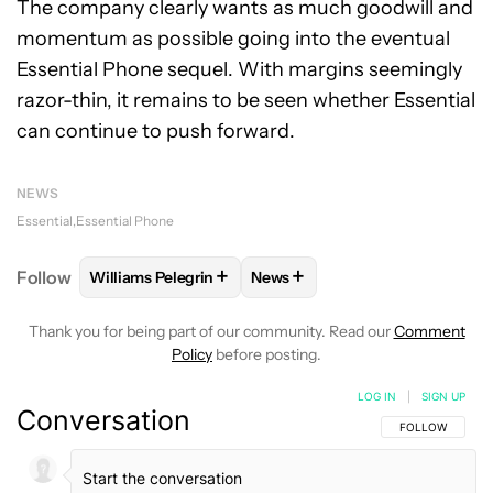
The company clearly wants as much goodwill and
momentum as possible going into the eventual
Essential Phone sequel. With margins seemingly
razor-thin, it remains to be seen whether Essential
can continue to push forward.
NEWS
Essential
Essential Phone
+
+
Follow
Williams Pelegrin
News
FOLLOW
FOLLOW "WILLIAMS PELEGRIN" TO RECEI
FOLLOW
FOLLOW "NEWS" TO
Thank you for being part of our community. Read our
Comment
Policy
before posting.
LOG IN
|
SIGN UP
Conversation
FOLLOW THIS C
FOLLOW