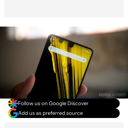
Follow us on Google Discover
Add us as preferred source