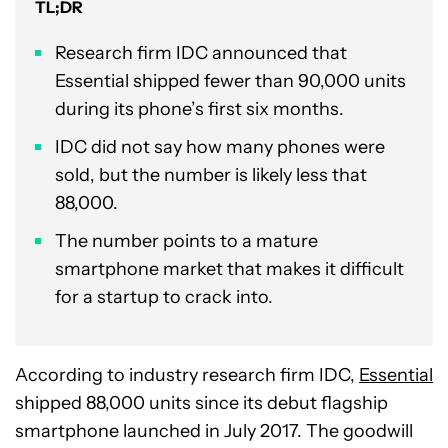
TL;DR
Research firm IDC announced that
Essential shipped fewer than 90,000 units
during its phone’s first six months.
IDC did not say how many phones were
sold, but the number is likely less that
88,000.
The number points to a mature
smartphone market that makes it difficult
for a startup to crack into.
According to industry research firm IDC,
Essential
shipped 88,000 units since its debut flagship
smartphone launched in July 2017. The goodwill