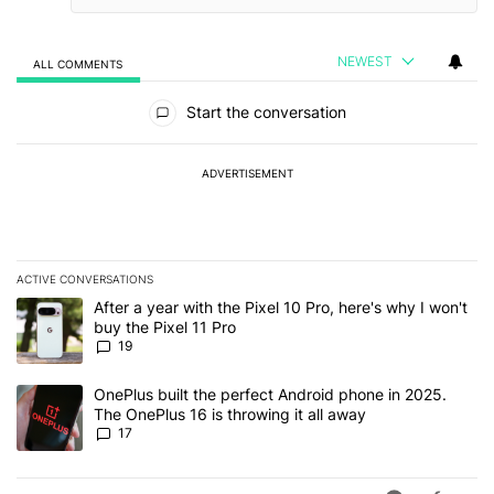
NEWEST
ALL COMMENTS
All Comments
Start the conversation
ADVERTISEMENT
ACTIVE CONVERSATIONS
The following is a list of the most commented articles in the last 7
A trending article titled "After a year with the Pixel 10 Pro, here'
After a year with the Pixel 10 Pro, here's why I won't
buy the Pixel 11 Pro
19
A trending article titled "OnePlus built the perfect Android phone
OnePlus built the perfect Android phone in 2025.
The OnePlus 16 is throwing it all away
17