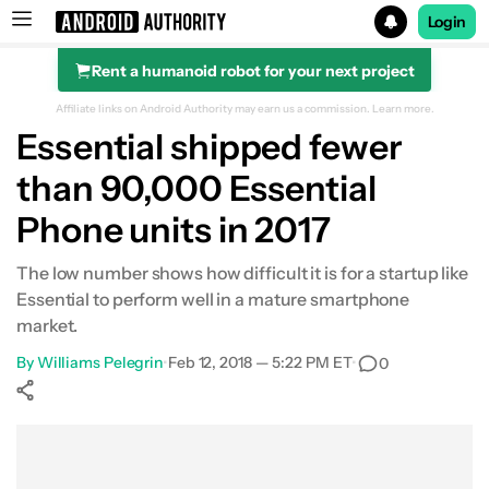
Login
Rent a humanoid robot for your next project
Search results for
Affiliate links on Android Authority may earn us a commission.
Learn more.
Essential shipped fewer
than 90,000 Essential
Phone units in 2017
The low number shows how difficult it is for a startup like
Essential to perform well in a mature smartphone
market.
By
Williams Pelegrin
•
Feb 12, 2018 — 5:22 PM ET
•
0
Show More
Facebook
Shares
X
Shares
WhatsApp
Shares
0
0
0