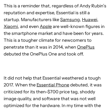
This is a reminder that, regardless of Andy Rubin’s
reputation and expertise, Essential is still a
startup. Manufacturers like
Samsung
,
Huawei
,
Xiaomi
, and even
Apple
are well-known figures in
the smartphone market and have been for years.
This is a tougher climate for newcomers to
penetrate than it was in 2014, when
OnePlus
debuted the OnePlus One and took off.
It did not help that Essential weathered a tough
2017. When the
Essential Phone
debuted, it was
criticized for its then-$700 price tag, shoddy
image quality, and software that was not well
optimized for the hardware. In my time with the