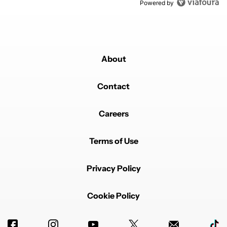
Powered by
About
Contact
Careers
Terms of Use
Privacy Policy
Cookie Policy