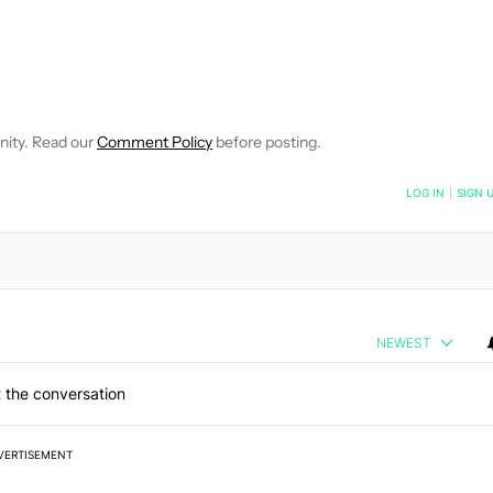
FICATIONS ABOUT NEW PAGES ON "JOHN DYE".
IVE NOTIFICATIONS ABOUT NEW PAGES ON "NEWS".
nity. Read our
Comment Policy
before posting.
NOTIFIED WHEN NEW COMMENTS ARE POSTED
LOG IN
|
SIGN 
NEWEST
 the conversation
VERTISEMENT