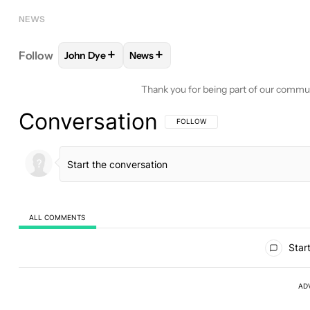
NEWS
+
+
Follow
John Dye
News
FOLLOW
FOLLOW "JOHN DYE" TO RECEIVE NOTI
FOLLOW
FOLLOW "NEWS" TO RECE
Thank you for being part of our commu
Conversation
FOLLOW THIS CONVERSATION TO BE 
FOLLOW
ALL COMMENTS
All Comments
Start
AD