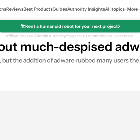
ons
Reviews
Best Products
Guides
Authority Insights
All topics
More
Rent a humanoid robot for your next project
Affiliate links on Android Authority may earn us a commission.
Learn more.
ps out much-despised ad
ars, but the addition of adware rubbed many users t