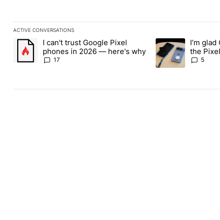
ACTIVE CONVERSATIONS
The following is a list of the most commented articles in the last
I can't trust Google Pixel
I’m glad
A trending article titled "I can't trust Google Pixel phones in 2
A trending article t
phones in 2026 — here's why
the Pixel
absolute
17
5