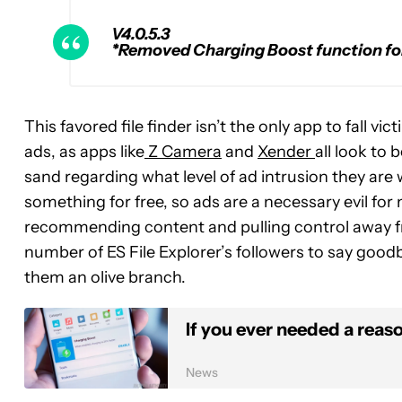
V4.0.5.3
*Removed Charging Boost function for
This favored file finder isn’t the only app to fall 
ads, as apps like
Z Camera
and
Xender
all look to 
sand regarding what level of ad intrusion they are w
something for free, so ads are a necessary evil for
recommending content and pulling control away fr
number of ES File Explorer’s followers to say goodb
them an olive branch.
If you ever needed a reason
News