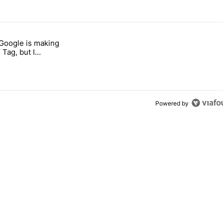
 7 days.
 Google is making
026 — here's why" with 17 comments.
itled "I’m glad Google is making the Pixel Tag, but I absolutely won’
 Tag, but I
ly won’t buy one
Powered by