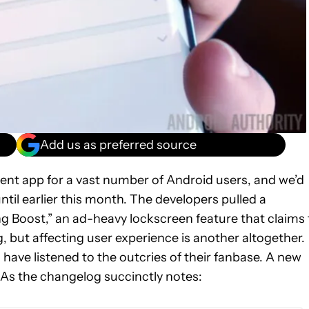
Add us as preferred source
nt app for a vast number of Android users, and we’d
ntil earlier this month. The developers pulled a
 Boost,” an ad-heavy lockscreen feature that claims 
, but affecting user experience is another altogether.
 have listened to the outcries of their fanbase. A new
 As the changelog succinctly notes: