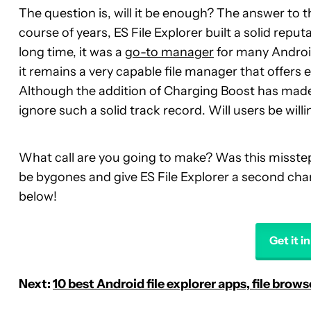
The question is, will it be enough? The answer to t
course of years, ES File Explorer built a solid repu
long time, it was a
go-to manager
for many Android
it remains a very capable file manager that offers
Although the addition of Charging Boost has made 
ignore such a solid track record. Will users be will
What call are you going to make? Was this misstep 
be bygones and give ES File Explorer a second ch
below!
Get it i
Next:
10 best Android file explorer apps, file brow