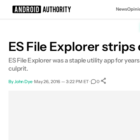
News
Opini
Search results for
ES File Explorer stri
ES File Explorer was a staple utility app for ye
culprit.
By
John Dye
•
May 26, 2016 — 3:22 PM ET
•
•
0
0
Shares
Facebook
Shares
X
Shares
Email
Shares
LinkedIn
Shares
Reddit
Shares
Link
Shares
0
0
0
0
0
0