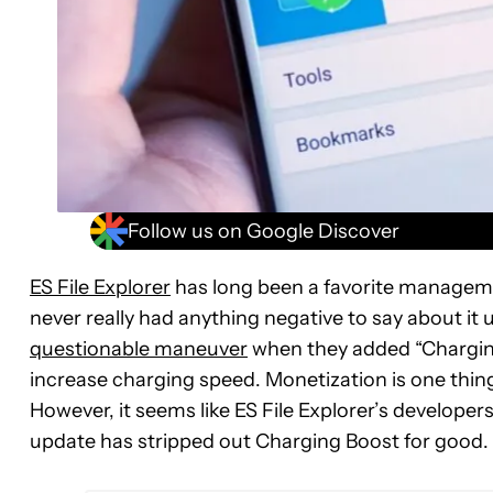
Follow us on Google Discover
ES File Explorer
has long been a favorite manageme
never really had anything negative to say about it u
questionable maneuver
when they added “Charging
increase charging speed. Monetization is one thing
However, it seems like ES File Explorer’s developers
update has stripped out Charging Boost for good.