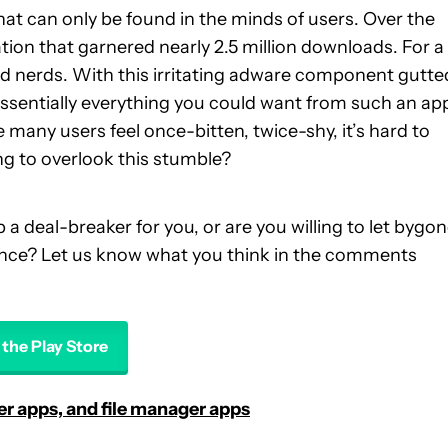
hat can only be found in the minds of users. Over the
tation that garnered nearly 2.5 million downloads. For a
 nerds. With this irritating adware component gutte
 essentially everything you could want from such an ap
many users feel once-bitten, twice-shy, it’s hard to
ing to overlook this stumble?
a deal-breaker for you, or are you willing to let bygo
ance? Let us know what you think in the comments
n the Play Store
ser apps, and file manager apps