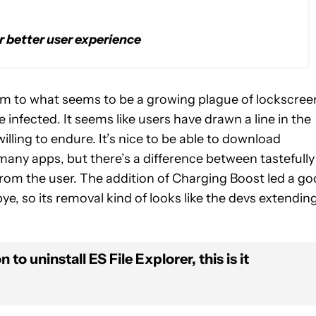
 better user experience
victim to what seems to be a growing plague of lockscree
be infected. It seems like users have drawn a line in the
illing to endure. It’s nice to be able to download
 many apps, but there’s a difference between tastefully
om the user. The addition of Charging Boost led a g
ye, so its removal kind of looks like the devs extendin
 to uninstall ES File Explorer, this is it