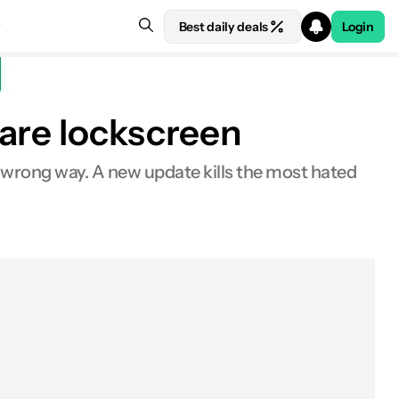
Best daily deals
Login
ware lockscreen
he wrong way. A new update kills the most hated