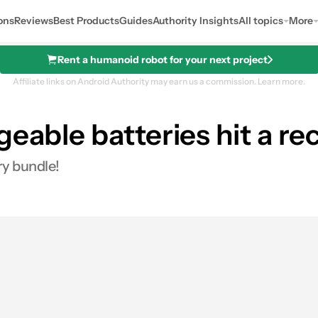
ons
Reviews
Best Products
Guides
Authority Insights
All topics
More
Rent a humanoid robot for your next project
Affiliate links on Android Authority may earn us a commission.
Learn more.
geable batteries hit a re
argeable Batteries
ry bundle!