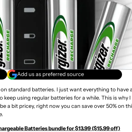
Add us as preferred source
on standard batteries. I just want everything to have 
o keep using regular batteries for a while. This is why I
be a bit pricey, right now you can save over 50% on th
e.
argeable Batteries bundle for $13.99 ($15.99 off)