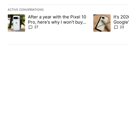
ACTIVE CONVERSATIONS
The following is a list of the most commented articles in the last
After a year with the Pixel 10
It's 2026
A trending article titled "After a year with the Pixel 10 Pro, her
A trending article 
Pro, here's why I won't buy
Google'
the Pixel 11 Pro
27
23