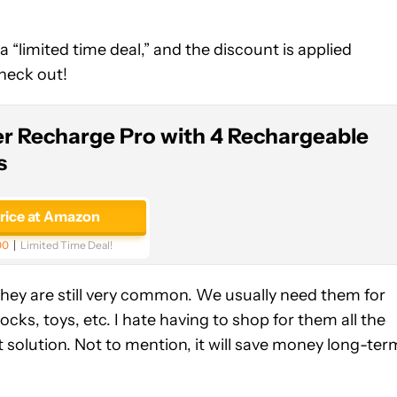
 a “limited time deal,” and the discount is applied
check out!
er Recharge Pro with 4 Rechargeable
s
price at Amazon
00
Limited Time Deal!
hey are still very common. We usually need them for
ks, toys, etc. I hate having to shop for them all the
 solution. Not to mention, it will save money long-ter