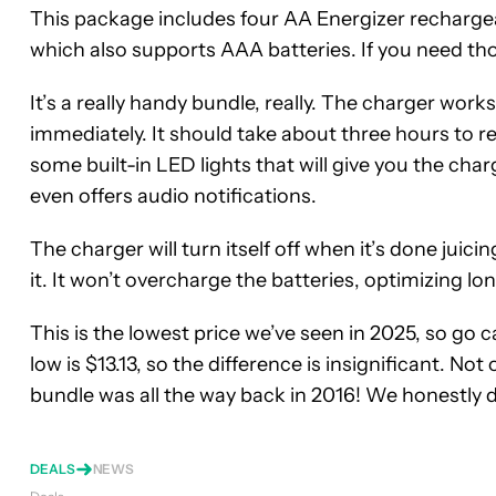
This package
includes four AA Energizer recharge
which also supports AAA batteries. If you need th
It’s a really handy bundle, really. The charger work
immediately. It should take about three hours to r
some built-in LED lights that will give you the char
even offers audio notifications.
The charger will turn itself off when it’s done juici
it. It won’t overcharge the batteries, optimizing lon
This is the lowest price we’ve seen in 2025, so go catc
low is $13.13, so the difference is insignificant. Not
bundle was all the way back in 2016! We honestly d
DEALS
NEWS