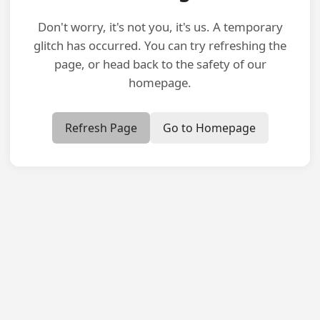
Don't worry, it's not you, it's us. A temporary
glitch has occurred. You can try refreshing the
page, or head back to the safety of our
homepage.
Refresh Page
Go to Homepage