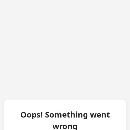
Oops! Something went
wrong