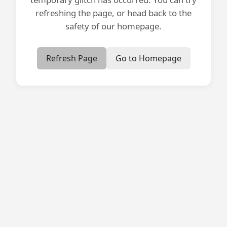
refreshing the page, or head back to the
safety of our homepage.
Refresh Page
Go to Homepage