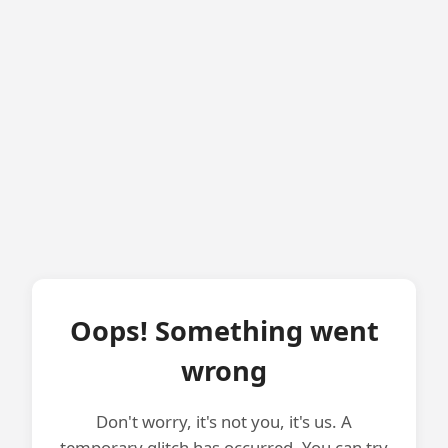
Oops! Something went
wrong
Don't worry, it's not you, it's us. A
temporary glitch has occurred. You can try