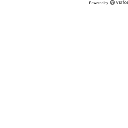
Powered by