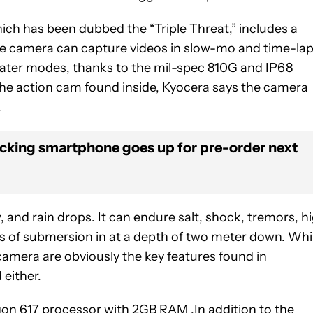
ich has been dubbed the “Triple Threat,” includes a
 The camera can capture videos in slow-mo and time-la
ater modes, thanks to the mil-spec 810G and IP68
f the action cam found inside, Kyocera says the camera
.
cking smartphone goes up for pre-order next
 and rain drops. It can endure salt, shock, tremors, h
s of submersion in at a depth of two meter down. Whi
camera are obviously the key features found in
 either.
 617 processor with 2GB RAM .In addition to the