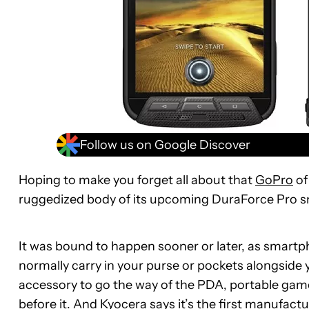
Follow us on Google Discover
Hoping to make you forget all about that
GoPro
of
ruggedized body of its upcoming DuraForce Pro 
It was bound to happen sooner or later, as smartp
normally carry in your purse or pockets alongside y
accessory to go the way of the PDA, portable gam
before it. And Kyocera says it’s the first manufact