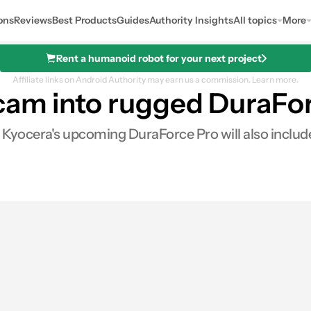
ons
Reviews
Best Products
Guides
Authority Insights
All topics
More
Rent a humanoid robot for your next project
Affiliate links on Android Authority may earn us a commission.
Learn more.
cam into rugged DuraFo
Kyocera's upcoming DuraForce Pro will also include 
0
ares