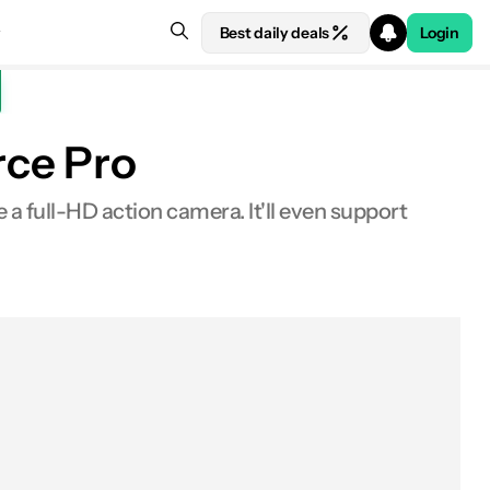
Best daily deals
Login
rce Pro
a full-HD action camera. It'll even support