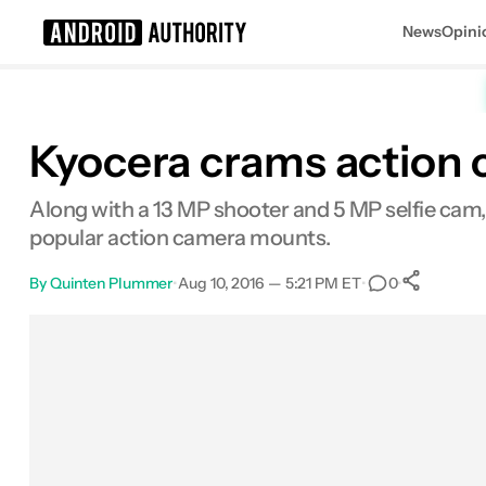
News
Opini
Search results for
Kyocera crams action 
Along with a 13 MP shooter and 5 MP selfie cam, 
popular action camera mounts.
By
Quinten Plummer
•
Aug 10, 2016 — 5:21 PM ET
•
•
0
Sh
Facebook
Shares
X
Shares
Email
Shares
LinkedIn
Shares
Reddit
Shares
Link
Shares
0
0
0
0
0
0