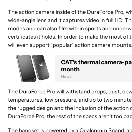
The action camera inside of the DuraForce Pro, wh
wide-angle lens and it captures video in full HD.
modes and can also film within sports and underw
certificates it holds. In order to make the most o
will even support “popular” action camera mounts
CAT's thermal camera-pa
month
News
The DuraForce Pro will withstand drops, dust, dew,
temperatures, low pressure, and up to two minute
the rugged design and the inclusion of the action 
DuraForce Pro, the rest of the specs aren’t too bad
The handset is powered by a Qualcomm Snapdragon