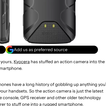
Add us as preferred source
 yours,
Kyocera
has stuffed an action camera into the
smartphone.
hones have a long history of gobbling up anything you
our handsets. So the action camera is just the latest
e console, GPS receiver and other older technology
urer to stuff one into a rugged smartphone.