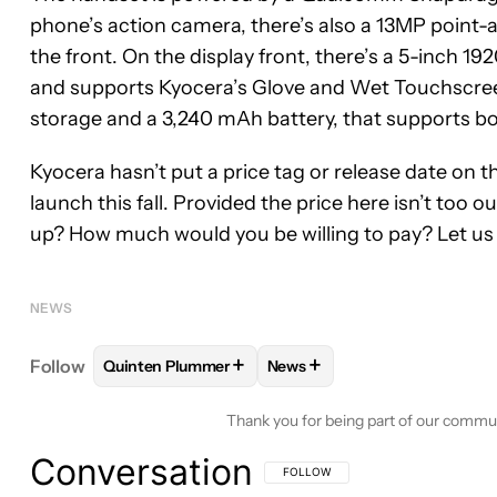
phone’s action camera, there’s also a 13MP poin
the front. On the display front, there’s a 5-inch 19
and supports Kyocera’s Glove and Wet Touchscree
storage and a 3,240 mAh battery, that supports bo
Kyocera hasn’t put a price tag or release date on 
launch this fall. Provided the price here isn’t too 
up? How much would you be willing to pay? Let u
NEWS
+
+
Follow
Quinten Plummer
News
FOLLOW
FOLLOW "QUINTEN PLUMMER" TO RECE
FOLLOW
FOLLOW "NEWS" T
Thank you for being part of our commu
Conversation
FOLLOW THIS CONVERSATION TO BE 
FOLLOW