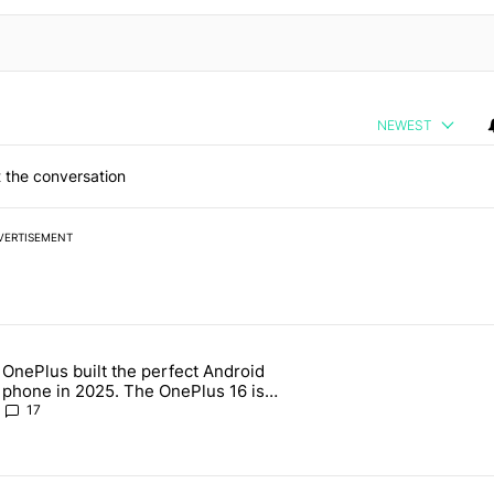
NEWEST
 the conversation
VERTISEMENT
 7 days.
OnePlus built the perfect Android
e's why I won't buy the Pixel 11 Pro" with 19 comments.
 article titled "OnePlus built the perfect Android phone in 2025. The
phone in 2025. The OnePlus 16 is
throwing it all away
17