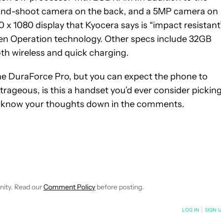
t-and-shoot camera on the back, and a 5MP camera on
20 x 1080 display that Kyocera says is “impact resistant
n Operation technology. Other specs include 32GB
th wireless and quick charging.
the DuraForce Pro, but you can expect the phone to
outrageous, is this a handset you’d ever consider pickin
s know your thoughts down in the comments.
IVE NOTIFICATIONS ABOUT NEW PAGES ON "QUINTEN PLUMMER"
O RECEIVE NOTIFICATIONS ABOUT NEW PAGES ON "NEWS".
nity. Read our
Comment Policy
before posting.
NOTIFIED WHEN NEW COMMENTS ARE POSTED
LOG IN
|
SIGN 