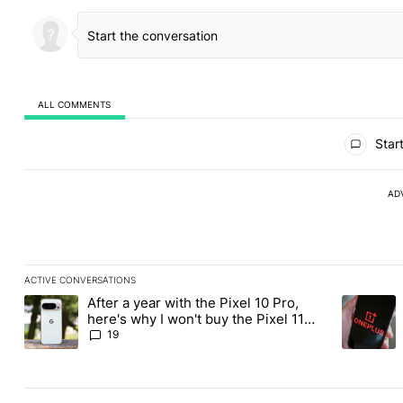
ALL COMMENTS
All Comments
Start
AD
ACTIVE CONVERSATIONS
The following is a list of the most commented articles in the last
After a year with the Pixel 10 Pro,
A trending article titled "After a year with the Pixel 10 Pro, her
A trending
here's why I won't buy the Pixel 11
Pro
19