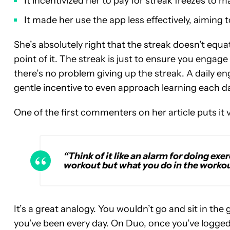
It incentivized her to pay for streak freezes to ma
It made her use the app less effectively, aiming 
She’s absolutely right that the streak doesn’t equat
point of it. The streak is just to ensure you engage
there’s no problem giving up the streak. A daily 
gentle incentive to even approach learning each da
One of the first commenters on her article puts it v
“Think of it like an alarm for doing exer
workout but what you do in the workout
It’s a great analogy. You wouldn’t go and sit in t
you’ve been every day. On Duo, once you’ve logged