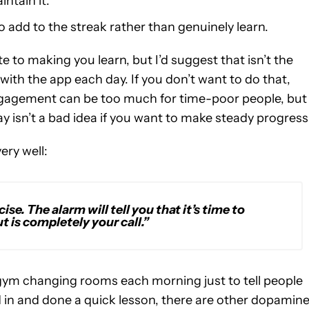
intain it.
to add to the streak rather than genuinely learn.
e to making you learn, but I’d suggest that isn’t the
 with the app each day. If you don’t want to do that,
engagement can be too much for time-poor people, but
y isn’t a bad idea if you want to make steady progress
ery well:
cise. The alarm will tell you that it’s time to
 is completely your call.”
he gym changing rooms each morning just to tell people
 in and done a quick lesson, there are other dopamin