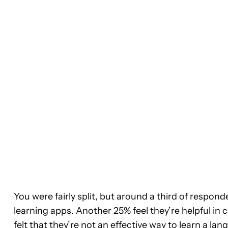
You were fairly split, but around a third of respon
learning apps. Another 25% feel they’re helpful in
felt that they’re not an effective way to learn a l