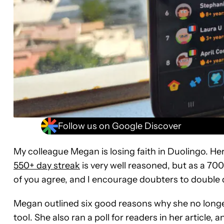
Follow us on Google Discover
My colleague Megan is losing faith in Duolingo. Her
550+ day streak
is very well reasoned, but as a 700+ d
of you agree, and I encourage doubters to double
Megan outlined six good reasons why she no longer 
tool. She also ran a poll for readers in her article