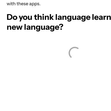
with these apps.
Do you think language learni
new language?