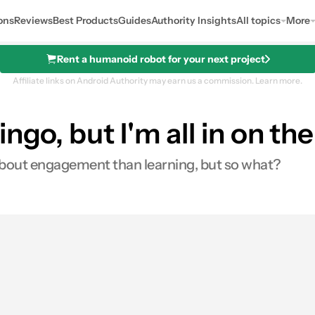
ons
Reviews
Best Products
Guides
Authority Insights
All topics
More
Rent a humanoid robot for your next project
Affiliate links on Android Authority may earn us a commission.
Learn more.
ngo, but I'm all in on t
 about engagement than learning, but so what?