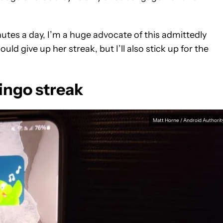
tes a day, I’m a huge advocate of this admittedly
uld give up her streak, but I’ll also stick up for the
lingo streak
Matt Horne / Android Authorit