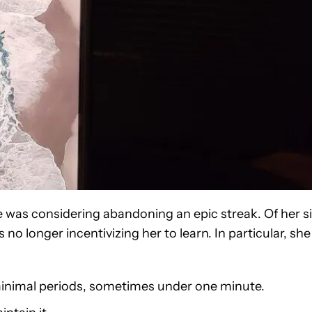
 was considering abandoning an epic streak. Of her s
 no longer incentivizing her to learn. In particular, she
 minimal periods, sometimes under one minute.