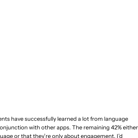
dents have successfully learned a lot from language
 conjunction with other apps. The remaining 42% either
anguage or that they’re only about engagement. I’d