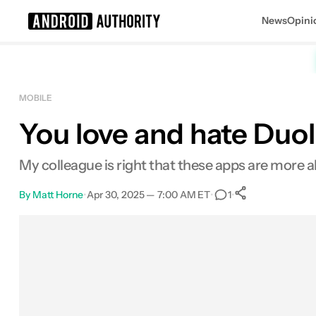
News
Opini
Search results for
MOBILE
You love and hate Duoli
My colleague is right that these apps are more
By
Matt Horne
•
Apr 30, 2025 — 7:00 AM ET
•
•
1
0
Shares
Facebook
Shares
X
Shares
Email
Shares
LinkedIn
Shares
Reddit
Shares
Link
Shares
0
0
0
0
0
0