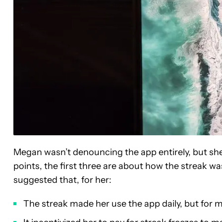
Megan wasn’t denouncing the app entirely, but she
points, the first three are about how the streak was
suggested that, for her:
The streak made her use the app daily, but for