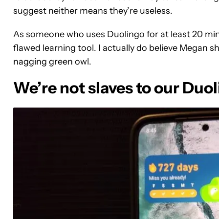
suggest neither means they’re useless.
As someone who uses Duolingo for at least 20 minu
flawed learning tool. I actually do believe Megan sho
nagging green owl.
We’re not slaves to our Duo