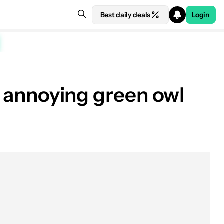
Best daily deals
Login
he annoying green owl