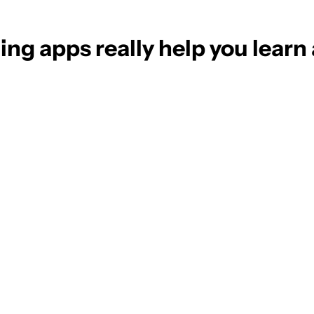
ng apps really help you learn 