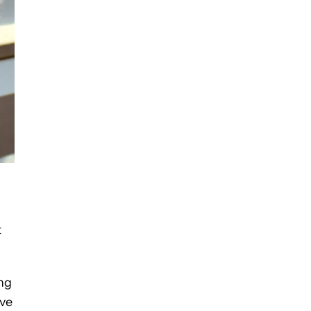
t
ing
ave