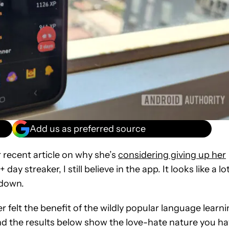
Add us as preferred source
 recent article on why she’s
considering giving up her
ay streaker, I still believe in the app. It looks like a lo
 down.
felt the benefit of the wildly popular language learn
, and the results below show the love-hate nature you h