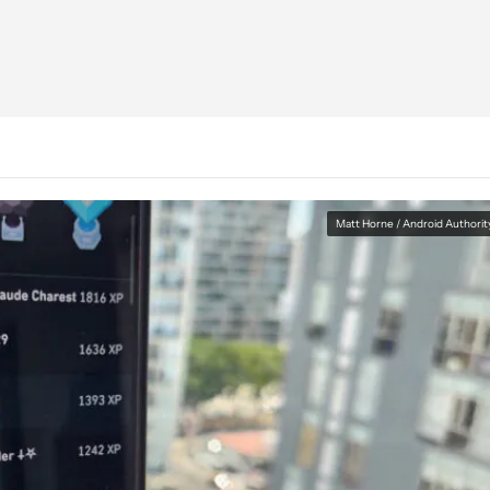
Matt Horne / Android Authorit