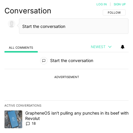
LOG IN
|
SIGN UP
Conversation
FOLLOW THIS C
FOLLOW
NEWEST
ALL COMMENTS
All Comments
Start the conversation
ADVERTISEMENT
ACTIVE CONVERSATIONS
The following is a list of the most commented articles in the last 7
A trending article titled "GrapheneOS isn't pulling any punches in
GrapheneOS isn't pulling any punches in its beef with
Revolut
18