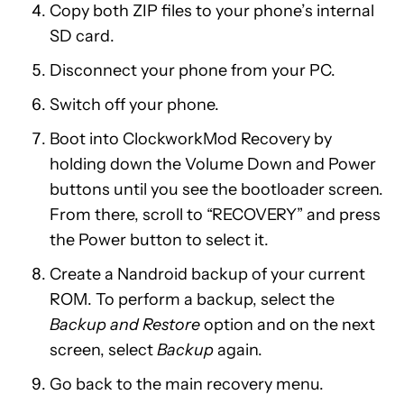
Copy both ZIP files to your phone’s internal
SD card.
Disconnect your phone from your PC.
Switch off your phone.
Boot into ClockworkMod Recovery by
holding down the Volume Down and Power
buttons until you see the bootloader screen.
From there, scroll to “RECOVERY” and press
the Power button to select it.
Create a Nandroid backup of your current
ROM. To perform a backup, select the
Backup and Restore
option and on the next
screen, select
Backup
again.
Go back to the main recovery menu.