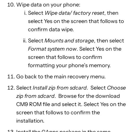
Wipe data on your phone:
Select
Wipe data/ factory reset
, then
select Yes on the screen that follows to
confirm data wipe.
Select
Mounts and storage
, then select
Format system now
. Select Yes on the
screen that follows to confirm
formatting your phone’s memory.
Go back to the main recovery menu.
Select
Install zip from sdcard
. Select
Choose
zip from sdcard
. Browse for the download
CM9 ROM file and select it. Select Yes on the
screen that follows to confirm the
installation.