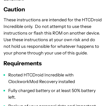
Caution
These instructions are intended for the HTCDroid
Incredible only. Do not attempt to use these
instructions or flash this ROM on another device.
Use these instructions at your own risk and do
not hold us responsible for whatever happens to
your phone through your use of this guide.
Requirements
Rooted HTCDroid Incredible with
ClockworkMod Recovery installed
Fully charged battery or at least 50% battery
left.