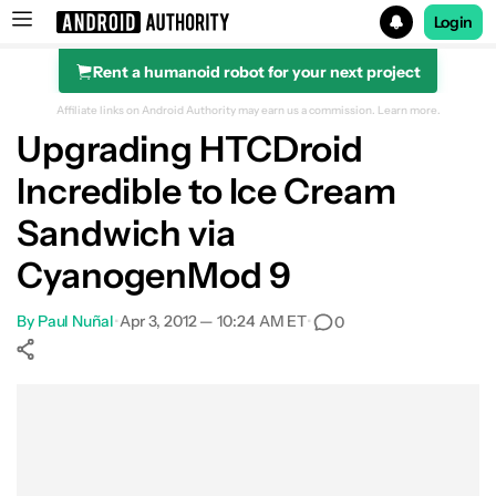
Login
Rent a humanoid robot for your next project
Search results for
Affiliate links on Android Authority may earn us a commission.
Learn more.
Upgrading HTCDroid
Incredible to Ice Cream
Sandwich via
CyanogenMod 9
By
Paul Nuñal
•
Apr 3, 2012 — 10:24 AM ET
•
0
Show More
Facebook
Shares
X
Shares
WhatsApp
Shares
0
0
0