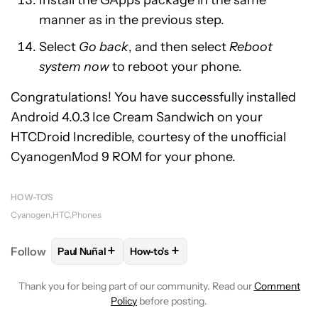
Install the GApps package in the same
manner as in the previous step.
Select
Go back
, and then select
Reboot
system now
to reboot your phone.
Congratulations! You have successfully installed
Android 4.0.3 Ice Cream Sandwich on your
HTCDroid Incredible, courtesy of the unofficial
CyanogenMod 9 ROM for your phone.
HOW-TO'S
Cyanogen
HTC
Phones
+
+
Follow
Paul Nuñal
How-to's
FOLLOW
FOLLOW "PAUL NUÑAL" TO RECEIVE NOT
FOLLOW
FOLLOW "HOW-TO'S" TO R
Thank you for being part of our community. Read our
Comment
Policy
before posting.