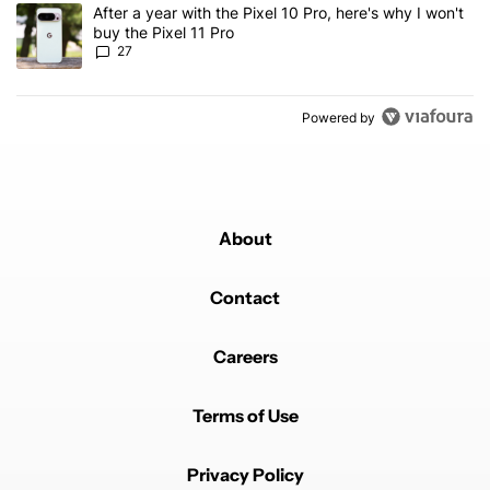
A trending article titled "After a year with the Pixel 10 Pro, here'
After a year with the Pixel 10 Pro, here's why I won't
buy the Pixel 11 Pro
27
Powered by
About
Contact
Careers
Terms of Use
Privacy Policy