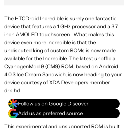
The HTCDroid Incredible is surely one fantastic
device that features a 1 GHz processor and a 3.7
inch AMOLED touchscreen. What makes this
device even more incredible is that the
undisputed king of custom ROMs is now made
available for the Incredible. The latest unofficial
CyanogenMod 9 (CM9) ROM, based on Android
4.0.3 Ice Cream Sandwich, is now heading to your
device courtesy of XDA Developers member
drk.hd.
Follow us on Google Discover
Add us as preferred source
This experimental and unsupported ROM is built