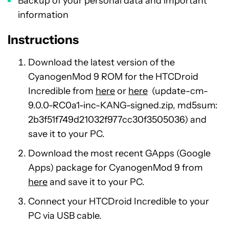
Backup of your personal data and important
information
Instructions
Download the latest version of the
CyanogenMod 9 ROM for the HTCDroid
Incredible from
here
or
here
(update-cm-
9.0.0-RC0a1-inc-KANG-signed.zip, md5sum:
2b3f51f749d21032f977cc30f3505036) and
save it to your PC.
Download the most recent GApps (Google
Apps) package for CyanogenMod 9 from
here
and save it to your PC.
Connect your HTCDroid Incredible to your
PC via USB cable.