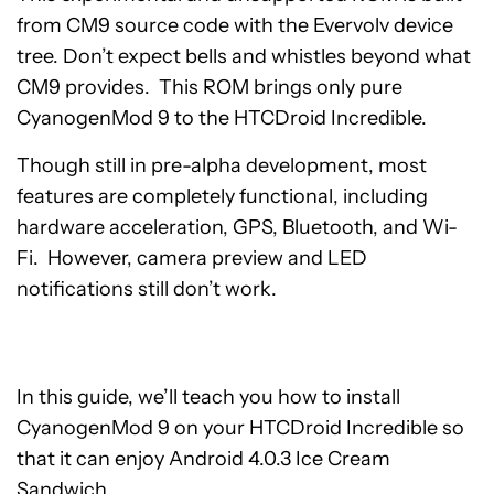
from CM9 source code with the Evervolv device
tree. Don’t expect bells and whistles beyond what
CM9 provides. This ROM brings only pure
CyanogenMod 9 to the HTCDroid Incredible.
Though still in pre-alpha development, most
features are completely functional, including
hardware acceleration, GPS, Bluetooth, and Wi-
Fi. However, camera preview and LED
notifications still don’t work.
In this guide, we’ll teach you how to install
CyanogenMod 9 on your HTCDroid Incredible so
that it can enjoy Android 4.0.3 Ice Cream
Sandwich.