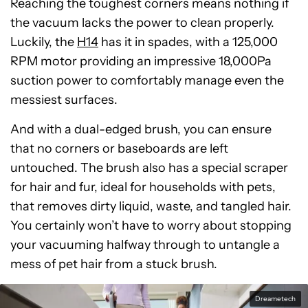
Reaching the toughest corners means nothing if
the vacuum lacks the power to clean properly.
Luckily, the
H14
has it in spades, with a 125,000
RPM motor providing an impressive 18,000Pa
suction power to comfortably manage even the
messiest surfaces.
And with a dual-edged brush, you can ensure
that no corners or baseboards are left
untouched. The brush also has a special scraper
for hair and fur, ideal for households with pets,
that removes dirty liquid, waste, and tangled hair.
You certainly won’t have to worry about stopping
your vacuuming halfway through to untangle a
mess of pet hair from a stuck brush.
Dreametech