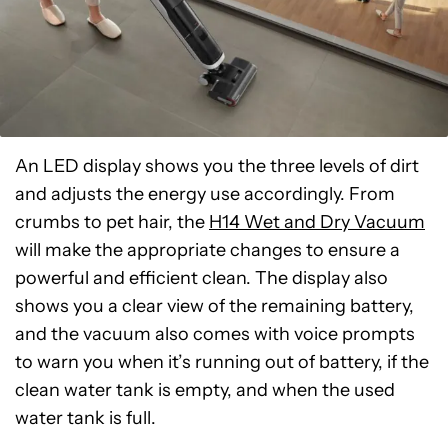
An LED display shows you the three levels of dirt
and adjusts the energy use accordingly. From
crumbs to pet hair, the
H14 Wet and Dry Vacuum
will make the appropriate changes to ensure a
powerful and efficient clean. The display also
shows you a clear view of the remaining battery,
and the vacuum also comes with voice prompts
to warn you when it’s running out of battery, if the
clean water tank is empty, and when the used
water tank is full.