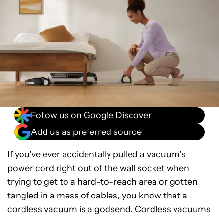
Follow us on Google Discover
Add us as preferred source
If you’ve ever accidentally pulled a vacuum’s
power cord right out of the wall socket when
trying to get to a hard-to-reach area or gotten
tangled in a mess of cables, you know that a
cordless vacuum is a godsend.
Cordless vacuums