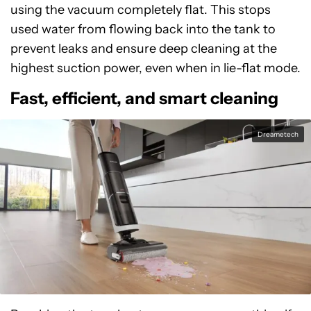
using the vacuum completely flat. This stops
used water from flowing back into the tank to
prevent leaks and ensure deep cleaning at the
highest suction power, even when in lie-flat mode.
Fast, efficient, and smart cleaning
Dreametech