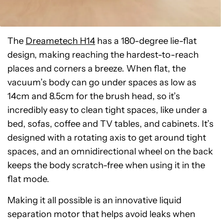
The
Dreametech H14
has a 180-degree lie-flat
design, making reaching the hardest-to-reach
places and corners a breeze. When flat, the
vacuum’s body can go under spaces as low as
14cm and 8.5cm for the brush head, so it’s
incredibly easy to clean tight spaces, like under a
bed, sofas, coffee and TV tables, and cabinets. It’s
designed with a rotating axis to get around tight
spaces, and an omnidirectional wheel on the back
keeps the body scratch-free when using it in the
flat mode.
Making it all possible is an innovative liquid
separation motor that helps avoid leaks when