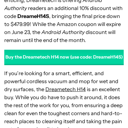
enticing, Dreametech is offering
Android
Authority
readers an additional 10% discount with
code
DreameH14S
, bringing the final price down
to $479.99! While the Amazon coupon will expire
on June 23, the
Android Authority
discount will
remain until the end of the month.
Buy the Dreametech H14 now (use code: DreameH14S)
If you’re looking for a smart, efficient, and
powerful cordless vacuum and mop for wet and
dry surfaces, the
Dreametech H14
is an excellent
buy. While you do have to push it around, it does
the rest of the work for you, from ensuring a deep
clean for even the toughest corners and hard-to-
reach places to cleaning itself and taking the pain