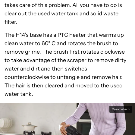
takes care of this problem. All you have to do is
clear out the used water tank and solid waste
filter.
The H14’s base has a PTC heater that warms up
clean water to 60° C and rotates the brush to
remove grime. The brush first rotates clockwise
to take advantage of the scraper to remove dirty
water and dirt and then switches
counterclockwise to untangle and remove hair.
The hair is then cleared and moved to the used
water tank.
Dreametech