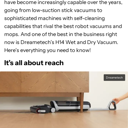
have become increasingly capable over the years,
going from low-suction stick vacuums to
sophisticated machines with self-cleaning
capabilities that rival the best robot vacuums and
mops. And one of the best in the business right
now is Dreametech’s H14 Wet and Dry Vacuum.
Here’s everything you need to know!
It’s all about reach
Dreametech