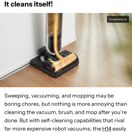
It cleans itself!
Dreametech
Sweeping, vacuuming, and mopping may be
boring chores, but nothing is more annoying than
cleaning the vacuum, brush, and mop after you’re
done. But with self-cleaning capabilities that rival
far more expensive robot vacuums, the
H14
easily