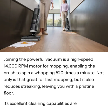
Joining the powerful vacuum is a high-speed
14,000 RPM motor for mopping, enabling the
brush to spin a whopping 520 times a minute. Not
only is that great for fast mopping, but it also
reduces streaking, leaving you with a pristine
floor.
Its excellent cleaning capabilities are