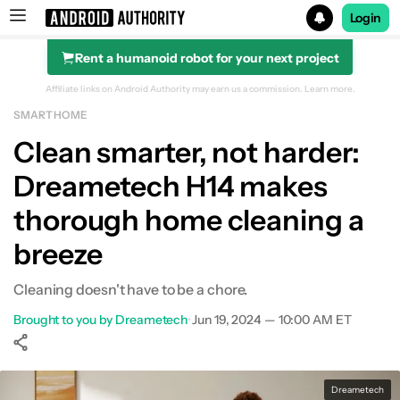
Login
Rent a humanoid robot for your next project
Search results for
Affiliate links on Android Authority may earn us a commission.
Learn more.
SMART HOME
Clean smarter, not harder:
Dreametech H14 makes
thorough home cleaning a
breeze
Cleaning doesn't have to be a chore.
Brought to you by Dreametech
•
Jun 19, 2024 — 10:00 AM ET
Show More
Facebook
Shares
X
Shares
WhatsApp
Shares
0
0
0
Dreametech