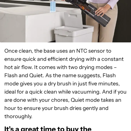
Once clean, the base uses an NTC sensor to
ensure quick and efficient drying with a constant
hot air flow. It comes with two drying modes –
Flash and Quiet. As the name suggests, Flash
mode gives you a dry brush in just five minutes,
ideal for a quick clean while vacuuming. And if you
are done with your chores, Quiet mode takes an
hour to ensure your brush dries gently and
thoroughly.
It’s a great time to buy the