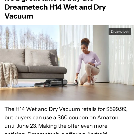
Dreametech H14 Wet and Dry
Vacuum
Dreametech
The H14 Wet and Dry Vacuum retails for $599.99,
but buyers can use a $60 coupon on Amazon
until June 23. Making the offer even more