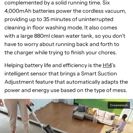
complemented by a solid running time. Six
4,000mAh batteries power the cordless vacuum,
providing up to 35 minutes of uninterrupted
cleaning in floor washing mode. It also comes
with a large 880ml clean water tank, so you don’t
have to worry about running back and forth to
the charger while trying to finish your chores.
Helping battery life and efficiency is the
H14
’s
intelligent sensor that brings a Smart Suction
Adjustment feature that automatically adapts the
power and energy use based on the type of mess.
Dreametech