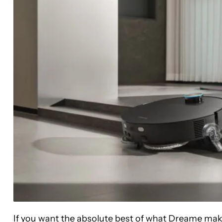
If you want the absolute best of what Dreame make