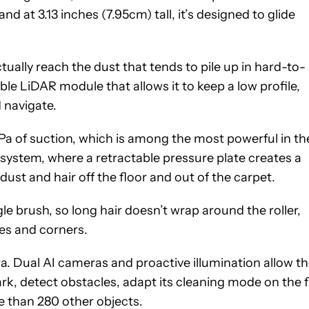
nd at 3.13 inches (7.95cm) tall, it’s designed to glide
ually reach the dust that tends to pile up in hard-to-
ble LiDAR module that allows it to keep a low profile,
 navigate.
0Pa of suction, which is among the most powerful in th
ystem, where a retractable pressure plate creates a
st and hair off the floor and out of the carpet.
e brush, so long hair doesn’t wrap around the roller,
es and corners.
ra. Dual AI cameras and proactive illumination allow t
k, detect obstacles, adapt its cleaning mode on the fl
e than 280 other objects.