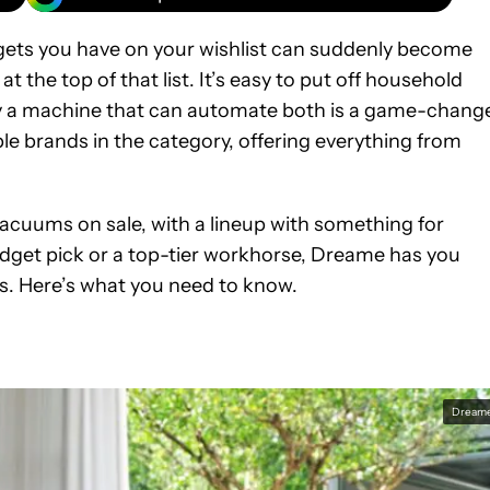
gets you have on your wishlist can suddenly become
 the top of that list. It’s easy to put off household
 a machine that can automate both is a game-change
e brands in the category, offering everything from
 vacuums on sale, with a lineup with something for
dget pick or a top-tier workhorse, Dreame has you
ts. Here’s what you need to know.
Dream