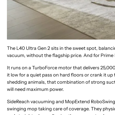
The L40 Ultra Gen 2 sits in the sweet spot, balan
vacuum, without the flagship price. And for Prime D
It runs on a TurboForce motor that delivers 25,000
it low for a quiet pass on hard floors or crank it up
shedding animals, that combination of strong sucti
will need maximum power.
SideReach vacuuming and MopExtend RoboSwing are
swinging mop taking care of coverage. They physic