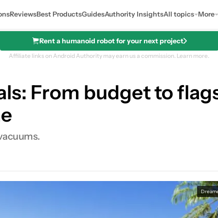
ons
Reviews
Best Products
Guides
Authority Insights
All topics
More
Rent a humanoid robot for your next project
Affiliate links on Android Authority may earn us a commission.
Learn more.
s: From budget to flagsh
ne
 vacuums.
0
Shares
Dream