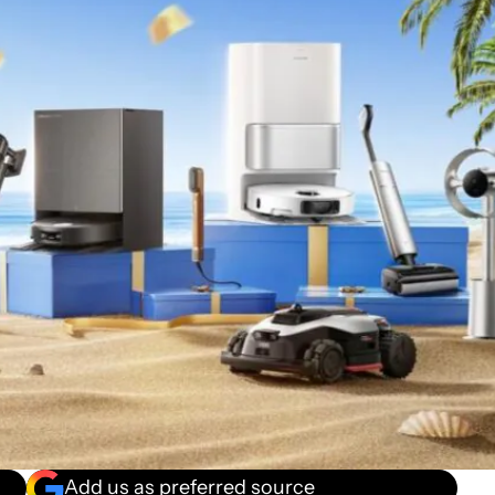
Add us as preferred source