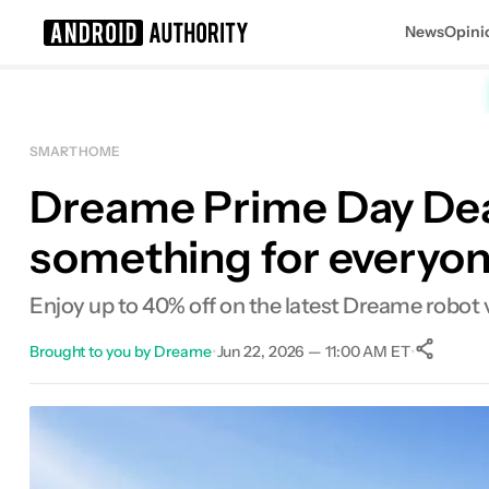
News
Opini
Search results for
SMART HOME
Dreame Prime Day Deal
something for everyo
Enjoy up to 40% off on the latest Dreame robot
Brought to you by Dreame
•
Jun 22, 2026 — 11:00 AM ET
•
Facebook
Shares
X
Shares
Email
Shares
LinkedIn
Shares
Reddit
Shares
Link
Shares
0
0
0
0
0
0