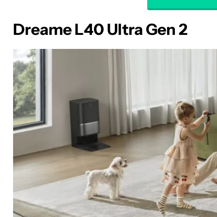
Dreame L40 Ultra Gen 2