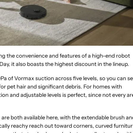
cing the convenience and features of a high-end robot
ay, it also boasts the highest discount in the lineup.
Pa of Vormax suction across five levels, so you can se
 for pet hair and significant debris. For homes with
on and adjustable levels is perfect, since not every ar
 both available here, with the extendable brush an
ally reachy reach out toward corners, curved furnitur