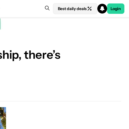
Best daily deals
Login
ip, there’s
e