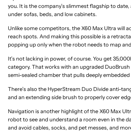
you. It is the company’s slimmest flagship to date, a
under sofas, beds, and low cabinets.
Unlike some competitors, the X60 Max Ultra will act
reach spots. And making this possible is a retracta
popping up only when the robot needs to map and
It’s not lacking in power, of course. You get 35,00
category. That works with an upgraded DuoBrush s
semi-sealed chamber that pulls deeply embedded du
There’s also the HyperStream Duo Divide anti-tangl
and an extending side brush to properly cover edg
Navigation is another highlight of the X60 Max Ult
robot to see and understand a room even in the dar
and avoid cables, socks, and pet messes, and mor