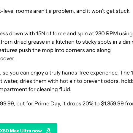
it-level rooms aren’t a problem, and it won’t get stuck
ess down with 15N of force and spin at 230 RPM using
from dried grease in a kitchen to sticky spots in a din
atures push the mop into corners and along
 cover.
, so you can enjoy a truly hands-free experience. The 
 water, dries them with hot air to prevent odors, hold
mpartment for cleaning fluid.
99.99, but for Prime Day, it drops 20% to $1,359.99 fr
X60 Max Ultra now