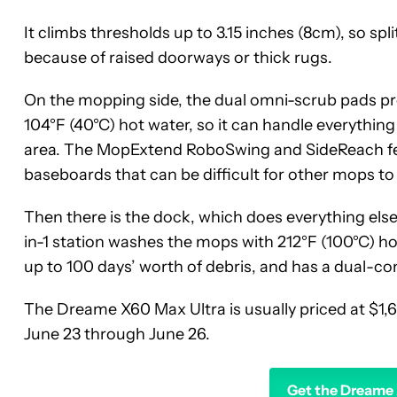
It climbs thresholds up to 3.15 inches (8cm), so spl
because of raised doorways or thick rugs.
On the mopping side, the dual omni-scrub pads pr
104°F (40°C) hot water, so it can handle everything 
area. The MopExtend RoboSwing and SideReach fe
baseboards that can be difficult for other mops to
Then there is the dock, which does everything else
in-1 station washes the mops with 212°F (100°C) hot
up to 100 days’ worth of debris, and has a dual-co
The Dreame X60 Max Ultra is usually priced at $1,6
June 23 through June 26.
Get the Dreame 