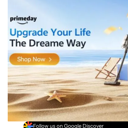
Follow us on Google Discover