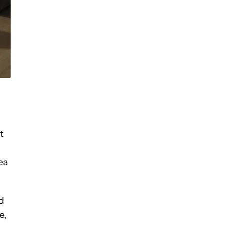
t
ea
d
e,