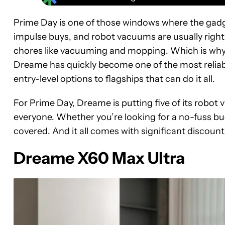
Prime Day is one of those windows where the gad
impulse buys, and robot vacuums are usually right at
chores like vacuuming and mopping. Which is why
Dreame has quickly become one of the most reliabl
entry-level options to flagships that can do it all.
For Prime Day, Dreame is putting five of its robot
everyone. Whether you’re looking for a no-fuss bu
covered. And it all comes with significant discoun
Dreame X60 Max Ultra