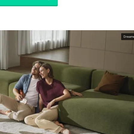
Dream