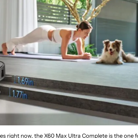
s right now, the X60 Max Ultra Complete is the one f