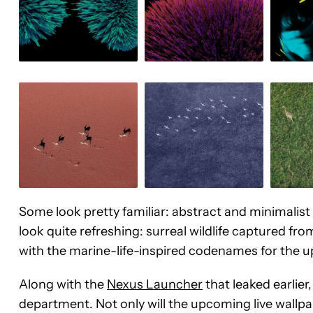
Some look pretty familiar: abstract and minimalis
look quite refreshing: surreal wildlife captured fr
with the marine-life-inspired codenames for the
Along with the
Nexus Launcher
that leaked earlier
department. Not only will the upcoming live wallpap