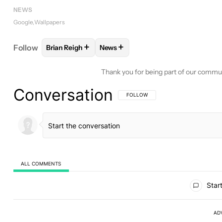
NEWS
Google
Wallpapers
+
+
Follow
Brian Reigh
News
FOLLOW
FOLLOW "BRIAN REIGH" TO RECEIVE NO
FOLLOW
FOLLOW "NEWS" TO REC
Thank you for being part of our commu
Conversation
FOLLOW THIS CONVERSATION TO BE 
FOLLOW
ALL COMMENTS
All Comments
Start
AD