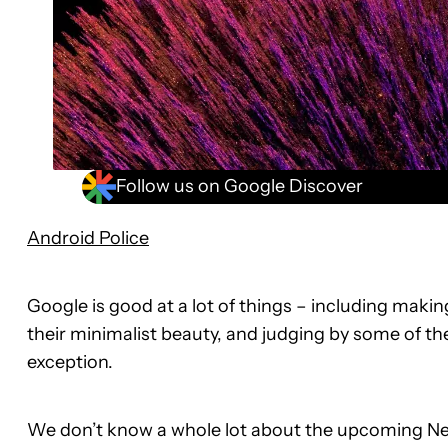
Follow us on Google Discover
Android Police
Google is good at a lot of things – including maki
their minimalist beauty, and judging by some of the
exception.
We don’t know a whole lot about the upcoming N