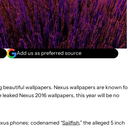
Add us as preferred source
ng beautiful wallpapers. Nexus wallpapers are known fo
 leaked Nexus 2016 wallpapers, this year will be no
exus phones: codenamed “
Sailfish
,” the alleged 5 inch