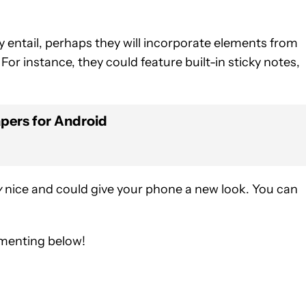
entail, perhaps they will incorporate elements from
For instance, they could feature built-in sticky notes,
apers for Android
y
nice and could give your phone a new look. You can
mmenting below!