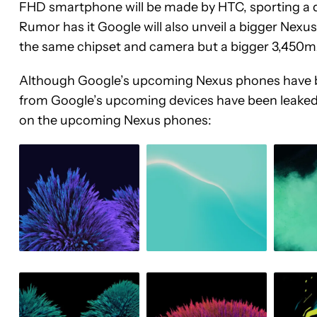
FHD smartphone will be made by HTC, sporting a 
Rumor has it Google will also unveil a bigger Nexus
the same chipset and camera but a bigger 3,450m
Although Google’s upcoming Nexus phones have be
from Google’s upcoming devices have been leaked o
on the upcoming Nexus phones: