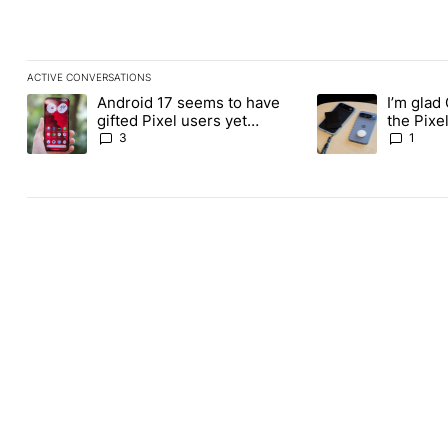
ACTIVE CONVERSATIONS
The following is a list of the most commented articles in the last
Android 17 seems to have
I’m glad
A trending article titled "Android 17 seems to have gifted Pixel
A trending article t
gifted Pixel users yet
the Pixel
another touch bug
absolute
3
1