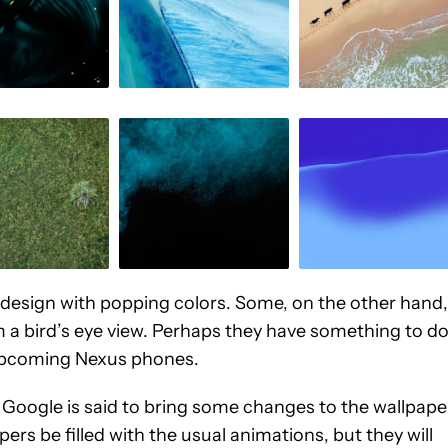
t design with popping colors. Some, on the other hand,
om a bird’s eye view. Perhaps they have something to d
 upcoming Nexus phones.
, Google is said to bring some changes to the wallpape
ers be filled with the usual animations, but they will