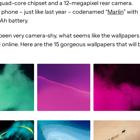
quad-core chipset and a 12-megapixel rear camera.
 phone – just like last year – codenamed “
Marlin
” with
Ah battery.
en very camera-shy, what seems like the wallpapers
nline. Here are the 15 gorgeous wallpapers that will 