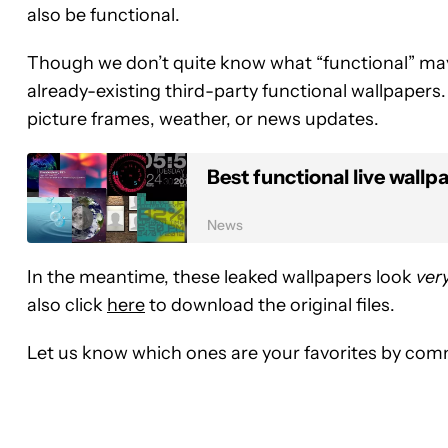
also be functional.
Though we don’t quite know what “functional” may 
already-existing third-party functional wallpapers. 
picture frames, weather, or news updates.
Best functional live wallp
News
In the meantime, these leaked wallpapers look
ver
also click
here
to download the original files.
Let us know which ones are your favorites by co