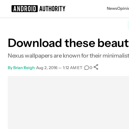
News
Opini
Search results for
Download these beauti
Nexus wallpapers are known for their minimalist 
By
Brian Reigh
•
Aug 2, 2016 — 1:12 AM ET
•
•
0
0
Shares
Facebook
Shares
X
Shares
Email
Shares
LinkedIn
Shares
Reddit
Shares
Link
Shares
0
0
0
0
0
0