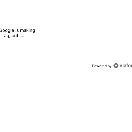
 7 days.
 Google is making
 users yet another touch bug" with 3 comments.
itled "I’m glad Google is making the Pixel Tag, but I absolutely won’t
 Tag, but I
ly won’t buy one
Powered by