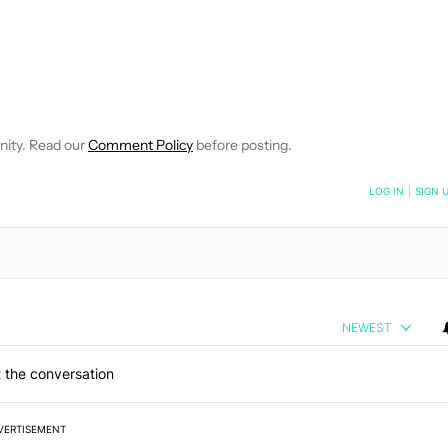
TIFICATIONS ABOUT NEW PAGES ON "BRIAN REIGH".
EIVE NOTIFICATIONS ABOUT NEW PAGES ON "NEWS".
nity. Read our
Comment Policy
before posting.
NOTIFIED WHEN NEW COMMENTS ARE POSTED
LOG IN
|
SIGN 
NEWEST
 the conversation
VERTISEMENT