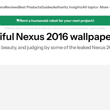
ons
Reviews
Best Products
Guides
Authority Insights
All topics
More
Rent a humanoid robot for your next project
Affiliate links on Android Authority may earn us a commission.
Learn more.
ful Nexus 2016 wallpap
beauty, and judging by some of the leaked Nexus 201