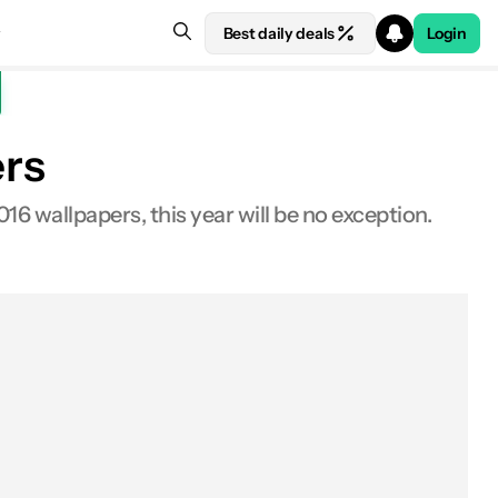
Best daily deals
Login
ers
6 wallpapers, this year will be no exception.