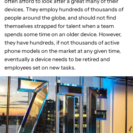
often afford to look after a great many of their
devices. They employ hundreds of thousands of
people around the globe, and should not find
themselves strapped for talent when a team
spends some time on an older device. However,
they have hundreds, if not thousands of active
phone models on the market at any given time,
eventually a device needs to be retired and
employees set on new tasks.