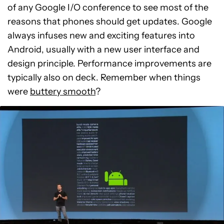
of any Google I/O conference to see most of the
reasons that phones should get updates. Google
always infuses new and exciting features into
Android, usually with a new user interface and
design principle. Performance improvements are
typically also on deck. Remember when things
were
buttery smooth
?