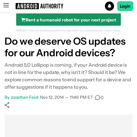
Login
Rent a humanoid robot for your next project
Search results for
Affiliate links on Android Authority may earn us a commission.
Learn more.
Do we deserve OS updates
for our Android devices?
Android 5.0 Lollipop is coming, if your Android device is
not in line for the update, why isn't it? Should it be? We
explore common reasons to end support for a device and
offer suggestions if it happens to you.
By
Jonathan Feist
•
Nov 12, 2014 — 11:46 PM ET
•
0
Show More
Facebook
Shares
X
Shares
WhatsApp
Shares
0
0
0