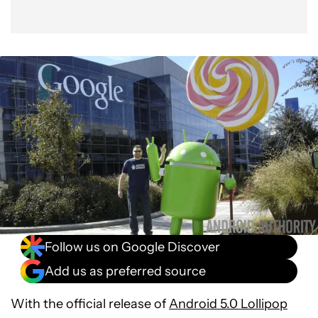
Follow us on Google Discover
Add us as preferred source
With the official release of
Android 5.0 Lollipop