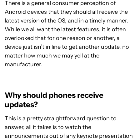
There is a general consumer perception of
Android devices that they should all receive the
latest version of the OS, and in a timely manner.
While we all want the latest features, it is often
overlooked that for one reason or another, a
device just isn’t in line to get another update, no
matter how much we may yell at the
manufacturer.
Why should phones receive
updates?
This is a pretty straightforward question to
answer, all it takes is to watch the
announcements out of any keynote presentation