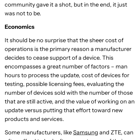
community gave it a shot, but in the end, it just
was not to be.
Economics
It should be no surprise that the sheer cost of
operations is the primary reason a manufacturer
decides to cease support of a device. This
encompasses a great number of factors – man
hours to process the update, cost of devices for
testing, possible licensing fees, evaluating the
number of devices sold with the number of those
that are still active, and the value of working on an
update versus putting that effort toward new
products and services.
Some manufacturers, like
Samsung
and ZTE, can