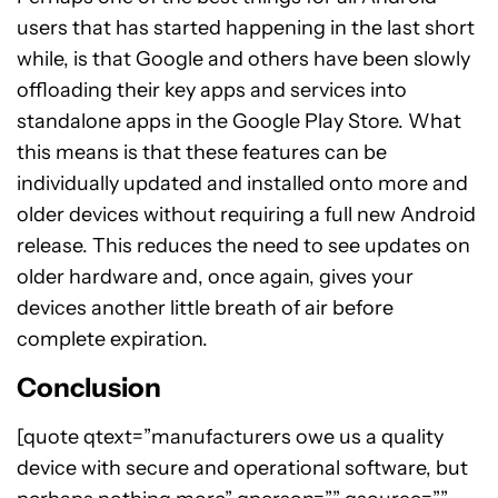
users that has started happening in the last short
while, is that Google and others have been slowly
offloading their key apps and services into
standalone apps in the Google Play Store. What
this means is that these features can be
individually updated and installed onto more and
older devices without requiring a full new Android
release. This reduces the need to see updates on
older hardware and, once again, gives your
devices another little breath of air before
complete expiration.
Conclusion
[quote qtext=”manufacturers owe us a quality
device with secure and operational software, but