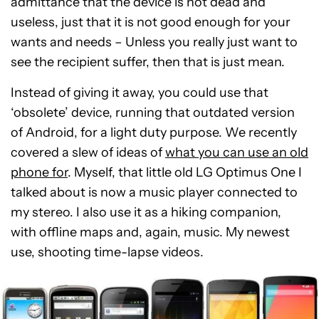
admittance that the device is not dead and
useless, just that it is not good enough for your
wants and needs – Unless you really just want to
see the recipient suffer, then that is just mean.
Instead of giving it away, you could use that
‘obsolete’ device, running that outdated version
of Android, for a light duty purpose. We recently
covered a slew of ideas of
what you can use an old
phone for
. Myself, that little old LG Optimus One I
talked about is now a music player connected to
my stereo. I also use it as a hiking companion,
with offline maps and, again, music. My newest
use, shooting time-lapse videos.