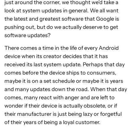
just around the corner, we thought we’d take a
look at system updates in general. We all want
the latest and greatest software that Google is
pushing out, but do we actually deserve to get
software updates?
There comes a time in the life of every Android
device when its creator decides that it has
received its last system update. Perhaps that day
comes before the device ships to consumers,
maybe it is on a set schedule or maybe it is years
and many updates down the road. When that day
comes, many react with anger and are left to
wonder if their device is actually obsolete, or if
their manufacturer is just being lazy or forgetful
of their years of being a loyal customer.