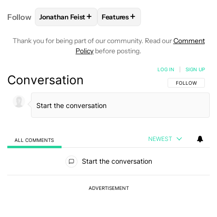
+
+
Follow
Jonathan Feist
Features
FOLLOW
FOLLOW "JONATHAN FEIST" TO RECEIVE 
FOLLOW
FOLLOW "FEATURES" T
Thank you for being part of our community. Read our
Comment
Policy
before posting.
LOG IN
|
SIGN UP
Conversation
FOLLOW THIS C
FOLLOW
NEWEST
ALL COMMENTS
All Comments
Start the conversation
ADVERTISEMENT