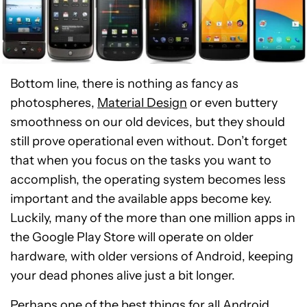
Bottom line, there is nothing as fancy as
photospheres,
Material Design
or even buttery
smoothness on our old devices, but they should
still prove operational even without. Don’t forget
that when you focus on the tasks you want to
accomplish, the operating system becomes less
important and the available apps become key.
Luckily, many of the more than one million apps in
the Google Play Store will operate on older
hardware, with older versions of Android, keeping
your dead phones alive just a bit longer.
Perhaps one of the best things for all Android