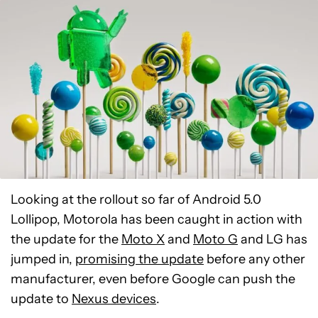
Looking at the rollout so far of Android 5.0
Lollipop, Motorola has been caught in action with
the update for the
Moto X
and
Moto G
and LG has
jumped in,
promising the update
before any other
manufacturer, even before Google can push the
update to
Nexus devices
.