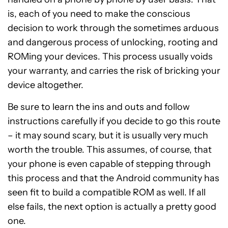
is, each of you need to make the conscious
decision to work through the sometimes arduous
and dangerous process of unlocking, rooting and
ROMing your devices. This process usually voids
your warranty, and carries the risk of bricking your
device altogether.
Be sure to learn the ins and outs and follow
instructions carefully if you decide to go this route
– it may sound scary, but it is usually very much
worth the trouble. This assumes, of course, that
your phone is even capable of stepping through
this process and that the Android community has
seen fit to build a compatible ROM as well. If all
else fails, the next option is actually a pretty good
one.