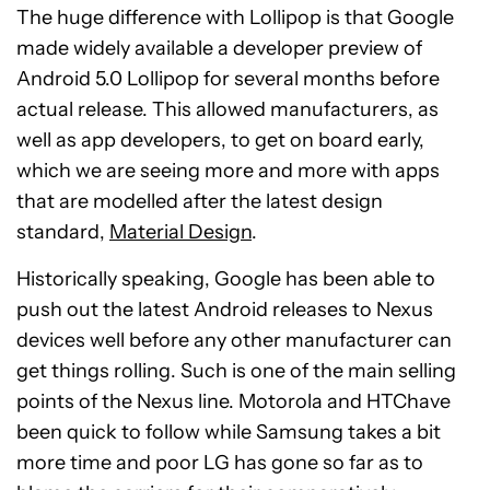
The huge difference with Lollipop is that Google
made widely available a developer preview of
Android 5.0 Lollipop for several months before
actual release. This allowed manufacturers, as
well as app developers, to get on board early,
which we are seeing more and more with apps
that are modelled after the latest design
standard,
Material Design
.
Historically speaking, Google has been able to
push out the latest Android releases to Nexus
devices well before any other manufacturer can
get things rolling. Such is one of the main selling
points of the Nexus line. Motorola and HTChave
been quick to follow while Samsung takes a bit
more time and poor LG has gone so far as to