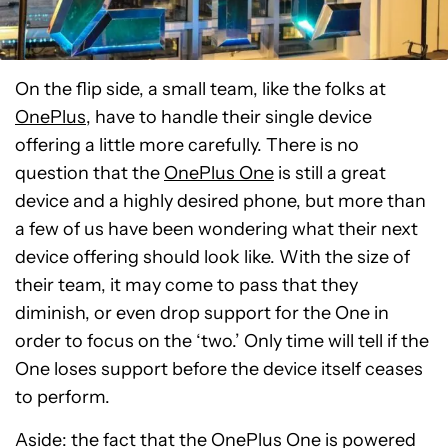
On the flip side, a small team, like the folks at
OnePlus
, have to handle their single device
offering a little more carefully. There is no
question that the
OnePlus One
is still a great
device and a highly desired phone, but more than
a few of us have been wondering what their next
device offering should look like. With the size of
their team, it may come to pass that they
diminish, or even drop support for the One in
order to focus on the ‘two.’ Only time will tell if the
One loses support before the device itself ceases
to perform.
Aside: the fact that the OnePlus One is powered