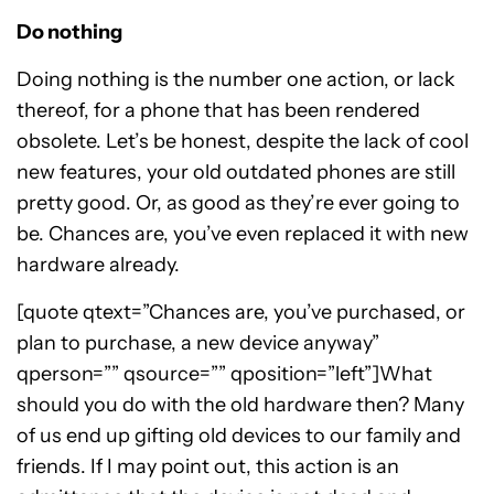
Do nothing
Doing nothing is the number one action, or lack
thereof, for a phone that has been rendered
obsolete. Let’s be honest, despite the lack of cool
new features, your old outdated phones are still
pretty good. Or, as good as they’re ever going to
be. Chances are, you’ve even replaced it with new
hardware already.
[quote qtext=”Chances are, you’ve purchased, or
plan to purchase, a new device anyway”
qperson=”” qsource=”” qposition=”left”]What
should you do with the old hardware then? Many
of us end up gifting old devices to our family and
friends. If I may point out, this action is an