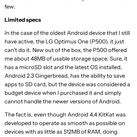
few:
Limited specs
In the case of the oldest Android device that I still
have active, the LG Optimus One (P500), it just
can’t do it. New out of the box, the P500 offered
me about 48MB of usable storage space. Sure, it
has a microSD slot and the latest OS installed,
Android 2.3 Gingerbread, has the ability to save
apps to SD card, but the device was considered a
budget device when I purchased it and simply
cannot handle the newer versions of Android.
The fact is, even though Android 4.4 KitKat was
developed to operate as smooth as possible on
devices with as little as 512MB of RAM, doing