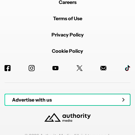
Careers
Terms of Use
Privacy Policy
Cookie Policy
Advertise with us