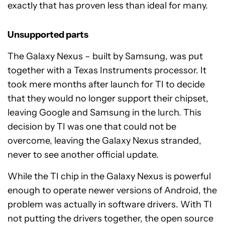
exactly that has proven less than ideal for many.
Unsupported parts
The Galaxy Nexus – built by Samsung, was put
together with a Texas Instruments processor. It
took mere months after launch for TI to decide
that they would no longer support their chipset,
leaving Google and Samsung in the lurch. This
decision by TI was one that could not be
overcome, leaving the Galaxy Nexus stranded,
never to see another official update.
While the TI chip in the Galaxy Nexus is powerful
enough to operate newer versions of Android, the
problem was actually in software drivers. With TI
not putting the drivers together, the open source