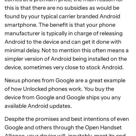
this is that there are no subsidies as would be
found by your typical carrier branded Android
smartphone. The benefit is that your phone
manufacturer is typically in charge of releasing
Android to the device and can get it done with
minimal delay. Not to mention this often means a
simpler version of Android being installed on the
device, sometimes very close to stock Android.
Nexus phones from Google are a great example
of how Unlocked phones work. You buy the
device from Google and Google ships you any
available Android updates.
Despite the promises and best intentions of even
Google and others through the Open Handset
Alliance, your device will, inevitably, meet its end