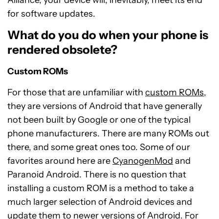
for software updates.
What do you do when your phone is
rendered obsolete?
Custom ROMs
For those that are unfamiliar with
custom ROMs
,
they are versions of Android that have generally
not been built by Google or one of the typical
phone manufacturers. There are many ROMs out
there, and some great ones too. Some of our
favorites around here are
CyanogenMod
and
Paranoid Android. There is no question that
installing a custom ROM is a method to take a
much larger selection of Android devices and
update them to newer versions of Android. For