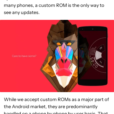
many phones, a custom ROM is the only way to
see any updates.
While we accept custom ROMs as a major part of
the Android market, they are predominantly
handled on a phone by phone by user basis. That