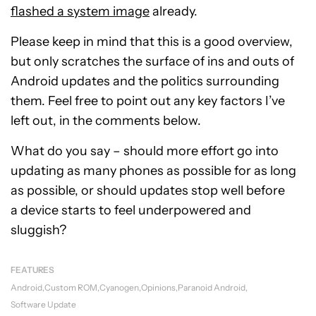
flashed a system image
already.
Please keep in mind that this is a good overview,
but only scratches the surface of ins and outs of
Android updates and the politics surrounding
them. Feel free to point out any key factors I’ve
left out, in the comments below.
What do you say – should more effort go into
updating as many phones as possible for as long
as possible, or should updates stop well before
a device starts to feel underpowered and
sluggish?
FEATURES
Android
Custom ROM
Cyanogen
Opinions
Paranoid Android
Software Update