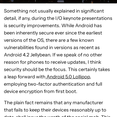
Something not usually explained in significant
detail, if any, during the I/O keynote presentations
is security improvements. While Android has
been inherently secure ever since the earliest
versions of the OS, there are a few known
vulnerabilities found in versions as recent as
Android 4.2 Jellybean. If we speak of no other
reason for phones to receive updates, I think
security should be the focus. This certainly takes
a leap forward with
Android 5.0 Lollipop
,
employing two-factor authentication and full
device encryption from first boot.
The plain fact remains that any manufacturer
that fails to keep their devices reasonably up to