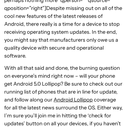
perhaps nothing more” qperson=”” qsource=””
qposition=”right”]Despite missing out on all of the
cool new features of the latest releases of
Android, there really is a time for a device to stop
receiving operating system updates. In the end,
you might say that manufacturers only owe us a
quality device with secure and operational
software.
With all that said and done, the burning question
on everyone’s mind right now – will your phone
get Android 5.0 Lollipop? Be sure to check out our
running list of phones that are in line for update,
and follow along our
Android Lollipop
coverage
for all the latest news surround the OS. Either way,
I’m sure you’ll join me in hitting the ‘check for
updates’ button on all your devices, if you haven’t