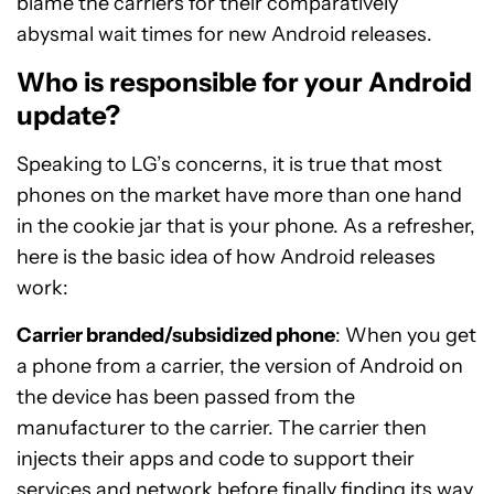
blame the carriers for their comparatively
abysmal wait times for new Android releases.
Who is responsible for your Android
update?
Speaking to LG’s concerns, it is true that most
phones on the market have more than one hand
in the cookie jar that is your phone. As a refresher,
here is the basic idea of how Android releases
work:
Carrier branded/subsidized phone
: When you get
a phone from a carrier, the version of Android on
the device has been passed from the
manufacturer to the carrier. The carrier then
injects their apps and code to support their
services and network before finally finding its way