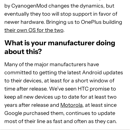
by CyanogenMod changes the dynamics, but
eventually they too will stop support in favor of
newer hardware. Bringing us to OnePlus building
their own OS for the two
.
What is your manufacturer doing
about this?
Many of the major manufacturers have
committed to getting the latest Android updates
to their devices, at least for a short window of
time after release. We’ve seen HTC promise to
keep all new devices up to date for at least two
years after release and
Motorola
, at least since
Google purchased them, continues to update
most of their line as fast and often as they can.