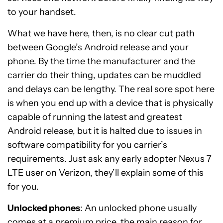
to your handset.
What we have here, then, is no clear cut path
between Google’s Android release and your
phone. By the time the manufacturer and the
carrier do their thing, updates can be muddled
and delays can be lengthy. The real sore spot here
is when you end up with a device that is physically
capable of running the latest and greatest
Android release, but it is halted due to issues in
software compatibility for you carrier’s
requirements. Just ask any early adopter Nexus 7
LTE user on Verizon, they’ll explain some of this
for you.
Unlocked phones
: An unlocked phone usually
comes at a premium price, the main reason for