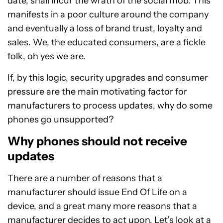
date, shall incur the wrath of the social mob. This
manifests in a poor culture around the company
and eventually a loss of brand trust, loyalty and
sales. We, the educated consumers, are a fickle
folk, oh yes we are.
If, by this logic, security upgrades and consumer
pressure are the main motivating factor for
manufacturers to process updates, why do some
phones go unsupported?
Why phones should not receive
updates
There are a number of reasons that a
manufacturer should issue End Of Life on a
device, and a great many more reasons that a
manufacturer decides to act upon. Let’s look at a