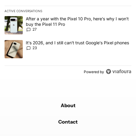
ACTIVE CONVERSATIONS
The following is a list of the most commented articles in the last 7
A trending article titled "After a year with the Pixel 10 Pro, here'
After a year with the Pixel 10 Pro, here's why I won't
buy the Pixel 11 Pro
27
A trending article titled "It's 2026, and I still can't trust Google'
It's 2026, and I still can't trust Google's Pixel phones
23
Powered by
About
Contact