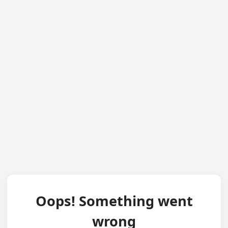
Oops! Something went
wrong