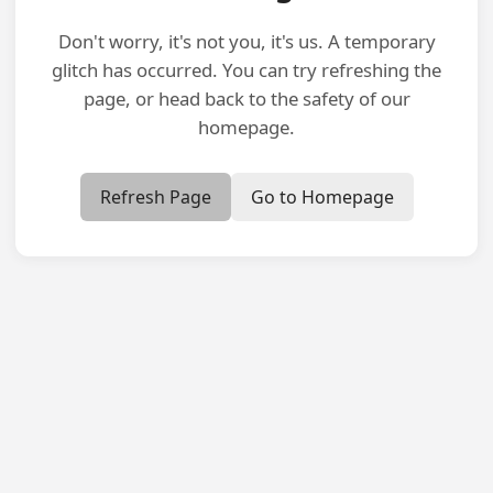
Don't worry, it's not you, it's us. A temporary
glitch has occurred. You can try refreshing the
page, or head back to the safety of our
homepage.
Refresh Page
Go to Homepage