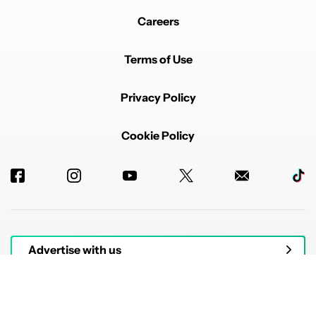
Careers
Terms of Use
Privacy Policy
Cookie Policy
Advertise with us