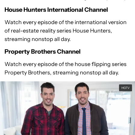
House Hunters International Channel
Watch every episode of the international version
of real-estate reality series House Hunters,
streaming nonstop all day.
Property Brothers Channel
Watch every episode of the house flipping series
Property Brothers, streaming nonstop all day.
HGTV