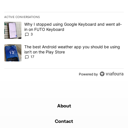
ACTIVE CONVERSATIONS
The following is a list of the most commented articles in the last 7
A trending article titled "Why I stopped using Google Keyboard 
Why I stopped using Google Keyboard and went all-
in on FUTO Keyboard
3
A trending article titled "The best Android weather app you should
The best Android weather app you should be using
isn't on the Play Store
17
Powered by
About
Contact