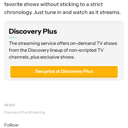
favorite shows without sticking to a strict
chronology. Just tune in and watch as it streams.
Discovery Plus
The streaming service offers on-demand TV shows
from the Discovery lineup of non-scripted TV
channels, plus exclusive shows.
See price at Discovery Plus
NEWS
Discovery Plus
Streaming
Follow