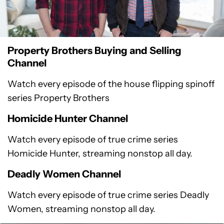
Property Brothers Buying and Selling
Channel
Watch every episode of the house flipping spinoff
series Property Brothers
Homicide Hunter Channel
Watch every episode of true crime series
Homicide Hunter, streaming nonstop all day.
Deadly Women Channel
Watch every episode of true crime series Deadly
Women, streaming nonstop all day.