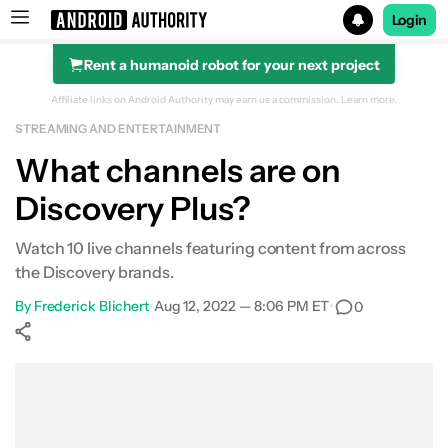
Login
Rent a humanoid robot for your next project
Search results for
Affiliate links on Android Authority may earn us a commission.
Learn more.
STREAMING AND ENTERTAINMENT
Discovery Plus
What channels are on
Discovery Plus?
Watch 10 live channels featuring content from across
the Discovery brands.
By
Frederick Blichert
•
Aug 12, 2022 — 8:06 PM ET
•
0
Show More
Facebook
Shares
X
Shares
WhatsApp
Shares
0
0
0