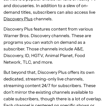
and docuseries. In addition to a slew of on-
demand titles, subscribers can also access live
Discovery Plus
channels.
Discovery Plus features content from various
Warner Bros. Discovery channels. These are
programs you can watch on demand as a
subscriber. Those channels include A&E,
Discovery, ID, HGTV, Animal Planet, Food
Network, TLC, and more.
But beyond that, Discovery Plus offers its own
dedicated, streaming-only live channels,
streaming content 24/7 for subscribers. These
don’t mirror the existing channels available to
cable subscribers, though there is a lot of overlap.
Each channel is centered on specific shows or