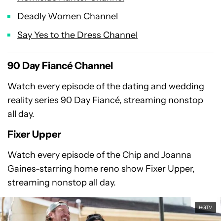
Deadly Women Channel
Say Yes to the Dress Channel
90 Day Fiancé Channel
Watch every episode of the dating and wedding
reality series 90 Day Fiancé, streaming nonstop
all day.
Fixer Upper
Watch every episode of the Chip and Joanna
Gaines-starring home reno show Fixer Upper,
streaming nonstop all day.
HGTV