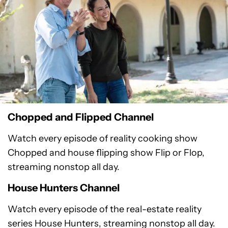
Chopped and Flipped Channel
Watch every episode of reality cooking show
Chopped and house flipping show Flip or Flop,
streaming nonstop all day.
House Hunters Channel
Watch every episode of the real-estate reality
series House Hunters, streaming nonstop all day.