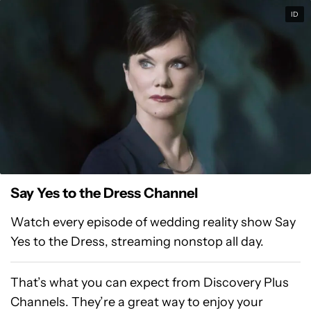
ID
Say Yes to the Dress Channel
Watch every episode of wedding reality show Say
Yes to the Dress, streaming nonstop all day.
That’s what you can expect from Discovery Plus
Channels. They’re a great way to enjoy your