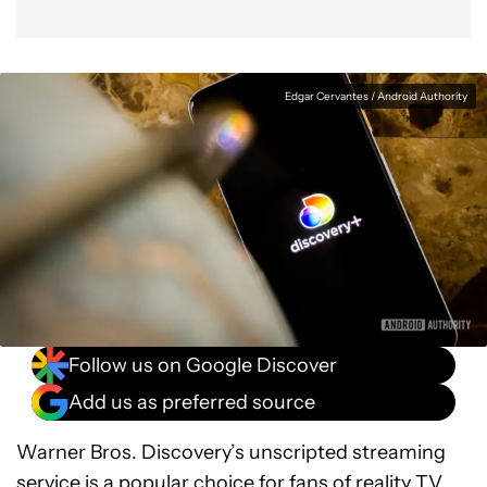
Edgar Cervantes / Android Authority
Follow us on Google Discover
Add us as preferred source
Warner Bros. Discovery’s unscripted streaming
service is a popular choice for fans of reality TV