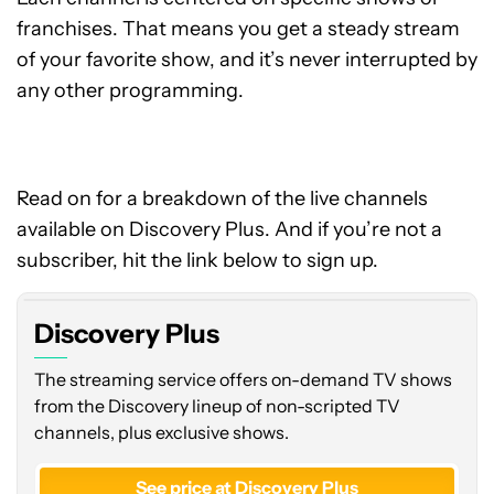
franchises. That means you get a steady stream
of your favorite show, and it’s never interrupted by
any other programming.
Read on for a breakdown of the live channels
available on Discovery Plus. And if you’re not a
subscriber, hit the link below to sign up.
Discovery Plus
The streaming service offers on-demand TV shows
from the Discovery lineup of non-scripted TV
channels, plus exclusive shows.
See price at Discovery Plus