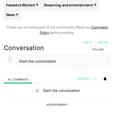
+
+
Frederick Blichert
Streaming and entertainment
FOLLOW
FOLLOW "FREDERICK BLICHERT" TO RECEIVE NOT
FOLLOW
FOLLOW "STREAMING AND E
+
News
FOLLOW
FOLLOW "NEWS" TO RECEIVE NOTIFICATIONS AB
Thank you for being part of our community. Read our
Comment
Policy
before posting.
LOG IN
|
SIGN UP
Conversation
FOLLOW THIS C
FOLLOW
NEWEST
ALL COMMENTS
All Comments
Start the conversation
ADVERTISEMENT