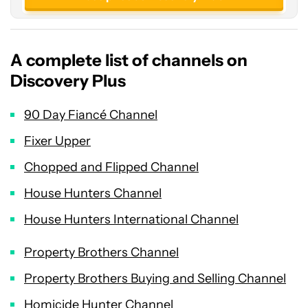
A complete list of channels on
Discovery Plus
90 Day Fiancé Channel
Fixer Upper
Chopped and Flipped Channel
House Hunters Channel
House Hunters International Channel
Property Brothers Channel
Property Brothers Buying and Selling Channel
Homicide Hunter Channel