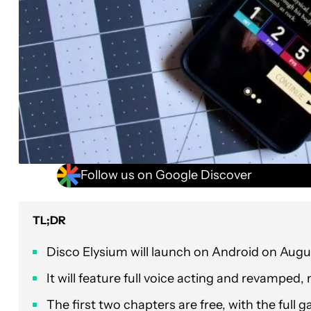
Follow us on Google Discover
TL;DR
Disco Elysium will launch on Android on Augu
It will feature full voice acting and revamped,
The first two chapters are free, with the full 