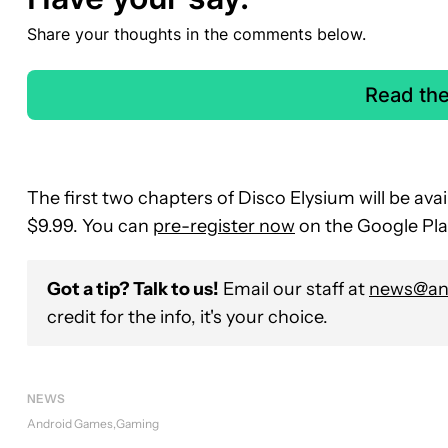
Share your thoughts in the comments below.
Read th
The first two chapters of Disco Elysium will be avai
$9.99. You can
pre-register now
on the Google Play
Got a tip? Talk to us!
Email our staff at
news@and
credit for the info, it's your choice.
NEWS
Android Games
Gaming