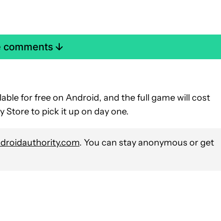
e comments
lable for free on Android, and the full game will cost
 Store to pick it up on day one.
roidauthority.com
. You can stay anonymous or get