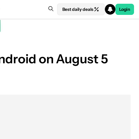
Best daily deals
Login
Android on August 5