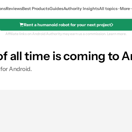
ons
Reviews
Best Products
Guides
Authority Insights
All topics
More
Rent a humanoid robot for your next project
Affiliate links on Android Authority may earn us a commission.
Learn more.
f all time is coming to 
 for Android.
s