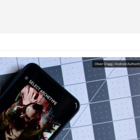
Oliver Cragg / Android Authorit