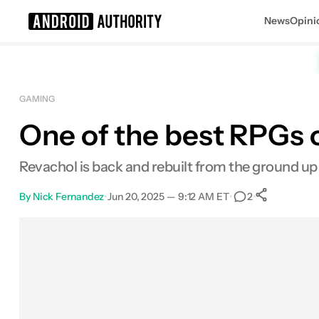
News
Opini
Search results for
GAMING
One of the best RPGs o
Revachol is back and rebuilt from the ground up
By
Nick Fernandez
•
Jun 20, 2025 — 9:12 AM ET
•
•
2
0
Share
Facebook
Shares
X
Shares
Email
Shares
LinkedIn
Shares
Reddit
Shares
Link
Shares
0
0
0
0
0
0