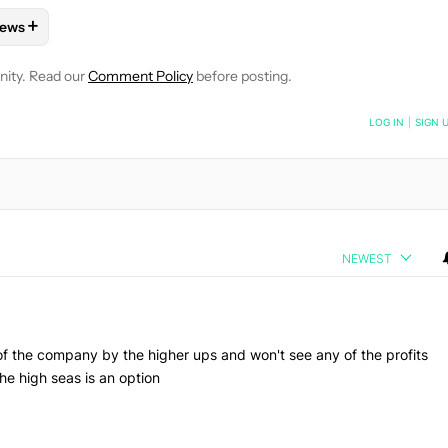
+
ews
E NOTIFICATIONS ABOUT NEW PAGES ON "NICK FERNANDEZ".
TO RECEIVE NOTIFICATIONS ABOUT NEW PAGES ON "GAMING".
 "MOBILE GAMES" TO RECEIVE NOTIFICATIONS ABOUT NEW PAG
FOLLOW
FOLLOW "NEWS" TO RECEIVE NOTIFICATIONS ABOUT 
nity. Read our
Comment Policy
before posting.
NOTIFIED WHEN NEW COMMENTS ARE POSTED
LOG IN
|
SIGN 
NEWEST
of the company by the higher ups and won't see any of the profits
he high seas is an option