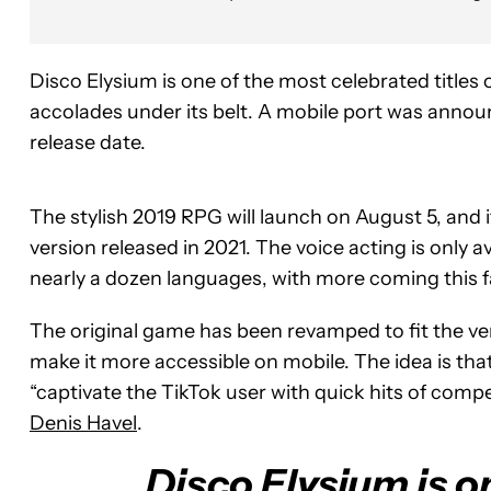
Disco Elysium is one of the most celebrated title
accolades under its belt. A mobile port was announce
release date.
The stylish 2019 RPG will launch on August 5, and it
version released in 2021. The voice acting is only av
nearly a dozen languages, with more coming this fa
The original game has been revamped to fit the ve
make it more accessible on mobile. The idea is tha
“captivate the TikTok user with quick hits of compe
Denis Havel
.
Disco Elysium is o