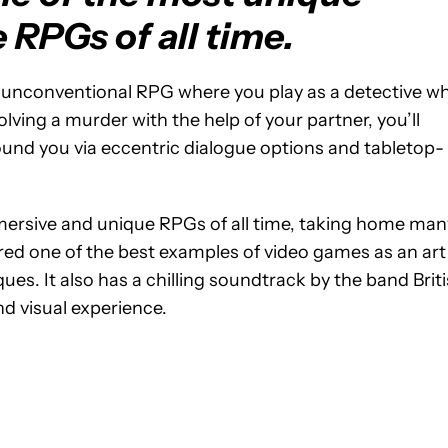
RPGs of all time.
 an unconventional RPG where you play as a detective w
ving a murder with the help of your partner, you’ll
und you via eccentric dialogue options and tabletop-
mmersive and unique RPGs of all time, taking home man
dered one of the best examples of video games as an art
ques. It also has a chilling soundtrack by the band Brit
nd visual experience.