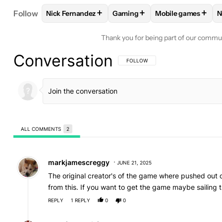
+
+
+
Follow
Nick Fernandez
Gaming
Mobile games
N
FOLLOW
FOLLOW "NICK FERNANDEZ" TO RECEIV
FOLLOW
FOLLOW "GAMING" 
FOLLOW
FOLLOW
Thank you for being part of our commu
Conversation
FOLLOW THIS CONVERSATION TO BE 
FOLLOW
ALL COMMENTS
2
All Comments
Comment by markjamescreggy.
markjamescreggy
JUNE 21, 2025
The original creator's of the game where pushed out 
from this. If you want to get the game maybe sailing t
REPLY
1
REPLY
0
0
Reply by montisaquadeis.