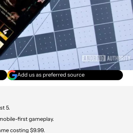
Add us as preferred source
st 5.
 mobile-first gameplay.
game costing $9.99.