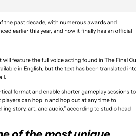
s of the past decade, with numerous awards and
d earlier this year, and now it finally has an official
 will feature the full voice acting found in The Final C
ailable in English, but the text has been translated int
ll.
rtical format and enable shorter gameplay sessions to
t players can hop in and hop out at any time to
lling story, art, and audio,” according to
studio head
ne of the most unique