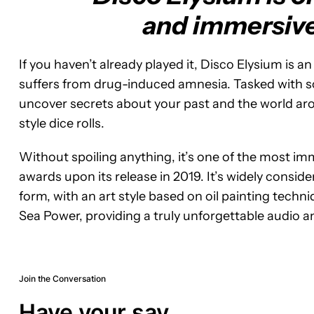
and immersive 
If you haven’t already played it, Disco Elysium is
suffers from drug-induced amnesia. Tasked with sol
uncover secrets about your past and the world aro
style dice rolls.
Without spoiling anything, it’s one of the most i
awards upon its release in 2019. It’s widely consi
form, with an art style based on oil painting techni
Sea Power, providing a truly unforgettable audio a
Join the Conversation
Have your say.