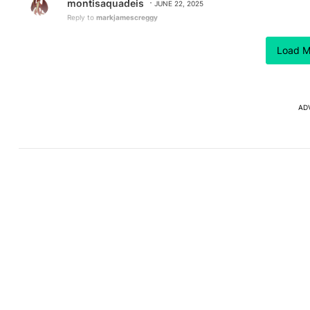
montisaquadeis
JUNE 22, 2025
Reply to
markjamescreggy
Which is why its getting "Ported" to everything AKA C
Load M
REPLY
0
0
AD