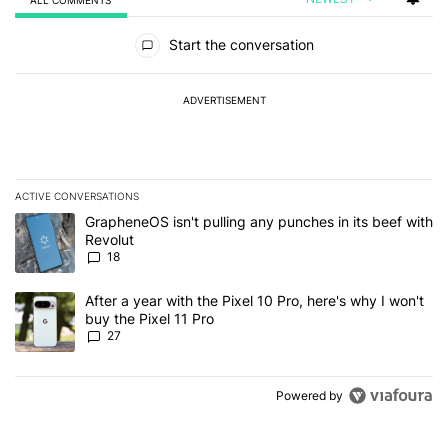
ALL COMMENTS
All Comments
Start the conversation
ADVERTISEMENT
ACTIVE CONVERSATIONS
The following is a list of the most commented articles in the last 7
A trending article titled "GrapheneOS isn't pulling any punches in
GrapheneOS isn't pulling any punches in its beef with
Revolut
18
A trending article titled "After a year with the Pixel 10 Pro, here'
After a year with the Pixel 10 Pro, here's why I won't
buy the Pixel 11 Pro
27
Powered by