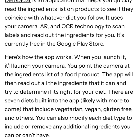
DietRadar
is an application that helps you quickly
read the ingredients list on products to see if they
coincide with whatever diet you follow. It uses
your camera, AR, and OCR technology to scan
labels and read out the ingredients for you. It’s
currently free in the Google Play Store.
Here’s how the app works. When you launch it,
it’ll launch your camera. You point the camera at
the ingredients list of a food product. The app will
then read out all the ingredients that it can and
try to determine if its right for your diet. There are
seven diets built into the app (likely with more to
come) that include vegetarian, vegan, gluten free,
and others. You can also modify each diet type to
include or remove any additional ingredients you
can or can’t have.