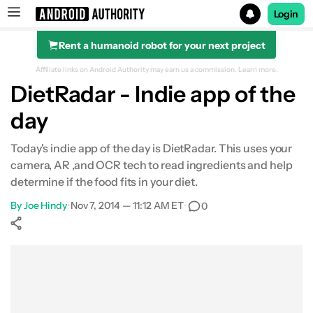
Login
Rent a humanoid robot for your next project
Search results for
Affiliate links on Android Authority may earn us a commission.
Learn more.
DietRadar - Indie app of the
day
Today's indie app of the day is DietRadar. This uses your
camera, AR ,and OCR tech to read ingredients and help
determine if the food fits in your diet.
By
Joe Hindy
•
Nov 7, 2014 — 11:12 AM ET
•
0
Show More
Facebook
Shares
X
Shares
WhatsApp
Shares
0
0
0