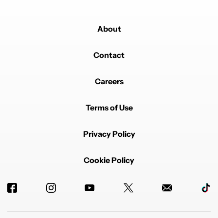
About
Contact
Careers
Terms of Use
Privacy Policy
Cookie Policy