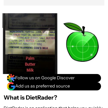
Follow us on Google Discover
Add us as preferred source
What is DietRader?