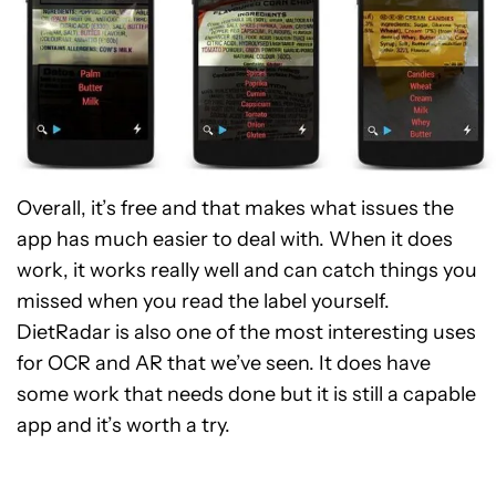
Overall, it’s free and that makes what issues the
app has much easier to deal with. When it does
work, it works really well and can catch things you
missed when you read the label yourself.
DietRadar is also one of the most interesting uses
for OCR and AR that we’ve seen. It does have
some work that needs done but it is still a capable
app and it’s worth a try.