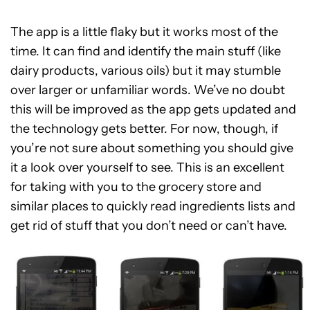
The app is a little flaky but it works most of the
time. It can find and identify the main stuff (like
dairy products, various oils) but it may stumble
over larger or unfamiliar words. We’ve no doubt
this will be improved as the app gets updated and
the technology gets better. For now, though, if
you’re not sure about something you should give
it a look over yourself to see. This is an excellent
for taking with you to the grocery store and
similar places to quickly read ingredients lists and
get rid of stuff that you don’t need or can’t have.