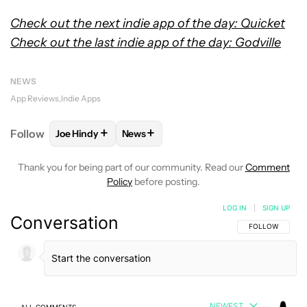
Check out the next indie app of the day: Quicket
Check out the last indie app of the day: Godville
NEWS
App Reviews
Indie Apps
+
+
Follow
Joe Hindy
News
FOLLOW
FOLLOW "JOE HINDY" TO RECEIVE NOTIF
FOLLOW
FOLLOW "NEWS" TO RECEI
Thank you for being part of our community. Read our
Comment
Policy
before posting.
LOG IN
|
SIGN UP
Conversation
FOLLOW THIS C
FOLLOW
NEWEST