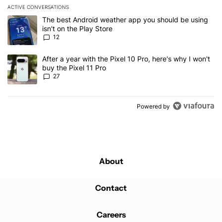
ACTIVE CONVERSATIONS
The following is a list of the most commented articles in the last 7
A trending article titled "The best Android weather app you should
The best Android weather app you should be using
isn't on the Play Store
12
A trending article titled "After a year with the Pixel 10 Pro, here'
After a year with the Pixel 10 Pro, here's why I won't
buy the Pixel 11 Pro
27
Powered by
About
Contact
Careers