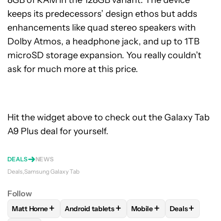
8GB of RAM in the 128GB variant. The device
keeps its predecessors’ design ethos but adds
enhancements like quad stereo speakers with
Dolby Atmos, a headphone jack, and up to 1TB
microSD storage expansion. You really couldn’t
ask for much more at this price.
Hit the widget above to check out the Galaxy Tab
A9 Plus deal for yourself.
DEALS
NEWS
Deals
Samsung Galaxy Tab
Follow
+
+
+
+
Matt Horne
Android tablets
Mobile
Deals
FOLLOW
FOLLOW "MATT HORNE" TO RECEIVE NOTIFICATI
FOLLOW
FOLLOW "ANDROID TABLETS" TO 
FOLLOW
FOLLOW "MOBI
FOLLOW
FO