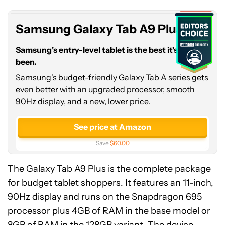
A9
Expired
Plus
Samsung Galaxy Tab A9 Plus
Samsung's entry-level tablet is the best it's ever
been.
Samsung's budget-friendly Galaxy Tab A series gets
even better with an upgraded processor, smooth
90Hz display, and a new, lower price.
See price at Amazon
Save
$60.00
The Galaxy Tab A9 Plus is the complete package
for budget tablet shoppers. It features an 11-inch,
90Hz display and runs on the Snapdragon 695
processor plus 4GB of RAM in the base model or