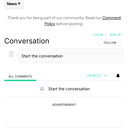
+
News
FOLLOW
FOLLOW "NEWS" TO RECEIVE NOTIFICATIONS AB
Thank you for being part of our community. Read our
Comment
Policy
before posting.
LOG IN
|
SIGN UP
Conversation
FOLLOW THIS C
FOLLOW
NEWEST
ALL COMMENTS
All Comments
Start the conversation
ADVERTISEMENT