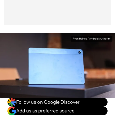
Ryan Haines / Android Authority
Follow us on Google Discover
Add us as preferred source