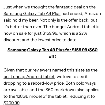
Just when we thought the fantastic deal on the
Samsung Galaxy Tab A9 Plus
had ended, Amazon
said hold my beer. Not only is the offer back, but
it’s better than ever. The budget Android tablet is
now on sale for just $159.99, which is a 27%
discount and the lowest price to date.
Samsung Galaxy Tab A9 Plus for $159.99 ($60
off)
Given that our reviewers named this slate as the
best cheap Android tablet
, we love to see it
dropping to a record-low price. Both colorways
are available, and the $60 markdown also applies
Samsung
to the 128GB model of the tablet,
Galaxy
reducing it to
Tab
$209.99
.