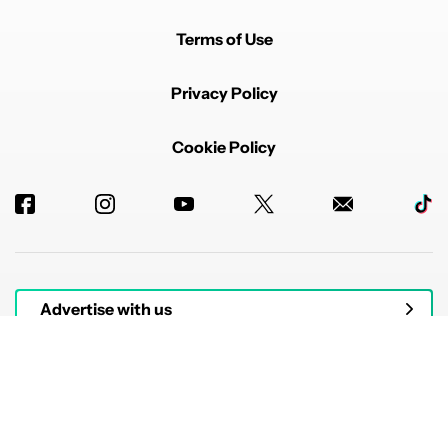
Terms of Use
Privacy Policy
Cookie Policy
Advertise with us
© 2026 Authority Media. All rights reserved.