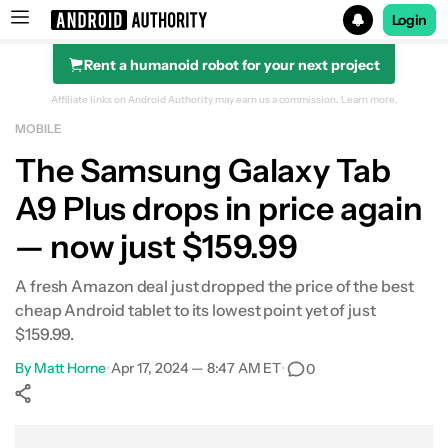
Login
Rent a humanoid robot for your next project
Search results for
Affiliate links on Android Authority may earn us a commission.
Learn more.
MOBILE
Samsung Galaxy Tab A9 Plus
The Samsung Galaxy Tab
A9 Plus drops in price again
— now just $159.99
A fresh Amazon deal just dropped the price of the best
cheap Android tablet to its lowest point yet of just
$159.99.
By
Matt Horne
•
Apr 17, 2024 — 8:47 AM ET
•
0
Show More
Facebook
Shares
X
Shares
WhatsApp
Shares
0
0
0