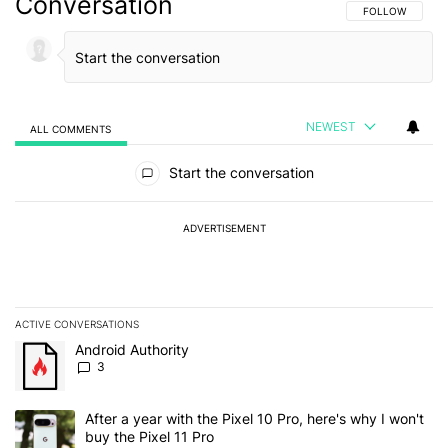
Conversation
FOLLOW THIS C
FOLLOW
NEWEST
ALL COMMENTS
All Comments
Start the conversation
ADVERTISEMENT
ACTIVE CONVERSATIONS
The following is a list of the most commented articles in the last 7
A trending article titled "Android Authority" with 3 comments.
Android Authority
3
A trending article titled "After a year with the Pixel 10 Pro, here'
After a year with the Pixel 10 Pro, here's why I won't
buy the Pixel 11 Pro