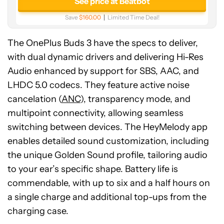
See price at Beatbot
Save
$160.00
Limited Time Deal!
The OnePlus Buds 3 have the specs to deliver,
with dual dynamic drivers and delivering Hi-Res
Audio enhanced by support for SBS, AAC, and
LHDC 5.0 codecs. They feature active noise
cancelation (
ANC
), transparency mode, and
multipoint connectivity, allowing seamless
switching between devices. The HeyMelody app
enables detailed sound customization, including
the unique Golden Sound profile, tailoring audio
to your ear’s specific shape. Battery life is
commendable, with up to six and a half hours on
a single charge and additional top-ups from the
charging case.