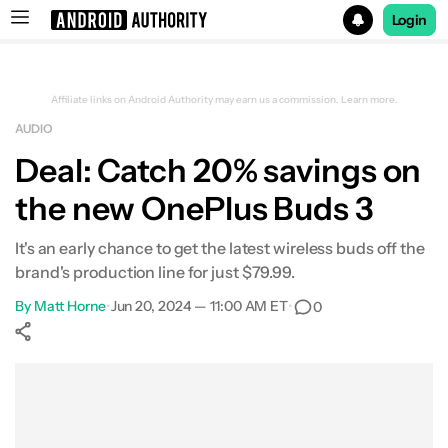
Login
Search results for
Affiliate links on Android Authority may earn us a commission.
Learn more.
AUDIO
Beatbot iSkim Robotic Pool Skimmer
Deal: Catch 20% savings on
the new OnePlus Buds 3
It's an early chance to get the latest wireless buds off the
brand's production line for just $79.99.
By
Matt Horne
•
Jun 20, 2024 — 11:00 AM ET
•
0
Show More
Facebook
Shares
X
Shares
WhatsApp
Shares
0
0
0