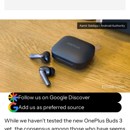
Aamir Siddiqui / Android Authority
Follow us on Google Discover
Add us as preferred source
While we haven’t tested the new OnePlus Buds 3
yet, the consensus among those who have seems