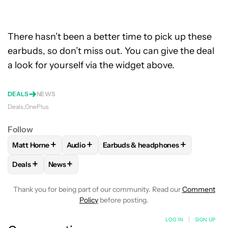
There hasn’t been a better time to pick up these
earbuds, so don’t miss out. You can give the deal
a look for yourself via the widget above.
DEALS
NEWS
Deals
OnePlus
Follow
+
+
+
Matt Horne
Audio
Earbuds & headphones
FOLLOW
FOLLOW "MATT HORNE" TO RECEIVE NOTIFICATI
FOLLOW
FOLLOW "AUDIO" TO RECEIVE NOT
FOLLOW
FOLLOW "EARBUDS & H
+
+
Deals
News
FOLLOW
FOLLOW "DEALS" TO RECEIVE NOTIFICATIONS AB
FOLLOW
FOLLOW "NEWS" TO RECEIVE NOTIFIC
Thank you for being part of our community. Read our
Comment
Policy
before posting.
LOG IN
|
SIGN UP