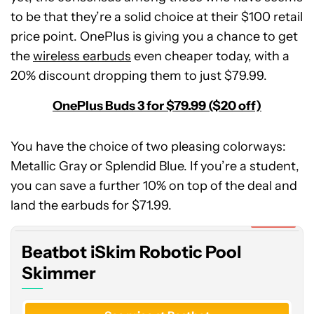
to be that they’re a solid choice at their $100 retail
price point. OnePlus is giving you a chance to get
the
wireless earbuds
even cheaper today, with a
20% discount dropping them to just $79.99.
OnePlus Buds 3 for $79.99 ($20 off)
You have the choice of two pleasing colorways:
Metallic Gray or Splendid Blue. If you’re a student,
Beatbot
you can save a further 10% on top of the deal and
iSkim
Robotic
land the earbuds for $71.99.
Pool
Expired
Skimmer
Beatbot iSkim Robotic Pool
Skimmer