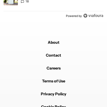
18
Powered by
About
Contact
Careers
Terms of Use
Privacy Policy
Cookie Policy