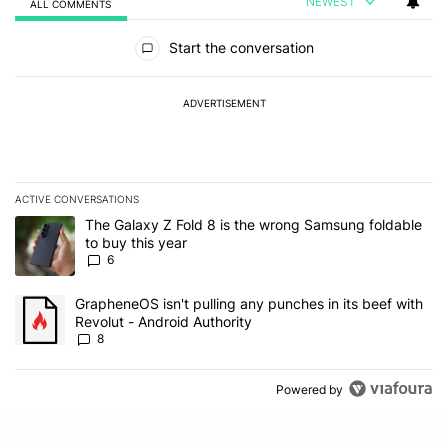
NEWEST
ALL COMMENTS
All Comments
Start the conversation
ADVERTISEMENT
ACTIVE CONVERSATIONS
The following is a list of the most commented articles in the last 7
A trending article titled "The Galaxy Z Fold 8 is the wrong Samsun
The Galaxy Z Fold 8 is the wrong Samsung foldable
to buy this year
6
A trending article titled "GrapheneOS isn't pulling any punches in 
GrapheneOS isn't pulling any punches in its beef with
Revolut - Android Authority
8
Powered by