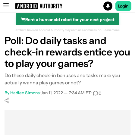
Login
Rent a humanoid robot for your next project
Search results for
Affiliate links on Android Authority may earn us a commission.
Learn more.
Poll: Do daily tasks and
check-in rewards entice you
to play your games?
Do these daily check-in bonuses and tasks make you
actually wanna play games or not?
By
Hadlee Simons
•
Jan 11, 2022 — 7:34 AM ET
•
0
Show More
Facebook
Shares
X
Shares
WhatsApp
Shares
0
0
0