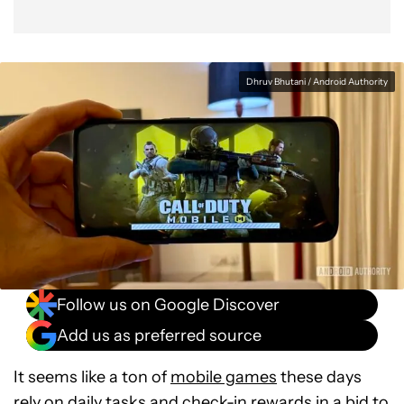
Dhruv Bhutani / Android Authority
Follow us on Google Discover
Add us as preferred source
It seems like a ton of
mobile games
these days
rely on daily tasks and check-in rewards in a bid to