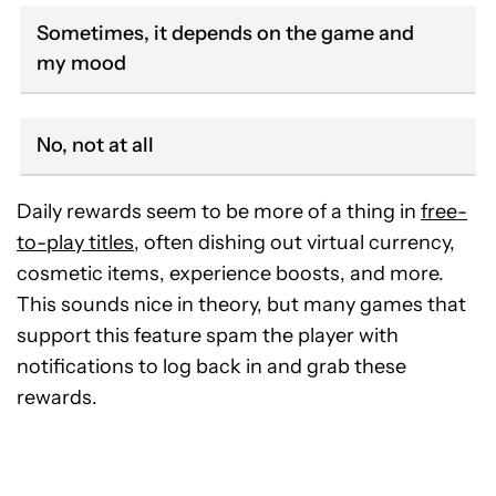
Sometimes, it depends on the game and
my mood
No, not at all
Daily rewards seem to be more of a thing in
free-
to-play titles
, often dishing out virtual currency,
cosmetic items, experience boosts, and more.
This sounds nice in theory, but many games that
support this feature spam the player with
notifications to log back in and grab these
rewards.