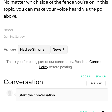
No matter which side of the fence you’re on in this
topic, you can make your voice heard via the poll
above.
NEWS
Gaming
Survey
+
+
Follow
Hadlee Simons
News
FOLLOW
FOLLOW "HADLEE SIMONS" TO RECEIVE 
FOLLOW
FOLLOW "NEWS" TO R
Thank you for being part of our community. Read our
Comment
Policy
before posting.
LOG IN
|
SIGN UP
Conversation
FOLLOW THIS C
FOLLOW