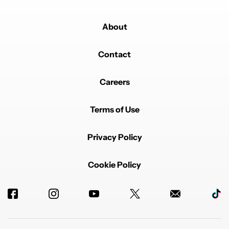
About
Contact
Careers
Terms of Use
Privacy Policy
Cookie Policy