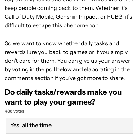
keep people coming back to them. Whether it’s
Call of Duty Mobile, Genshin Impact, or PUBG, it’s
difficult to escape this phenomenon.
So we want to know whether daily tasks and
rewards lure you back to games or if you simply
don’t care for them. You can give us your answer
by voting in the poll below and elaborating in the
comments section if you’ve got more to share.
Do daily tasks/rewards make you
want to play your games?
488 votes
Yes, all the time