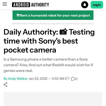
Login
Rent a humanoid robot for your next project
Search results for
Affiliate links on Android Authority may earn us a commission.
Learn more.
Daily Authority: 📸 Testing
time with Sony's best
pocket camera
Is a Samsung phone a better camera than a Sony
camera? Also, find out what Reddit would wish for if
genies were real.
By
Andy Walker
•
Jan 23, 2023 — 3:55 AM ET
•
0
Show More
Facebook
Shares
X
Shares
WhatsApp
Shares
0
0
0