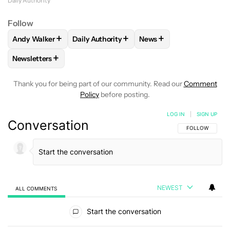
Daily Authority
Follow
+
+
+
Andy Walker
Daily Authority
News
FOLLOW
FOLLOW "ANDY WALKER" TO RECEIVE NOTIFICAT
FOLLOW
FOLLOW "DAILY AUTHORITY" TO
FOLLOW
FOLLOW "NEW
+
Newsletters
FOLLOW
FOLLOW "NEWSLETTERS" TO RECEIVE NOTIFICAT
Thank you for being part of our community. Read our
Comment
Policy
before posting.
LOG IN
|
SIGN UP
Conversation
FOLLOW THIS C
FOLLOW
NEWEST
ALL COMMENTS
All Comments
Start the conversation