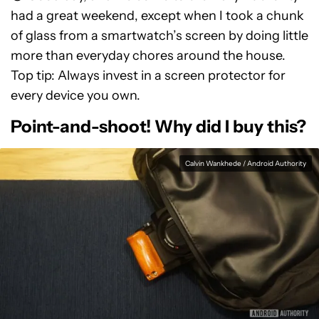
had a great weekend, except when I took a chunk
of glass from a smartwatch’s screen by doing little
more than everyday chores around the house.
Top tip: Always invest in a screen protector for
every device you own.
Point-and-shoot! Why did I buy this?
Calvin Wankhede / Android Authority