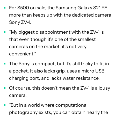
For $500 on sale, the Samsung Galaxy S21 FE
more than keeps up with the dedicated camera
Sony ZV-1.
“My biggest disappointment with the ZV-1 is
that even though it’s one of the smallest
cameras on the market, it’s not very
convenient.”
The Sony is compact, but it’s still tricky to fit in
a pocket. It also lacks grip, uses a micro USB
charging port, and lacks water resistance.
Of course, this doesn’t mean the ZV-1 is a lousy
camera.
“But in a world where computational
photography exists, you can obtain nearly the