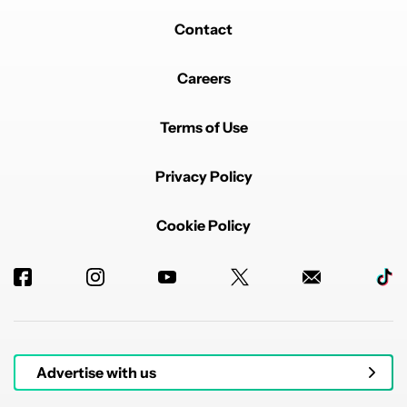
Contact
Careers
Terms of Use
Privacy Policy
Cookie Policy
Advertise with us