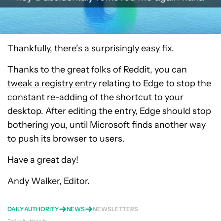
Thankfully, there’s a surprisingly easy fix.
Thanks to the great folks of Reddit, you can
tweak a registry entry
relating to Edge to stop the
constant re-adding of the shortcut to your
desktop. After editing the entry, Edge should stop
bothering you, until Microsoft finds another way
to push its browser to users.
Have a great day!
Andy Walker, Editor.
DAILY AUTHORITY
NEWS
NEWSLETTERS