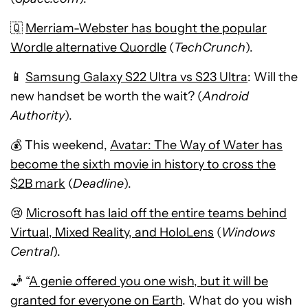
🇶
Merriam-Webster has bought the popular
Wordle alternative Quordle
(
TechCrunch
).
📱
Samsung Galaxy S22 Ultra vs S23 Ultra
: Will the
new handset be worth the wait? (
Android
Authority
).
💰 This weekend,
Avatar: The Way of Water has
become the sixth movie in history to cross the
$2B mark
(
Deadline
).
😢
Microsoft has laid off the entire teams behind
Virtual, Mixed Reality, and HoloLens
(
Windows
Central
).
🧞 “
A genie offered you one wish, but it will be
granted for everyone on Earth
. What do you wish