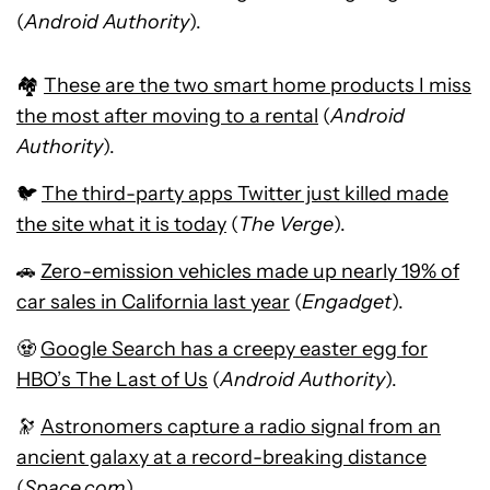
(
Android Authority
).
🏘️
These are the two smart home products I miss
the most after moving to a rental
(
Android
Authority
).
🐦
The third-party apps Twitter just killed made
the site what it is today
(
The Verge
).
🚗
Zero-emission vehicles made up nearly 19% of
car sales in California last year
(
Engadget
).
🧟
Google Search has a creepy easter egg for
HBO’s The Last of Us
(
Android Authority
).
🔭
Astronomers capture a radio signal from an
ancient galaxy at a record-breaking distance
(
Space.com
).