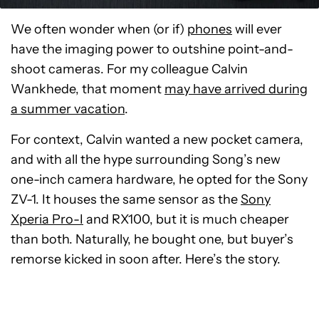
We often wonder when (or if)
phones
will ever
have the imaging power to outshine point-and-
shoot cameras. For my colleague Calvin
Wankhede, that moment
may have arrived during
a summer vacation
.
For context, Calvin wanted a new pocket camera,
and with all the hype surrounding Song’s new
one-inch camera hardware, he opted for the Sony
ZV-1. It houses the same sensor as the
Sony
Xperia Pro-I
and RX100, but it is much cheaper
than both. Naturally, he bought one, but buyer’s
remorse kicked in soon after. Here’s the story.