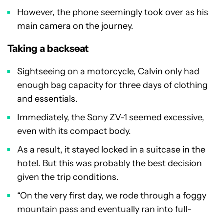
However, the phone seemingly took over as his
main camera on the journey.
Taking a backseat
Sightseeing on a motorcycle, Calvin only had
enough bag capacity for three days of clothing
and essentials.
Immediately, the Sony ZV-1 seemed excessive,
even with its compact body.
As a result, it stayed locked in a suitcase in the
hotel. But this was probably the best decision
given the trip conditions.
“On the very first day, we rode through a foggy
mountain pass and eventually ran into full-