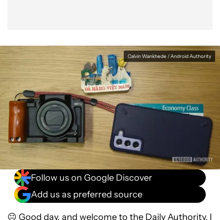
Calvin Wankhede / Android Authority
Follow us on Google Discover
Add us as preferred source
😐 Good day, and welcome to the Daily Authority. I