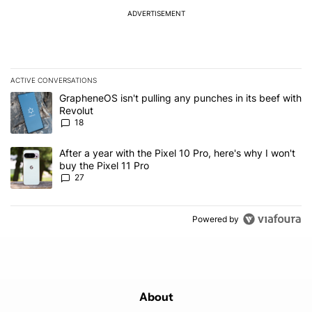
ADVERTISEMENT
ACTIVE CONVERSATIONS
The following is a list of the most commented articles in the last 7
A trending article titled "GrapheneOS isn't pulling any punches in
GrapheneOS isn't pulling any punches in its beef with
Revolut
18
A trending article titled "After a year with the Pixel 10 Pro, here'
After a year with the Pixel 10 Pro, here's why I won't
buy the Pixel 11 Pro
27
Powered by
About