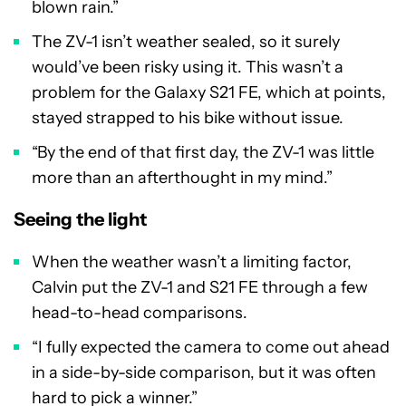
blown rain.”
The ZV-1 isn’t weather sealed, so it surely
would’ve been risky using it. This wasn’t a
problem for the Galaxy S21 FE, which at points,
stayed strapped to his bike without issue.
“By the end of that first day, the ZV-1 was little
more than an afterthought in my mind.”
Seeing the light
When the weather wasn’t a limiting factor,
Calvin put the ZV-1 and S21 FE through a few
head-to-head comparisons.
“I fully expected the camera to come out ahead
in a side-by-side comparison, but it was often
hard to pick a winner.”