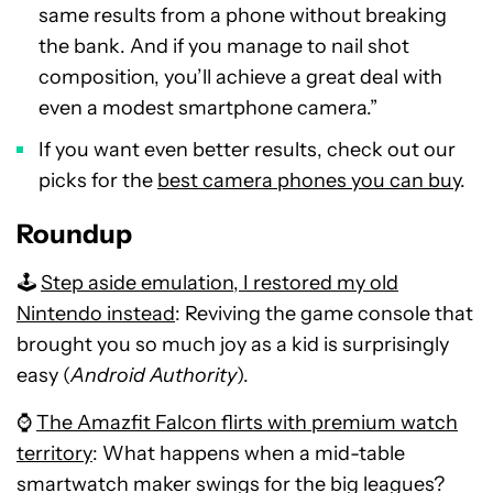
same results from a phone without breaking
the bank. And if you manage to nail shot
composition, you’ll achieve a great deal with
even a modest smartphone camera.”
If you want even better results, check out our
picks for the
best camera phones you can buy
.
Roundup
🕹️
Step aside emulation, I restored my old
Nintendo instead
: Reviving the game console that
brought you so much joy as a kid is surprisingly
easy (
Android Authority
).
⌚
The Amazfit Falcon flirts with premium watch
territory
: What happens when a mid-table
smartwatch maker swings for the big leagues?