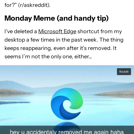
for?” (r/askreddit).
Monday Meme (and handy tip)
I’ve deleted a
Microsoft Edge
shortcut from my
desktop a few times in the past week. The thing
keeps reappearing, even after it’s removed. It
seems I’m not the only one, either…
Reddit