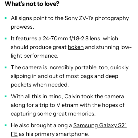
What’s not to love?
All signs point to the Sony ZV-1’s photography
prowess.
It features a 24-70mm f/1.8-2.8 lens, which
should produce great
bokeh
and stunning low-
light performance.
The camera is incredibly portable, too, quickly
slipping in and out of most bags and deep
pockets when needed.
With all this in mind, Calvin took the camera
along for a trip to Vietnam with the hopes of
capturing some great memories.
He also brought along a
Samsung Galaxy S21
FE
as his primary smartphone.