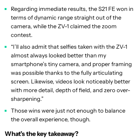
Regarding immediate results, the S21 FE won in
terms of dynamic range straight out of the
camera, while the ZV-1 claimed the zoom
contest.
“I’ll also admit that selfies taken with the ZV-1
almost always looked better than my
smartphone’s tiny camera, and proper framing
was possible thanks to the fully articulating
screen. Likewise, videos look noticeably better
with more detail, depth of field, and zero over-
sharpening.”
Those wins were just not enough to balance
the overall experience, though.
What’s the key takeaway?