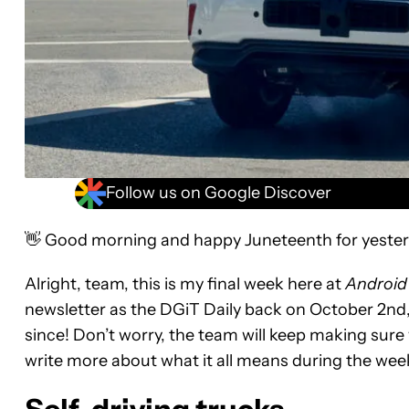
Follow us on Google Discover
👋 Good morning and happy Juneteenth for yester
Alright, team, this is my final week here at
Android
newsletter as the DGiT Daily back on October 2nd
since! Don’t worry, the team will keep making sure
write more about what it all means during the wee