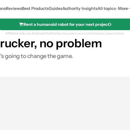
ons
Reviews
Best Products
Guides
Authority Insights
All topics
More
Rent a humanoid robot for your next project
Affiliate links on Android Authority may earn us a commission.
Learn more.
 trucker, no problem
t's going to change the game.