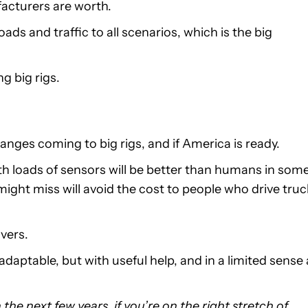
acturers are worth.
ads and traffic to all scenarios, which is the big
ng big rigs.
nges coming to big rigs, and if America is ready.
th loads of sensors will be better than humans in som
ight miss will avoid the cost to people who drive tru
ivers.
aptable, but with useful help, and in a limited sense 
the next few years, if you’re on the right stretch of