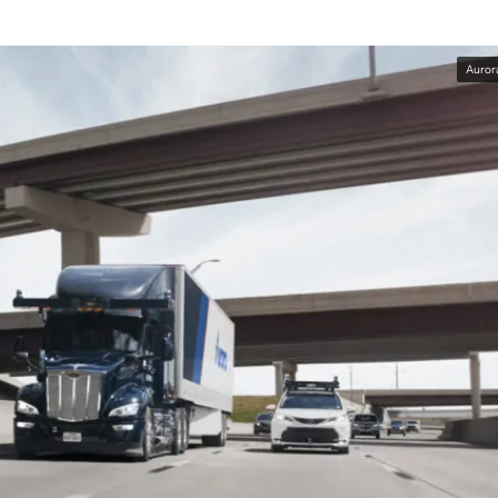
Auror