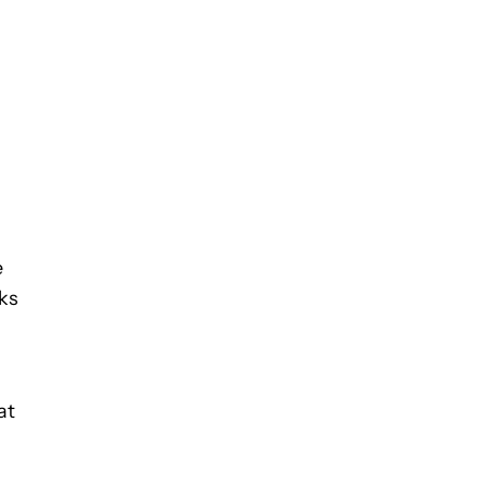
e
cks
at