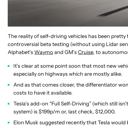
The reality of self-driving vehicles has been pretty
controversial beta testing (without using Lidar se
Alphabet’s
Waymo
and GM’s
Cruise
, to autonom
It’s clear at some point soon that most new vehicl
especially on highways which are mostly alike.
And as that comes closer, the differentiator won’
costs to have it available.
Tesla’s add-on “Full Self-Driving” (which still isn
system) is $199p/m or, last check, $12,000.
Elon Musk suggested recently that Tesla would be