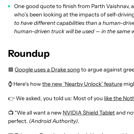
One good quote to finish from Parth Vaishnav, an
who’s been looking at the impacts of self-drivi
to have different capabilities than a human-driven
human-driven truck will be used — in the same w
Roundup
🟩
Google uses a Drake song
to argue against gre
⌚ Here’s how
the new ‘Nearby Unlock’ feature
migh
👉 We asked, you told us: Most of you
like the No
📺 “We all want a new
NVIDIA Shield Tablet
and now
perfect.
(Android Authority)
.