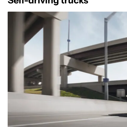
Self-driving trucks