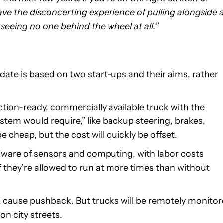
ave the disconcerting experience of pulling alongside 
 seeing no one behind the wheel at all.
”
date is based on two start-ups and their aims, rather
tion-ready, commercially available truck with the
stem would require,” like backup steering, brakes,
 cheap, but the cost will quickly be offset.
dware of sensors and computing, with labor costs
f they’re allowed to run at more times than without
ll cause pushback. But trucks will be remotely monito
on city streets.