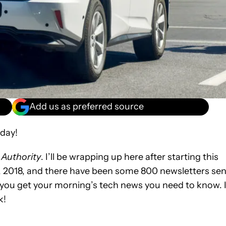
Add us as preferred source
day!
 Authority
. I’ll be wrapping up here after starting this
, 2018, and there have been some 800 newsletters sen
 you get your morning’s tech news you need to know. I’
k!