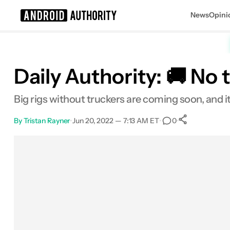
News
Opini
Search results for
Daily Authority: 🚚 No
Big rigs without truckers are coming soon, and i
By
Tristan Rayner
•
Jun 20, 2022 — 7:13 AM ET
•
•
0
0
Shares
Facebook
Shares
X
Shares
Email
Shares
LinkedIn
Shares
Reddit
Shares
Link
Shares
0
0
0
0
0
0