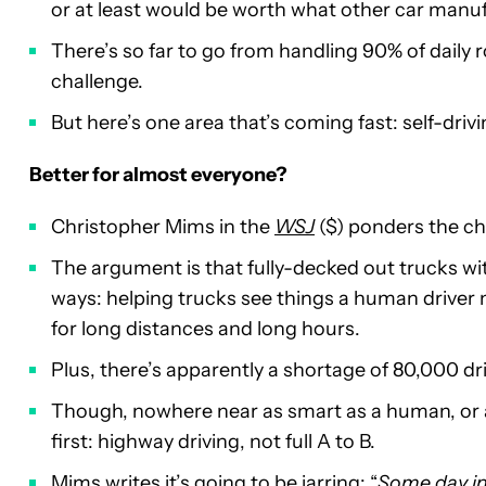
or at least would be worth what other car manuf
There’s so far to go from handling 90% of daily ro
challenge.
But here’s one area that’s coming fast: self-drivi
Better for almost everyone?
Christopher Mims in the
WSJ
($) ponders the cha
The argument is that fully-decked out trucks wi
ways: helping trucks see things a human driver m
for long distances and long hours.
Plus, there’s apparently a shortage of 80,000 dr
Though, nowhere near as smart as a human, or ad
first: highway driving, not full A to B.
Mims writes it’s going to be jarring: “
Some day in 