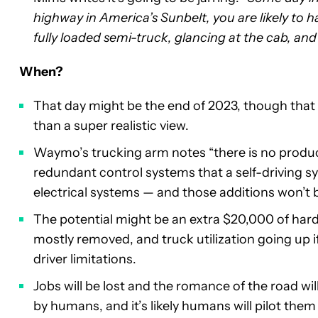
highway in America’s Sunbelt, you are likely to h
fully loaded semi-truck, glancing at the cab, and
When?
That day might be the end of 2023, though that 
than a super realistic view.
Waymo’s trucking arm notes “there is no produc
redundant control systems that a self-driving sy
electrical systems — and those additions won’t be
The potential might be an extra $20,000 of har
mostly removed, and truck utilization going up i
driver limitations.
Jobs will be lost and the romance of the road wi
by humans, and it’s likely humans will pilot them 