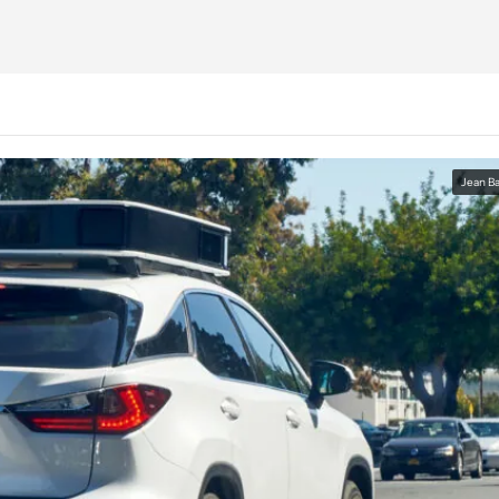
Jean Ba