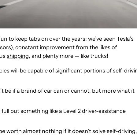
 fun to keep tabs on over the years: we’ve seen Tesla’s
nsors), constant improvement from the likes of
ous
shipping
, and plenty more — like trucks!
es will be capable of significant portions of self-drivi
t be if a brand of car can or cannot, but more what it
’t full but something like a Level 2 driver-assistance
 worth almost nothing if it doesn’t solve self-driving,