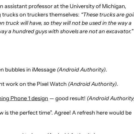
 assistant professor at the University of Michigan,
ng trucks on truckers themselves:
“These trucks are go
 truck will have, so they will not be used in the way a
ay a hundred guys with shovels are not an excavator.”
en bubbles in iMessage
(Android Authority)
.
t work on the Pixel Watch
(Android Authority)
.
thing Phone 1 design
— good result!
(Android Authority
 is the perfect time”. Agree! A refresh here would be