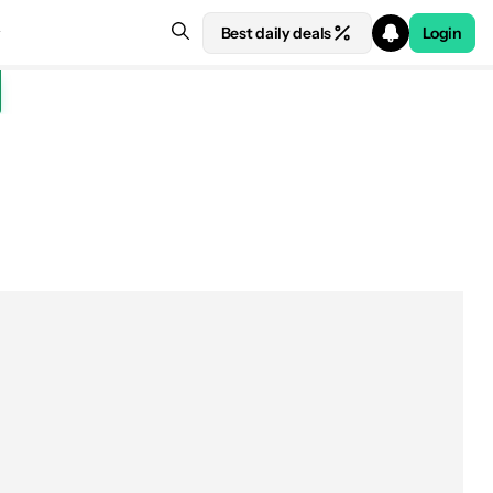
Best daily deals
Login