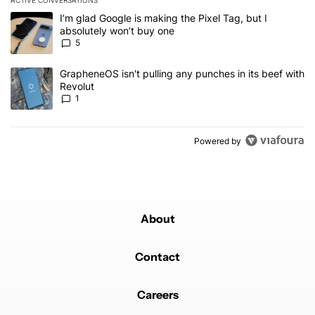
ACTIVE CONVERSATIONS
The following is a list of the most commented articles in the last 7
A trending article titled "I’m glad Google is making the Pixel Tag,
I’m glad Google is making the Pixel Tag, but I
absolutely won’t buy one
5
A trending article titled "GrapheneOS isn't pulling any punches in 
GrapheneOS isn't pulling any punches in its beef with
Revolut
1
Powered by
About
Contact
Careers