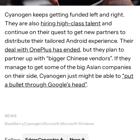
Cyanogen keeps getting funded left and right.
They are also
hiring high-class talent
and
continue on their quest to get new partners to
distribute their tailored Android experience. Their
deal with OnePlus has ended
, but they plan to
partner up with “bigger Chinese vendors”. If they
manage to get some of the big Asian companies
on their side, Cyanogen just might be able to
“put
a bullet through Google’s head”
.
NEWS
BlackBerry
Cyanogen
Microsoft
Microsoft Windows
+
+
Follow
Edgar Cervantes
News
FOLLOW
FOLLOW "EDGAR CERVANTES" TO RECEIV
FOLLOW
FOLLOW "NEWS" TO 