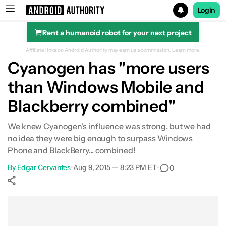
Login
Rent a humanoid robot for your next project
Search results for
Affiliate links on Android Authority may earn us a commission.
Learn more.
Cyanogen has "more users
than Windows Mobile and
Blackberry combined"
We knew Cyanogen's influence was strong, but we had
no idea they were big enough to surpass Windows
Phone and BlackBerry... combined!
By
Edgar Cervantes
•
Aug 9, 2015 — 8:23 PM ET
•
0
Show More
Facebook
Shares
X
Shares
WhatsApp
Shares
0
0
0