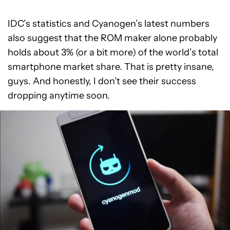
IDC’s statistics and Cyanogen’s latest numbers
also suggest that the ROM maker alone probably
holds about 3% (or a bit more) of the world’s total
smartphone market share. That is pretty insane,
guys. And honestly, I don’t see their success
dropping anytime soon.