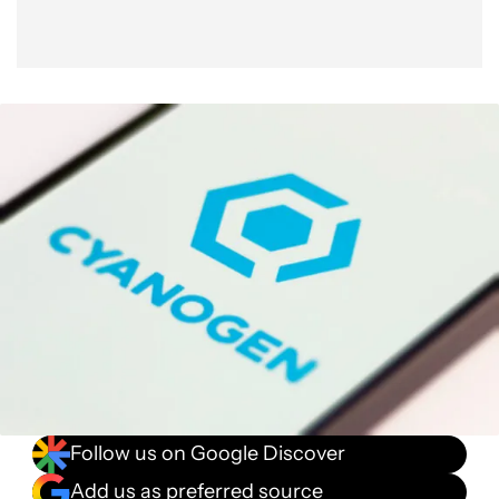
Follow us on Google Discover
Add us as preferred source