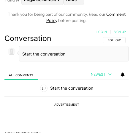
Thank you for being part of our community. Read our
Comment
Policy
before posting.
LOG IN
|
SIGN UP
Conversation
FOLLOW THIS C
FOLLOW
NEWEST
ALL COMMENTS
All Comments
Start the conversation
ADVERTISEMENT