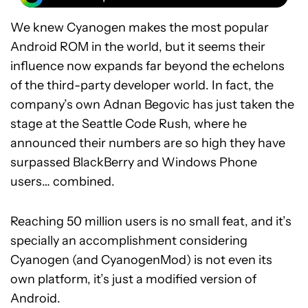
We knew Cyanogen makes the most popular
Android ROM in the world, but it seems their
influence now expands far beyond the echelons
of the third-party developer world. In fact, the
company’s own Adnan Begovic has just taken the
stage at the Seattle Code Rush, where he
announced their numbers are so high they have
surpassed BlackBerry and Windows Phone
users… combined.
Reaching 50 million users is no small feat, and it’s
specially an accomplishment considering
Cyanogen (and CyanogenMod) is not even its
own platform, it’s just a modified version of
Android.