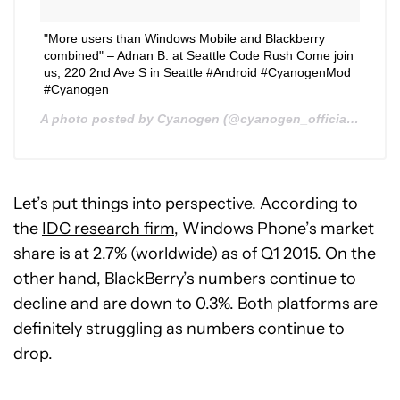
"More users than Windows Mobile and Blackberry
combined" – Adnan B. at Seattle Code Rush Come join
us, 220 2nd Ave S in Seattle #Android #CyanogenMod
#Cyanogen
A photo posted by Cyanogen (@cyanogen_official) on
Aug
Let’s put things into perspective. According to
the
IDC research firm
, Windows Phone’s market
share is at 2.7% (worldwide) as of Q1 2015. On the
other hand, BlackBerry’s numbers continue to
decline and are down to 0.3%. Both platforms are
definitely struggling as numbers continue to
drop.