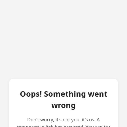
Oops! Something went
wrong
Don't worry, it's not you, it's us. A
temporary glitch has occurred. You can try