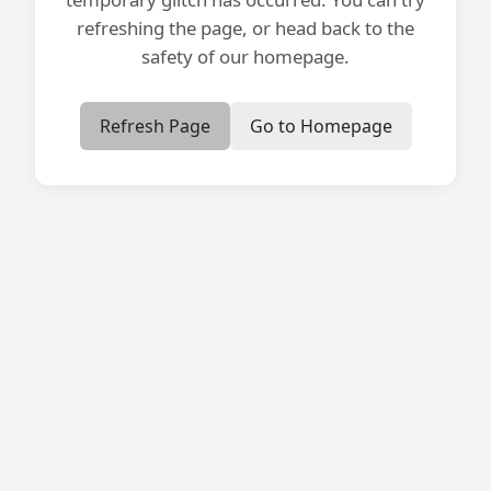
refreshing the page, or head back to the
safety of our homepage.
Refresh Page
Go to Homepage