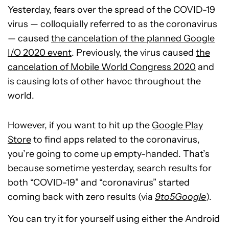
Yesterday, fears over the spread of the COVID-19
virus — colloquially referred to as the coronavirus
— caused
the cancelation of the planned Google
I/O 2020 event
. Previously, the virus caused
the
cancelation of Mobile World Congress 2020
and
is causing lots of other havoc throughout the
world.
However, if you want to hit up the
Google Play
Store
to find apps related to the coronavirus,
you’re going to come up empty-handed. That’s
because sometime yesterday, search results for
both “COVID-19” and “coronavirus” started
coming back with zero results (via
9to5Google
).
You can try it for yourself using either the Android