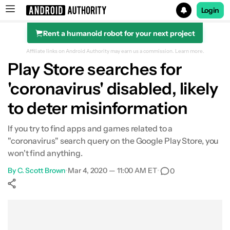
Login
Rent a humanoid robot for your next project
Search results for
Affiliate links on Android Authority may earn us a commission.
Learn more.
Play Store searches for
'coronavirus' disabled, likely
to deter misinformation
If you try to find apps and games related to a
"coronavirus" search query on the Google Play Store, you
won't find anything.
By
C. Scott Brown
•
Mar 4, 2020 — 11:00 AM ET
•
0
Show More
Facebook
Shares
X
Shares
WhatsApp
Shares
0
0
0