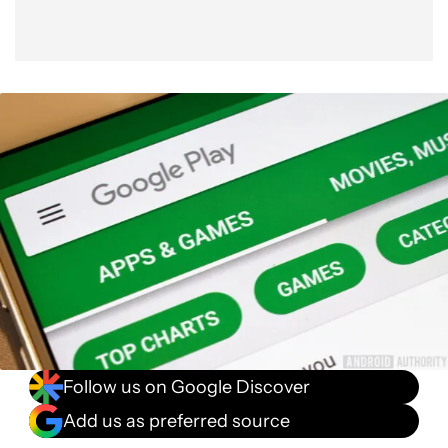
Follow us on Google Discover
Add us as preferred source