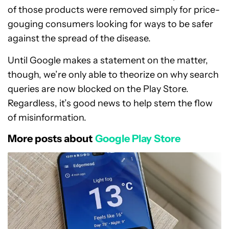
of those products were removed simply for price-
gouging consumers looking for ways to be safer
against the spread of the disease.
Until Google makes a statement on the matter,
though, we’re only able to theorize on why search
queries are now blocked on the Play Store.
Regardless, it’s good news to help stem the flow
of misinformation.
More posts about
Google Play Store