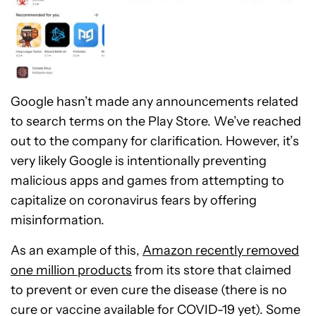
Google hasn’t made any announcements related
to search terms on the Play Store. We’ve reached
out to the company for clarification. However, it’s
very likely Google is intentionally preventing
malicious apps and games from attempting to
capitalize on coronavirus fears by offering
misinformation.
As an example of this,
Amazon recently removed
one million products
from its store that claimed
to prevent or even cure the disease (there is no
cure or vaccine available for COVID-19 yet). Some