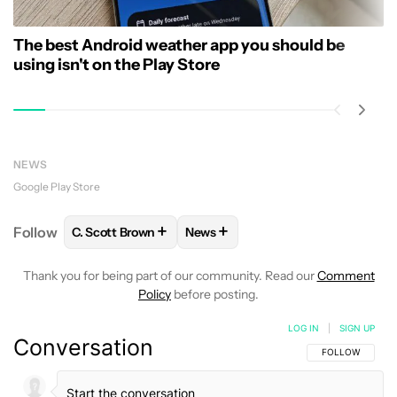
The best Android weather app you should be
using isn't on the Play Store
NEWS
Google Play Store
+
+
Follow
C. Scott Brown
News
FOLLOW
FOLLOW "C. SCOTT BROWN" TO RECEIVE
FOLLOW
FOLLOW "NEWS" TO RE
Thank you for being part of our community. Read our
Comment
Policy
before posting.
LOG IN
|
SIGN UP
Conversation
FOLLOW THIS C
FOLLOW