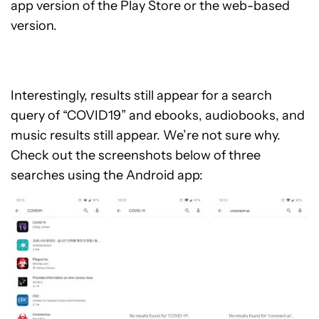
app version of the Play Store or the web-based
version.
Interestingly, results still appear for a search
query of “COVID19” and ebooks, audiobooks, and
music results still appear. We’re not sure why.
Check out the screenshots below of three
searches using the Android app: