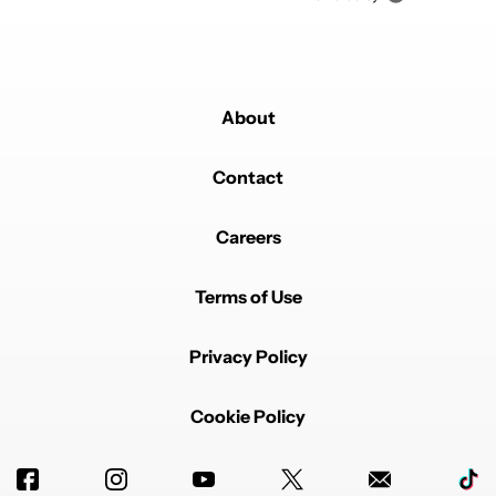
About
Contact
Careers
Terms of Use
Privacy Policy
Cookie Policy