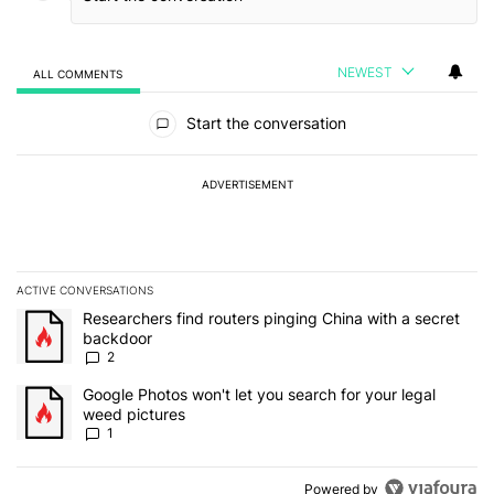
NEWEST
ALL COMMENTS
All Comments
Start the conversation
ADVERTISEMENT
ACTIVE CONVERSATIONS
The following is a list of the most commented articles in the last 7
A trending article titled "Researchers find routers pinging China 
Researchers find routers pinging China with a secret
backdoor
2
A trending article titled "Google Photos won't let you search for 
Google Photos won't let you search for your legal
weed pictures
1
Powered by