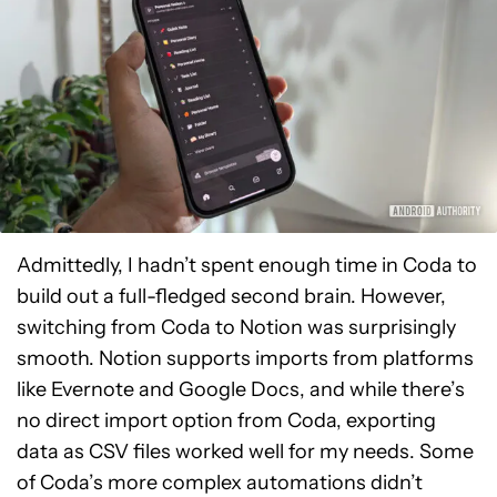
Admittedly, I hadn’t spent enough time in Coda to
build out a full-fledged second brain. However,
switching from Coda to Notion was surprisingly
smooth. Notion supports imports from platforms
like Evernote and Google Docs, and while there’s
no direct import option from Coda, exporting
data as CSV files worked well for my needs. Some
of Coda’s more complex automations didn’t