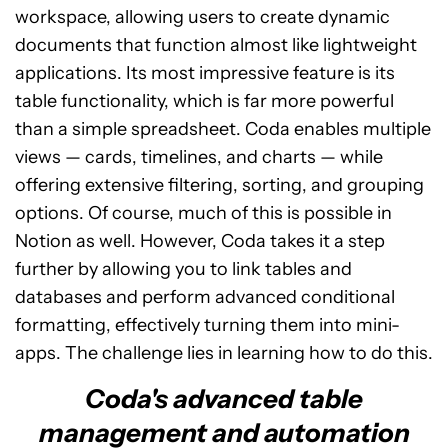
workspace, allowing users to create dynamic
documents that function almost like lightweight
applications. Its most impressive feature is its
table functionality, which is far more powerful
than a simple spreadsheet. Coda enables multiple
views — cards, timelines, and charts — while
offering extensive filtering, sorting, and grouping
options. Of course, much of this is possible in
Notion as well. However, Coda takes it a step
further by allowing you to link tables and
databases and perform advanced conditional
formatting, effectively turning them into mini-
apps. The challenge lies in learning how to do this.
Coda's advanced table
management and automation