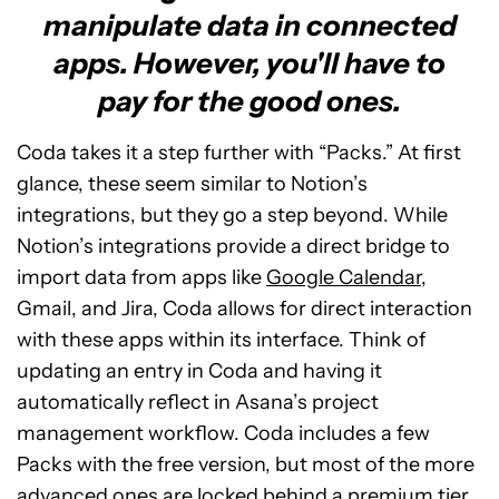
manipulate data in connected
apps. However, you'll have to
pay for the good ones.
Coda takes it a step further with “Packs.” At first
glance, these seem similar to Notion’s
integrations, but they go a step beyond. While
Notion’s integrations provide a direct bridge to
import data from apps like
Google Calendar
,
Gmail, and Jira, Coda allows for direct interaction
with these apps within its interface. Think of
updating an entry in Coda and having it
automatically reflect in Asana’s project
management workflow. Coda includes a few
Packs with the free version, but most of the more
advanced ones are locked behind a premium tier.