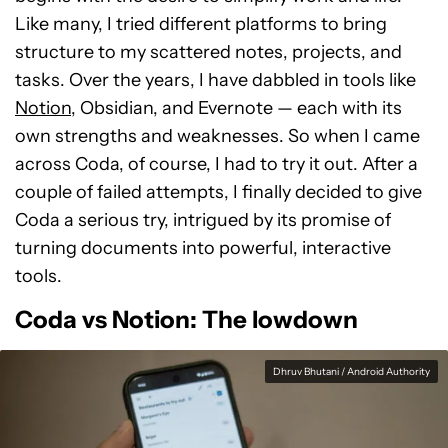
Like many, I tried different platforms to bring
structure to my scattered notes, projects, and
tasks. Over the years, I have dabbled in tools like
Notion
, Obsidian, and Evernote — each with its
own strengths and weaknesses. So when I came
across Coda, of course, I had to try it out. After a
couple of failed attempts, I finally decided to give
Coda a serious try, intrigued by its promise of
turning documents into powerful, interactive
tools.
Coda vs Notion: The lowdown
Dhruv Bhutani / Android Authority