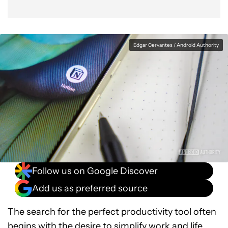
Edgar Cervantes / Android Authority
Follow us on Google Discover
Add us as preferred source
The search for the perfect productivity tool often
begins with the desire to simplify work and life.