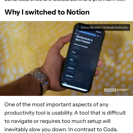
Why I switched to Notion
Dhruv Bhutani / Android Authority
One of the most important aspects of any
productivity tool is usability. A tool that is difficult
to navigate or requires too much setup will
inevitably slow you down. In contrast to Coda,