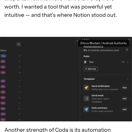
worth. I wanted a tool that was powerful yet
intuitive — and that’s where Notion stood out.
Dhruv Bhutani / Android Authority
Another strength of Coda is its automation