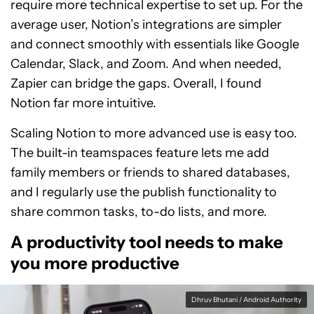
require more technical expertise to set up. For the
average user, Notion’s integrations are simpler
and connect smoothly with essentials like Google
Calendar, Slack, and Zoom. And when needed,
Zapier can bridge the gaps. Overall, I found
Notion far more intuitive.
Scaling Notion to more advanced use is easy too.
The built-in teamspaces feature lets me add
family members or friends to shared databases,
and I regularly use the publish functionality to
share common tasks, to-do lists, and more.
A productivity tool needs to make
you more productive
Dhruv Bhutani / Android Authority