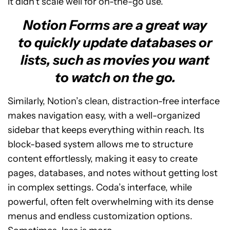
it didn’t scale well for on-the-go use.
Notion Forms are a great way
to quickly update databases or
lists, such as movies you want
to watch on the go.
Similarly, Notion’s clean, distraction-free interface
makes navigation easy, with a well-organized
sidebar that keeps everything within reach. Its
block-based system allows me to structure
content effortlessly, making it easy to create
pages, databases, and notes without getting lost
in complex settings. Coda’s interface, while
powerful, often felt overwhelming with its dense
menus and endless customization options.