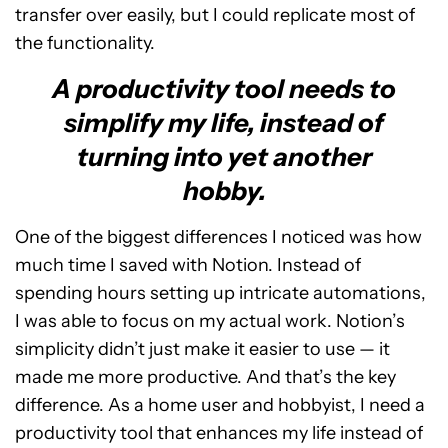
transfer over easily, but I could replicate most of
the functionality.
A productivity tool needs to
simplify my life, instead of
turning into yet another
hobby.
One of the biggest differences I noticed was how
much time I saved with Notion. Instead of
spending hours setting up intricate automations,
I was able to focus on my actual work. Notion’s
simplicity didn’t just make it easier to use — it
made me more productive. And that’s the key
difference. As a home user and hobbyist, I need a
productivity tool that enhances my life instead of