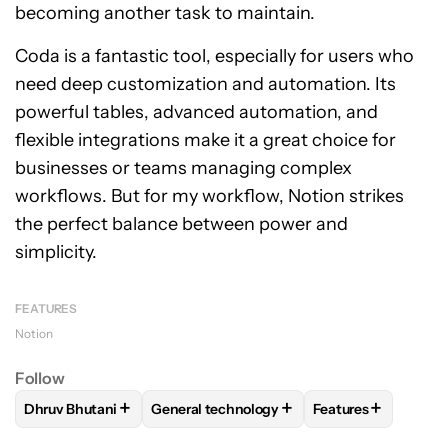
becoming another task to maintain.
Coda is a fantastic tool, especially for users who
need deep customization and automation. Its
powerful tables, advanced automation, and
flexible integrations make it a great choice for
businesses or teams managing complex
workflows. But for my workflow, Notion strikes
the perfect balance between power and
simplicity.
FEATURES
Notion
Follow
+
+
+
Dhruv Bhutani
General technology
Features
FOLLOW
FOLLOW "DHRUV BHUTANI" TO RECEIVE NOTIFIC
FOLLOW
FOLLOW "GENERAL TECHNOLOG
FOLLOW
FOLLOW