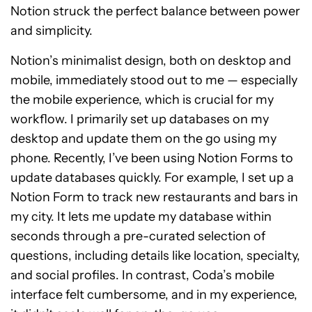
Notion struck the perfect balance between power
and simplicity.
Notion’s minimalist design, both on desktop and
mobile, immediately stood out to me — especially
the mobile experience, which is crucial for my
workflow. I primarily set up databases on my
desktop and update them on the go using my
phone. Recently, I’ve been using Notion Forms to
update databases quickly. For example, I set up a
Notion Form to track new restaurants and bars in
my city. It lets me update my database within
seconds through a pre-curated selection of
questions, including details like location, specialty,
and social profiles. In contrast, Coda’s mobile
interface felt cumbersome, and in my experience,