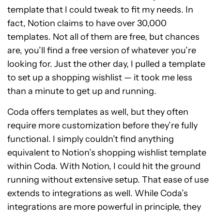
template that I could tweak to fit my needs. In
fact, Notion claims to have over 30,000
templates. Not all of them are free, but chances
are, you’ll find a free version of whatever you’re
looking for. Just the other day, I pulled a template
to set up a shopping wishlist — it took me less
than a minute to get up and running.
Coda offers templates as well, but they often
require more customization before they’re fully
functional. I simply couldn’t find anything
equivalent to Notion’s shopping wishlist template
within Coda. With Notion, I could hit the ground
running without extensive setup. That ease of use
extends to integrations as well. While Coda’s
integrations are more powerful in principle, they