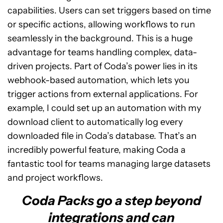
capabilities. Users can set triggers based on time
or specific actions, allowing workflows to run
seamlessly in the background. This is a huge
advantage for teams handling complex, data-
driven projects. Part of Coda’s power lies in its
webhook-based automation, which lets you
trigger actions from external applications. For
example, I could set up an automation with my
download client to automatically log every
downloaded file in Coda’s database. That’s an
incredibly powerful feature, making Coda a
fantastic tool for teams managing large datasets
and project workflows.
Coda Packs go a step beyond
integrations and can