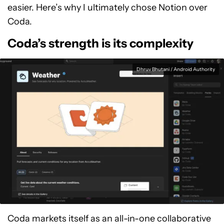
easier. Here’s why I ultimately chose Notion over
Coda.
Coda’s strength is its complexity
Dhruv Bhutani / Android Authority
Coda markets itself as an all-in-one collaborative