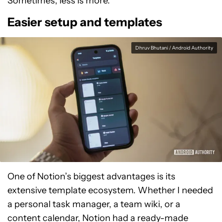
Sometimes, less is more.
Easier setup and templates
Dhruv Bhutani / Android Authority
One of Notion’s biggest advantages is its
extensive template ecosystem. Whether I needed
a personal task manager, a team wiki, or a
content calendar, Notion had a ready-made