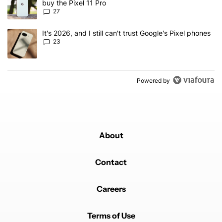
buy the Pixel 11 Pro
27
A trending article titled "It's 2026, and I still can't trust Google'
It's 2026, and I still can't trust Google's Pixel phones
23
Powered by
About
Contact
Careers
Terms of Use