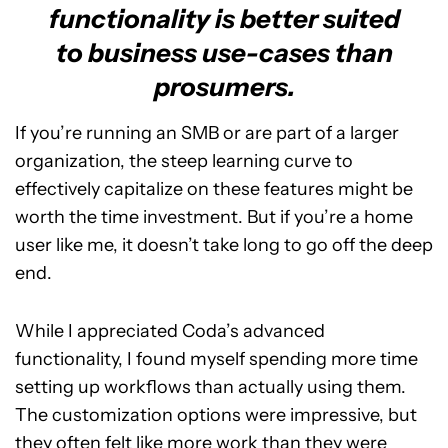
functionality is better suited
to business use-cases than
prosumers.
If you’re running an SMB or are part of a larger
organization, the steep learning curve to
effectively capitalize on these features might be
worth the time investment. But if you’re a home
user like me, it doesn’t take long to go off the deep
end.
While I appreciated Coda’s advanced
functionality, I found myself spending more time
setting up workflows than actually using them.
The customization options were impressive, but
they often felt like more work than they were