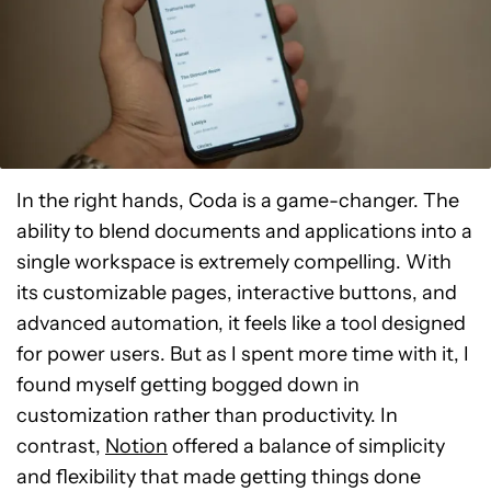
In the right hands, Coda is a game-changer. The
ability to blend documents and applications into a
single workspace is extremely compelling. With
its customizable pages, interactive buttons, and
advanced automation, it feels like a tool designed
for power users. But as I spent more time with it, I
found myself getting bogged down in
customization rather than productivity. In
contrast,
Notion
offered a balance of simplicity
and flexibility that made getting things done