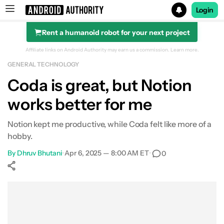
Login
Rent a humanoid robot for your next project
Search results for
Affiliate links on Android Authority may earn us a commission.
Learn more.
GENERAL TECHNOLOGY
Coda is great, but Notion
works better for me
Notion kept me productive, while Coda felt like more of a
hobby.
By
Dhruv Bhutani
•
Apr 6, 2025 — 8:00 AM ET
•
0
Show More
Facebook
Shares
X
Shares
WhatsApp
Shares
0
0
0