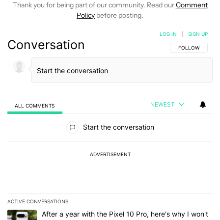
Thank you for being part of our community. Read our
Comment
Policy
before posting.
LOG IN
|
SIGN UP
Conversation
FOLLOW THIS C
FOLLOW
NEWEST
ALL COMMENTS
All Comments
Start the conversation
ADVERTISEMENT
ACTIVE CONVERSATIONS
The following is a list of the most commented articles in the last 7
A trending article titled "After a year with the Pixel 10 Pro, here'
After a year with the Pixel 10 Pro, here's why I won't