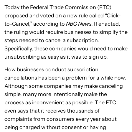
Today the Federal Trade Commission (FTC)
proposed and voted on a new rule called “Click-
to-Cancel,” according to
NBC News
. If enacted,
the ruling would require businesses to simplify the
steps needed to cancel a subscription.
Specifically, these companies would need to make
unsubscribing as easy as it was to sign up.
How businesses conduct subscription
cancellations has been a problem for a while now.
Although some companies may make canceling
simple, many more intentionally make the
process as inconvenient as possible. The FTC
even says that it receives thousands of
complaints from consumers every year about
being charged without consent or having