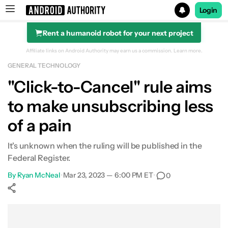
Login
Rent a humanoid robot for your next project
Search results for
Affiliate links on Android Authority may earn us a commission.
Learn more.
GENERAL TECHNOLOGY
"Click-to-Cancel" rule aims
to make unsubscribing less
of a pain
It's unknown when the ruling will be published in the
Federal Register.
By
Ryan McNeal
•
Mar 23, 2023 — 6:00 PM ET
•
0
Show More
Facebook
Shares
X
Shares
WhatsApp
Shares
0
0
0