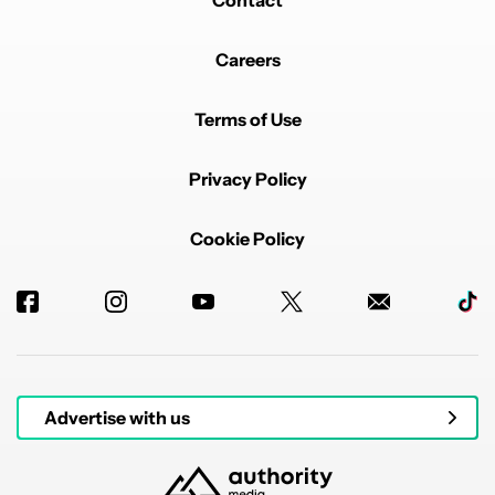
Contact
Careers
Terms of Use
Privacy Policy
Cookie Policy
Advertise with us