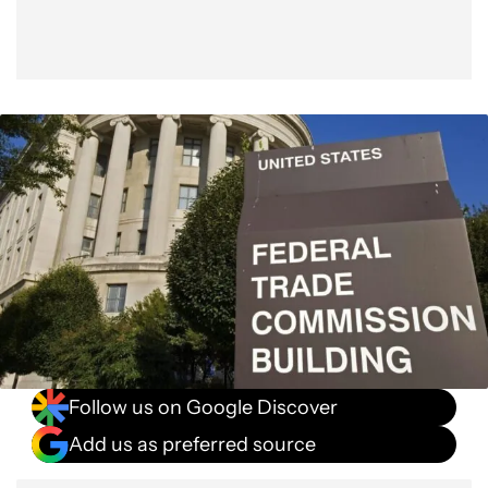
Follow us on Google Discover
Add us as preferred source