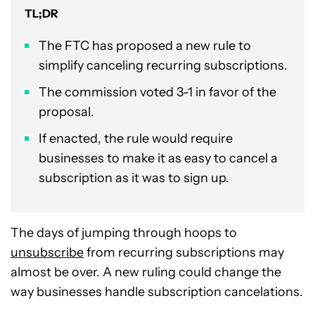
TL;DR
The FTC has proposed a new rule to
simplify canceling recurring subscriptions.
The commission voted 3-1 in favor of the
proposal.
If enacted, the rule would require
businesses to make it as easy to cancel a
subscription as it was to sign up.
The days of jumping through hoops to
unsubscribe
from recurring subscriptions may
almost be over. A new ruling could change the
way businesses handle subscription cancelations.