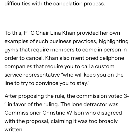
difficulties with the cancelation process.
To this, FTC Chair Lina Khan provided her own
examples of such business practices, highlighting
gyms that require members to come in person in
order to cancel. Khan also mentioned cellphone
companies that require you to call a custom
service representative “who will keep you on the
line to try to convince you to stay.”
After proposing the rule, the commission voted 3-
1 in favor of the ruling. The lone detractor was
Commissioner Christine Wilson who disagreed
with the proposal, claiming it was too broadly
written.