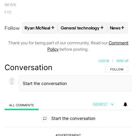
NEWS
FTC
+
+
+
Follow
Ryan McNeal
General technology
News
FOLLOW
FOLLOW "RYAN MCNEAL" TO RECEIVE NO
FOLLOW
FOLLOW "GENERAL TEC
FOLLOW
Thank you for being part of our community. Read our
Comment
Policy
before posting.
LOG IN
|
SIGN UP
Conversation
FOLLOW THIS C
FOLLOW
NEWEST
ALL COMMENTS
All Comments
Start the conversation
ADVERTISEMENT