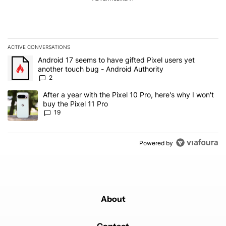
ACTIVE CONVERSATIONS
The following is a list of the most commented articles in the last 7
A trending article titled "Android 17 seems to have gifted Pixel u
Android 17 seems to have gifted Pixel users yet
another touch bug - Android Authority
2
A trending article titled "After a year with the Pixel 10 Pro, here'
After a year with the Pixel 10 Pro, here's why I won't
buy the Pixel 11 Pro
19
Powered by
About