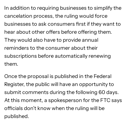
In addition to requiring businesses to simplify the
cancelation process, the ruling would force
businesses to ask consumers first if they want to
hear about other offers before offering them.
They would also have to provide annual
reminders to the consumer about their
subscriptions before automatically renewing
them.
Once the proposal is published in the Federal
Register, the public will have an opportunity to
submit comments during the following 60 days.
At this moment, a spokesperson for the FTC says
officials don’t know when the ruling will be
published.