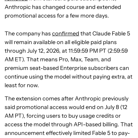
Anthropic has changed course and extended
promotional access for a few more days.
The company has
confirmed
that Claude Fable 5
will remain available on all eligible paid plans
through July 12, 2026, at 11:59:59 PM PT (2:59:59
AM ET). That means Pro, Max, Team, and
premium seat-based Enterprise subscribers can
continue using the model without paying extra, at
least for now.
The extension comes after Anthropic previously
said promotional access would end on July 8 (12
AM PT), forcing users to buy usage credits or
access the model through API-based billing. That
announcement effectively limited Fable 5 to pay-