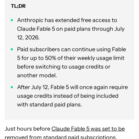
TL;DR
Anthropic has extended free access to
Claude Fable 5 on paid plans through July
12, 2026.
Paid subscribers can continue using Fable
5 for up to 50% of their weekly usage limit
before switching to usage credits or
another model.
After July 12, Fable 5 will once again require
usage credits instead of being included
with standard paid plans.
Just hours before
Claude Fable 5 was set to be
removed
from standard paid subscriptions,