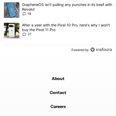
The following is a list of the most commented articles in the last 7
A trending article titled "GrapheneOS isn't pulling any punches in
GrapheneOS isn't pulling any punches in its beef with
Revolut
18
A trending article titled "After a year with the Pixel 10 Pro, here'
After a year with the Pixel 10 Pro, here's why I won't
buy the Pixel 11 Pro
27
Powered by
About
Contact
Careers