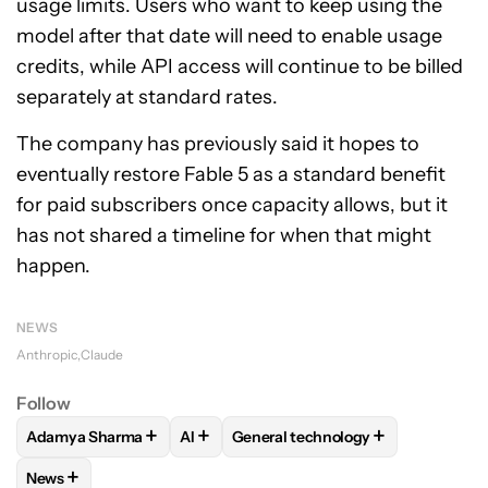
usage limits. Users who want to keep using the
model after that date will need to enable usage
credits, while API access will continue to be billed
separately at standard rates.
The company has previously said it hopes to
eventually restore Fable 5 as a standard benefit
for paid subscribers once capacity allows, but it
has not shared a timeline for when that might
happen.
NEWS
Anthropic
Claude
Follow
+
+
+
Adamya Sharma
AI
General technology
FOLLOW
FOLLOW "ADAMYA SHARMA" TO RECEIVE NOTIFI
FOLLOW
FOLLOW
FOLLOW "AI" TO RECEIVE NO
FOLLOW "GENERAL TE
+
News
FOLLOW
FOLLOW "NEWS" TO RECEIVE NOTIFICATIONS AB