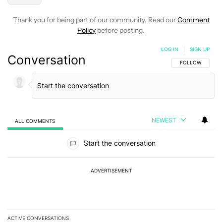
Thank you for being part of our community. Read our
Comment
Policy
before posting.
LOG IN
|
SIGN UP
Conversation
FOLLOW THIS C
FOLLOW
NEWEST
ALL COMMENTS
All Comments
Start the conversation
ADVERTISEMENT
ACTIVE CONVERSATIONS