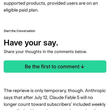
supported products, provided users are on an
eligible paid plan.
Start the Conversation
Have your say.
Share your thoughts in the comments below.
Be the first to comment
The reprieve is only temporary, though. Anthropic
says that after July 12, Claude Fable 5 will no
longer count toward subscribers’ included weekly