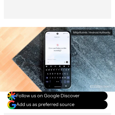
Mitja Rutnik / Android Authority
Follow us on Google Discover
Add us as preferred source