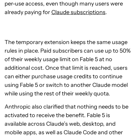
per-use access, even though many users were
already paying for
Claude subscriptions
.
The temporary extension keeps the same usage
rules in place. Paid subscribers can use up to 50%
of their weekly usage limit on Fable 5 at no
additional cost. Once that limit is reached, users
can either purchase usage credits to continue
using Fable 5 or switch to another Claude model
while using the rest of their weekly quota.
Anthropic also clarified that nothing needs to be
activated to receive the benefit. Fable 5 is
available across Claude’s web, desktop, and
mobile apps, as well as Claude Code and other