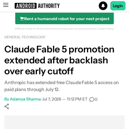
Login
Rent a humanoid robot for your next project
Search results for
Affiliate links on Android Authority may earn us a commission.
Learn more.
GENERAL TECHNOLOGY
Claude Fable 5 promotion
extended after backlash
over early cutoff
Anthropic has extended free Claude Fable 5 access on
paid plans through July 12.
By
Adamya Sharma
•
Jul 7, 2026 — 11:12 PM ET
•
0
Show More
Facebook
Shares
X
Shares
WhatsApp
Shares
0
0
0