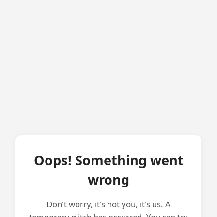
Oops! Something went
wrong
Don't worry, it's not you, it's us. A
temporary glitch has occurred. You can try