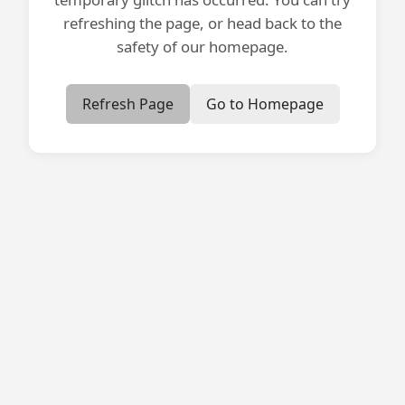
refreshing the page, or head back to the
safety of our homepage.
Refresh Page
Go to Homepage