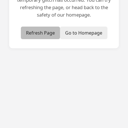
refreshing the page, or head back to the
safety of our homepage.
Refresh Page
Go to Homepage