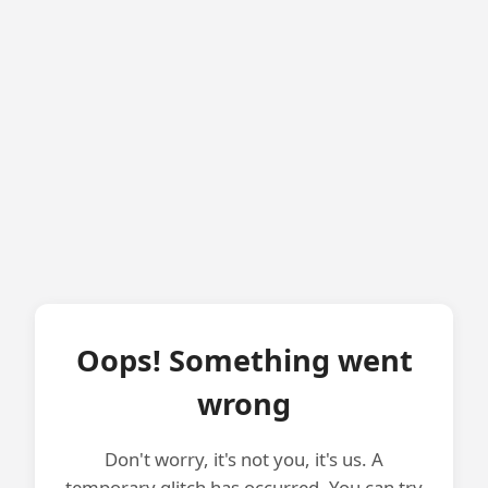
Oops! Something went
wrong
Don't worry, it's not you, it's us. A
temporary glitch has occurred. You can try