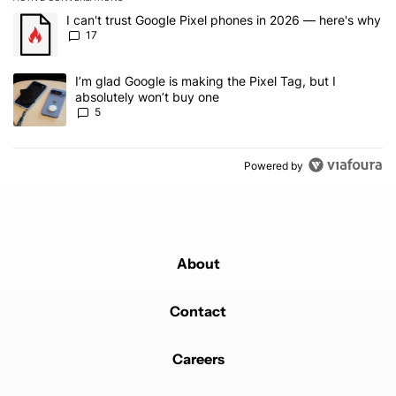
The following is a list of the most commented articles in the last 7
A trending article titled "I can't trust Google Pixel phones in 20
I can't trust Google Pixel phones in 2026 — here's why
17
A trending article titled "I’m glad Google is making the Pixel Tag,
I’m glad Google is making the Pixel Tag, but I
absolutely won’t buy one
5
Powered by
About
Contact
Careers