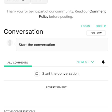
Thank you for being part of our community. Read our
Comment
Policy
before posting.
LOG IN
|
SIGN UP
Conversation
FOLLOW THIS C
FOLLOW
NEWEST
ALL COMMENTS
All Comments
Start the conversation
ADVERTISEMENT
ACTIVE CONVERSATIONS