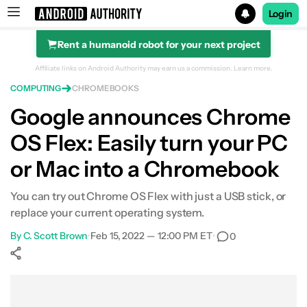
Login
Rent a humanoid robot for your next project
Search results for
Affiliate links on Android Authority may earn us a commission.
Learn more.
COMPUTING
CHROMEBOOKS
Google announces Chrome
OS Flex: Easily turn your PC
or Mac into a Chromebook
You can try out Chrome OS Flex with just a USB stick, or
replace your current operating system.
By
C. Scott Brown
•
Feb 15, 2022 — 12:00 PM ET
•
0
Show More
Facebook
Shares
X
Shares
WhatsApp
Shares
0
0
0