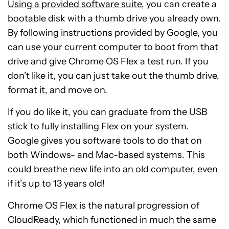
Using a provided software suite
, you can create a
bootable disk with a thumb drive you already own.
By following instructions provided by Google, you
can use your current computer to boot from that
drive and give Chrome OS Flex a test run. If you
don’t like it, you can just take out the thumb drive,
format it, and move on.
If you do like it, you can graduate from the USB
stick to fully installing Flex on your system.
Google gives you software tools to do that on
both Windows- and Mac-based systems. This
could breathe new life into an old computer, even
if it’s up to 13 years old!
Chrome OS Flex is the natural progression of
CloudReady, which functioned in much the same