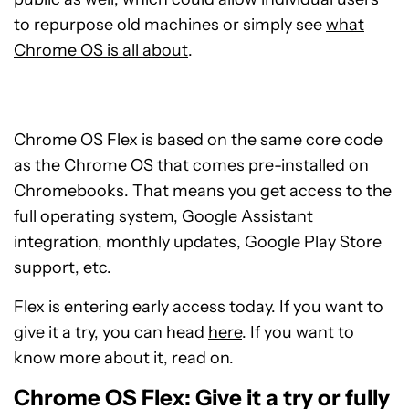
to repurpose old machines or simply see
what
Chrome OS is all about
.
Chrome OS Flex is based on the same core code
as the Chrome OS that comes pre-installed on
Chromebooks. That means you get access to the
full operating system, Google Assistant
integration, monthly updates, Google Play Store
support, etc.
Flex is entering early access today. If you want to
give it a try, you can head
here
. If you want to
know more about it, read on.
Chrome OS Flex: Give it a try or fully