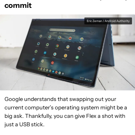
commit
Eric Zeman / Android Authority
Google understands that swapping out your
current computer’s operating system might be a
big ask. Thankfully, you can give Flex a shot with
just a USB stick.