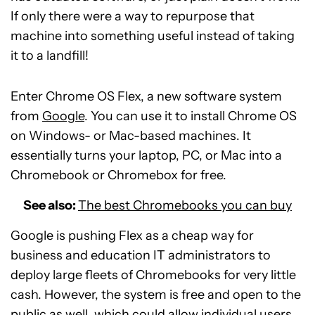
If only there were a way to repurpose that
machine into something useful instead of taking
it to a landfill!
Enter Chrome OS Flex, a new software system
from
Google
. You can use it to install Chrome OS
on Windows- or Mac-based machines. It
essentially turns your laptop, PC, or Mac into a
Chromebook or Chromebox for free.
See also:
The best Chromebooks you can buy
Google is pushing Flex as a cheap way for
business and education IT administrators to
deploy large fleets of Chromebooks for very little
cash. However, the system is free and open to the
public as well, which could allow individual users