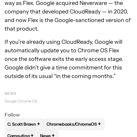
way as Flex. Google acquired Neverware — the
company that developed CloudReady — in 2020,
and now Flex is the Google-sanctioned version of
that product.
If you’re already using CloudReady, Google will
automatically update you to Chrome OS Flex
once the software exits the early access stage.
Google didn’t give a time commitment for this
outside of its usual “in the coming months.”
NEWS
Google Chrome OS
Follow
+
+
C. Scott Brown
Chromebooks/ChromeOS
FOLLOW
FOLLOW "C. SCOTT BROWN" TO RECEIVE NOTIFI
FOLLOW
FOLLOW "CHROMEBOOKS/CHRO
+
+
Computing
News
FOLLOW
FOLLOW "COMPUTING" TO RECEIVE NOTIFICATIO
FOLLOW
FOLLOW "NEWS" TO RECEIVE NOT