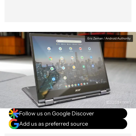
Eric Zeman / Android Authority
Follow us on Google Discover
Add us as preferred source