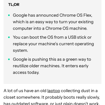
TL;DR
Google has announced Chrome OS Flex,
which is an easy way to turn your existing
computer into a Chrome OS machine.
You can boot the OS from a USB stick or
replace your machine’s current operating
system.
Google is pushing this as a green way to
reutilize older machines. It enters early
access today.
A lot of us have an old
laptop
collecting dust in a
closet somewhere. It probably boots really slowly,
has outdated software, or just plain doesn’t work.