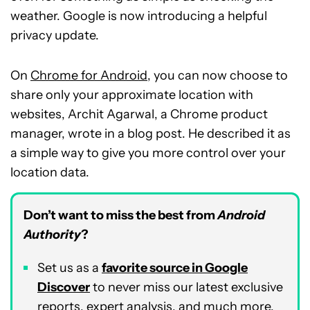
weather. Google is now introducing a helpful
privacy update.
On
Chrome for Android
, you can now choose to
share only your approximate location with
websites, Archit Agarwal, a Chrome product
manager, wrote in a blog post. He described it as
a simple way to give you more control over your
location data.
Don’t want to miss the best from
Android
Authority
?
Set us as a
favorite source in Google
Discover
to never miss our latest exclusive
reports, expert analysis, and much more.