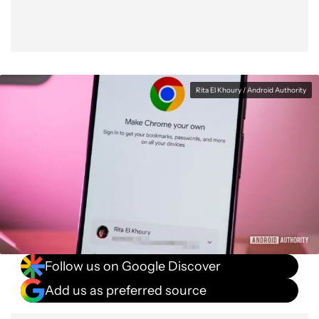
Rita El Khoury / Android Authority
Follow us on Google Discover
Add us as preferred source