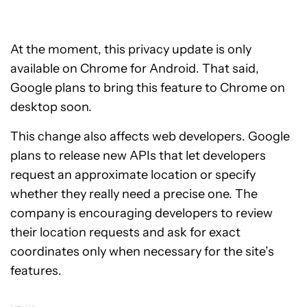
At the moment, this privacy update is only
available on Chrome for Android. That said,
Google plans to bring this feature to Chrome on
desktop soon.
This change also affects web developers. Google
plans to release new APIs that let developers
request an approximate location or specify
whether they really need a precise one. The
company is encouraging developers to review
their location requests and ask for exact
coordinates only when necessary for the site’s
features.