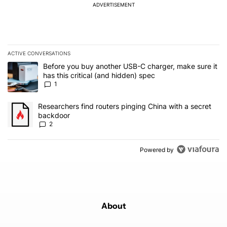
ADVERTISEMENT
ACTIVE CONVERSATIONS
The following is a list of the most commented articles in the last 7
A trending article titled "Before you buy another USB-C charger, m
Before you buy another USB-C charger, make sure it
has this critical (and hidden) spec
1
A trending article titled "Researchers find routers pinging China 
Researchers find routers pinging China with a secret
backdoor
2
Powered by
About