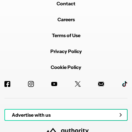
Contact
Careers
Terms of Use
Privacy Policy
Cookie Policy
Advertise with us