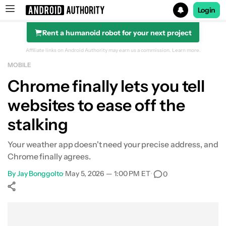
Login
Rent a humanoid robot for your next project
Search results for
Affiliate links on Android Authority may earn us a commission.
Learn more.
MOBILE
Chrome finally lets you tell
websites to ease off the
stalking
Your weather app doesn't need your precise address, and
Chrome finally agrees.
By
Jay Bonggolto
•
May 5, 2026 — 1:00 PM ET
•
0
Show More
Facebook
Shares
X
Shares
WhatsApp
Shares
0
0
0