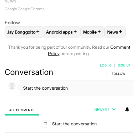
NEWS
Google
Google Chrome
Follow
+
+
+
+
Jay Bonggolto
Android apps
Mobile
News
FOLLOW
FOLLOW "JAY BONGGOLTO" TO RECEIVE NOTIFIC
FOLLOW
FOLLOW "ANDROID APPS" TO R
FOLLOW
FOLLOW "MOB
FOLLOW
FO
Thank you for being part of our community. Read our
Comment
Policy
before posting.
LOG IN
|
SIGN UP
Conversation
FOLLOW THIS C
FOLLOW
NEWEST
ALL COMMENTS
All Comments
Start the conversation