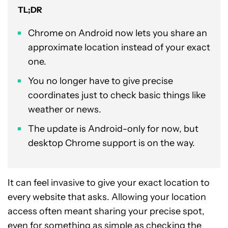
TL;DR
Chrome on Android now lets you share an
approximate location instead of your exact
one.
You no longer have to give precise
coordinates just to check basic things like
weather or news.
The update is Android-only for now, but
desktop Chrome support is on the way.
It can feel invasive to give your exact location to
every website that asks. Allowing your location
access often meant sharing your precise spot,
even for something as simple as checking the