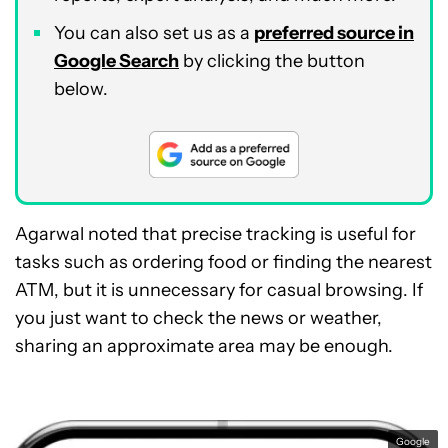
You can also set us as a
preferred source in
Google Search
by clicking the button
below.
Agarwal noted that precise tracking is useful for
tasks such as ordering food or finding the nearest
ATM, but it is unnecessary for casual browsing. If
you just want to check the news or weather,
sharing an approximate area may be enough.
Google