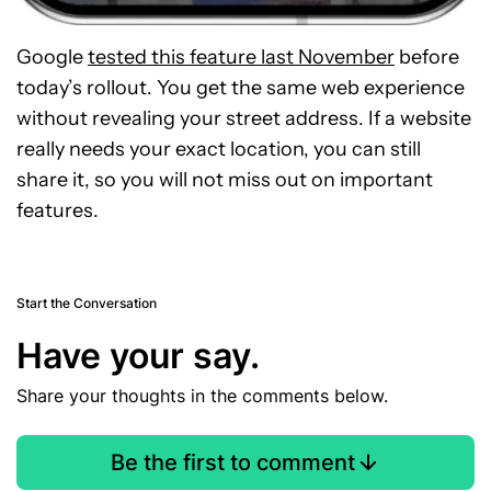
Google
tested this feature last November
before
today’s rollout. You get the same web experience
without revealing your street address. If a website
really needs your exact location, you can still
share it, so you will not miss out on important
features.
Start the Conversation
Have your say.
Share your thoughts in the comments below.
Be the first to comment