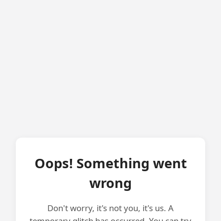
Oops! Something went
wrong
Don't worry, it's not you, it's us. A
temporary glitch has occurred. You can try