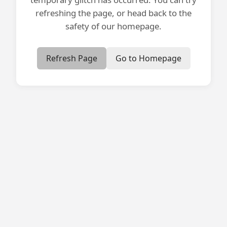
refreshing the page, or head back to the
safety of our homepage.
Refresh Page
Go to Homepage