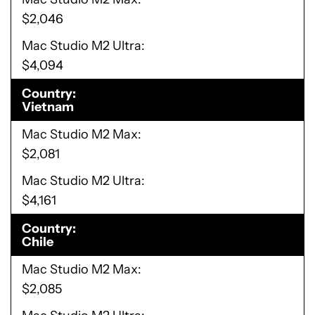
$2,046
Mac Studio M2 Ultra
$4,094
Country
Vietnam
Mac Studio M2 Max
$2,081
Mac Studio M2 Ultra
$4,161
Country
Chile
Mac Studio M2 Max
$2,085