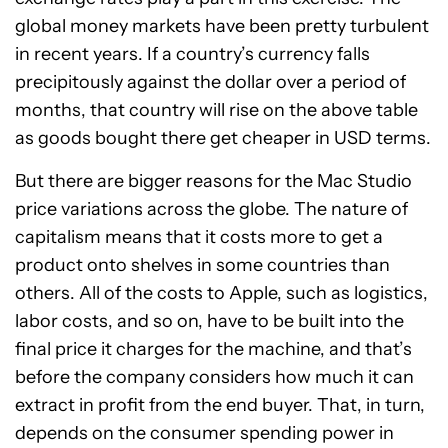
global money markets have been pretty turbulent
in recent years. If a country’s currency falls
precipitously against the dollar over a period of
months, that country will rise on the above table
as goods bought there get cheaper in USD terms.
But there are bigger reasons for the Mac Studio
price variations across the globe. The nature of
capitalism means that it costs more to get a
product onto shelves in some countries than
others. All of the costs to Apple, such as logistics,
labor costs, and so on, have to be built into the
final price it charges for the machine, and that’s
before the company considers how much it can
extract in profit from the end buyer. That, in turn,
depends on the consumer spending power in