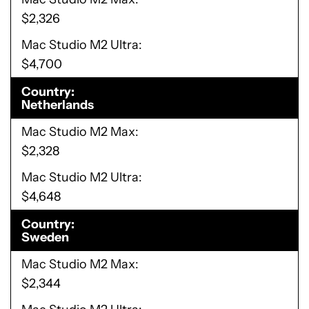
$2,326
Mac Studio M2 Ultra
$4,700
Country
Netherlands
Mac Studio M2 Max
$2,328
Mac Studio M2 Ultra
$4,648
Country
Sweden
Mac Studio M2 Max
$2,344