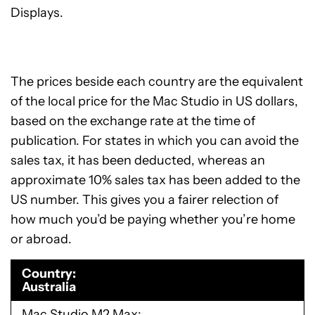
Displays.
The prices beside each country are the equivalent
of the local price for the Mac Studio in US dollars,
based on the exchange rate at the time of
publication. For states in which you can avoid the
sales tax, it has been deducted, whereas an
approximate 10% sales tax has been added to the
US number. This gives you a fairer relection of
how much you’d be paying whether you’re home
or abroad.
Country
Australia
Mac Studio M2 Max