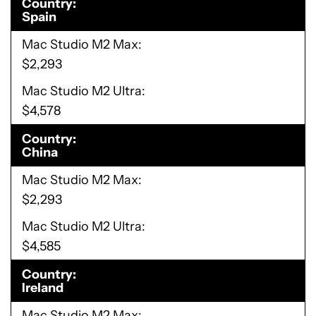
Country
Spain
Mac Studio M2 Max
$2,293
Mac Studio M2 Ultra
$4,578
Country
China
Mac Studio M2 Max
$2,293
Mac Studio M2 Ultra
$4,585
Country
Ireland
Mac Studio M2 Max