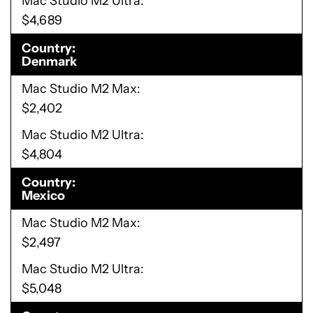
Mac Studio M2 Ultra
$4,689
Country
Denmark
Mac Studio M2 Max
$2,402
Mac Studio M2 Ultra
$4,804
Country
Mexico
Mac Studio M2 Max
$2,497
Mac Studio M2 Ultra
$5,048