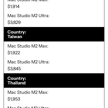
$1,914
Mac Studio M2 Ultra
$3,829
Country
Taiwan
Mac Studio M2 Max
$1,922
Mac Studio M2 Ultra
$3,845
Country
Thailand
Mac Studio M2 Max
$1,953