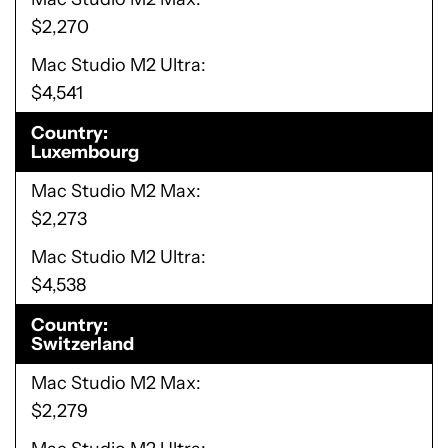
$2,270
Mac Studio M2 Ultra
$4,541
Country
Luxembourg
Mac Studio M2 Max
$2,273
Mac Studio M2 Ultra
$4,538
Country
Switzerland
Mac Studio M2 Max
$2,279