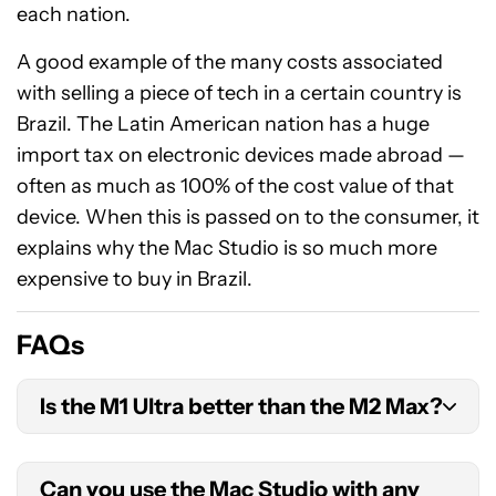
each nation.
A good example of the many costs associated
with selling a piece of tech in a certain country is
Brazil. The Latin American nation has a huge
import tax on electronic devices made abroad —
often as much as 100% of the cost value of that
device. When this is passed on to the consumer, it
explains why the Mac Studio is so much more
expensive to buy in Brazil.
FAQs
Is the M1 Ultra better than the M2 Max?
It really depends on what you use your Mac for,
Can you use the Mac Studio with any
but in pure performance terms, the 20 cores of