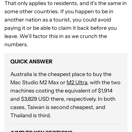
That only applies to residents, and it’s the same in
some other countries. If you happen to be in
another nation as a tourist, you could avoid
paying it or be able to claim it back before you
leave. We’ll factor this in as we crunch the
numbers.
QUICK ANSWER
Australia is the cheapest place to buy the
Mac Studio M2 Max or
M2 Ultra
, with the two
machines costing the equivalent of $1,914
and $3,829 USD there, respectively. In both
cases, Taiwan is second cheapest, and
Thailand is third.