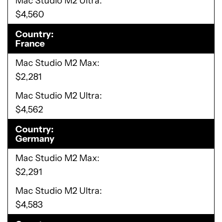
Mac Studio M2 Ultra
$4,560
Country
France
Mac Studio M2 Max
$2,281
Mac Studio M2 Ultra
$4,562
Country
Germany
Mac Studio M2 Max
$2,291
Mac Studio M2 Ultra
$4,583