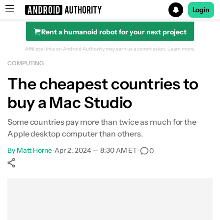
Login
Rent a humanoid robot for your next project
Search results for
Affiliate links on Android Authority may earn us a commission.
Learn more.
COMPUTING
The cheapest countries to
buy a Mac Studio
Some countries pay more than twice as much for the
Apple desktop computer than others.
By
Matt Horne
•
Apr 2, 2024 — 8:30 AM ET
•
0
Show More
Facebook
Shares
X
Shares
WhatsApp
Shares
0
0
0