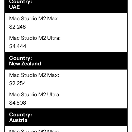
Country
UAE
Mac Studio M2 Max
$2,248
Mac Studio M2 Ultra
$4,444
Country
New Zealand
Mac Studio M2 Max
$2,254
Mac Studio M2 Ultra
$4,508
Country
Austria
Mac Studio M2 Max