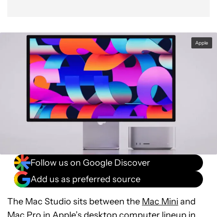
Apple
Follow us on Google Discover
Add us as preferred source
The Mac Studio sits between the
Mac Mini
and
Mac Pro in Apple’s desktop computer lineup in