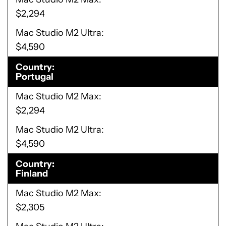
$2,294
Mac Studio M2 Ultra
$4,590
Country
Portugal
Mac Studio M2 Max
$2,294
Mac Studio M2 Ultra
$4,590
Country
Finland
Mac Studio M2 Max
$2,305