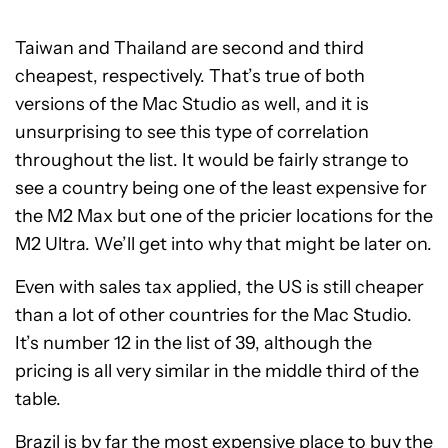
Taiwan and Thailand are second and third
cheapest, respectively. That’s true of both
versions of the Mac Studio as well, and it is
unsurprising to see this type of correlation
throughout the list. It would be fairly strange to
see a country being one of the least expensive for
the M2 Max but one of the pricier locations for the
M2 Ultra. We’ll get into why that might be later on.
Even with sales tax applied, the US is still cheaper
than a lot of other countries for the Mac Studio.
It’s number 12 in the list of 39, although the
pricing is all very similar in the middle third of the
table.
Brazil is by far the most expensive place to buy the