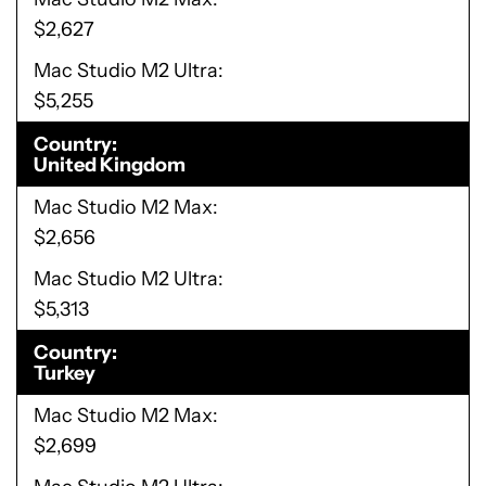
$2,627
Mac Studio M2 Ultra
$5,255
Country
United Kingdom
Mac Studio M2 Max
$2,656
Mac Studio M2 Ultra
$5,313
Country
Turkey
Mac Studio M2 Max
$2,699