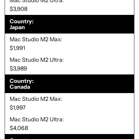
Mac Studio M2 Ultra
$3,908
Country
Japan
Mac Studio M2 Max
$1,991
Mac Studio M2 Ultra
$3,989
Country
Canada
Mac Studio M2 Max
$1,997
Mac Studio M2 Ultra
$4,068