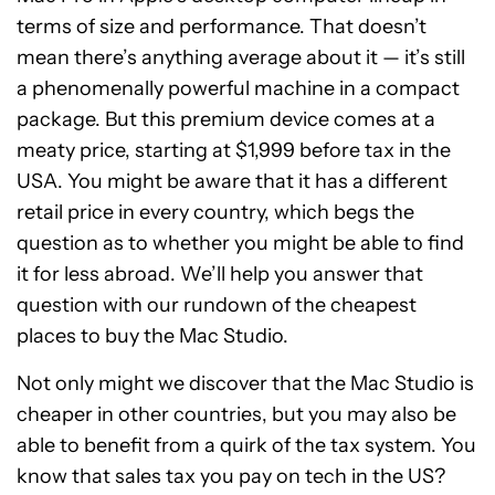
terms of size and performance. That doesn’t
mean there’s anything average about it — it’s still
a phenomenally powerful machine in a compact
package. But this premium device comes at a
meaty price, starting at $1,999 before tax in the
USA. You might be aware that it has a different
retail price in every country, which begs the
question as to whether you might be able to find
it for less abroad. We’ll help you answer that
question with our rundown of the cheapest
places to buy the Mac Studio.
Not only might we discover that the Mac Studio is
cheaper in other countries, but you may also be
able to benefit from a quirk of the tax system. You
know that sales tax you pay on tech in the US?