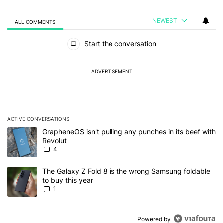
NEWEST
ALL COMMENTS
All Comments
Start the conversation
ADVERTISEMENT
ACTIVE CONVERSATIONS
The following is a list of the most commented articles in the last 7
A trending article titled "GrapheneOS isn't pulling any punches in
GrapheneOS isn't pulling any punches in its beef with
Revolut
4
A trending article titled "The Galaxy Z Fold 8 is the wrong Samsun
The Galaxy Z Fold 8 is the wrong Samsung foldable
to buy this year
1
Powered by