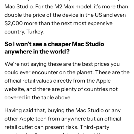
Mac Studio. For the M2 Max model, it’s more than
double the price of the device in the US and even
$2,000 more than the next most expensive
country, Turkey.
So I won’t see a cheaper Mac Studio
anywhere in the world?
We’re not saying these are the best prices you
could ever encounter on the planet. These are the
official retail values directly from the
Apple
website, and there are plenty of countries not
covered in the table above.
Having said that, buying the Mac Studio or any
other Apple tech from anywhere but an official
retail outlet can present risks. Third-party