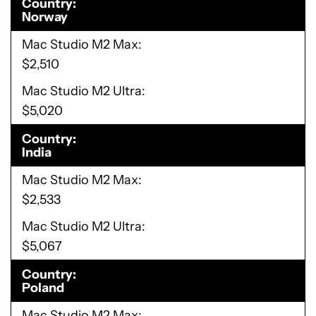
Country
Norway
Mac Studio M2 Max
$2,510
Mac Studio M2 Ultra
$5,020
Country
India
Mac Studio M2 Max
$2,533
Mac Studio M2 Ultra
$5,067
Country
Poland
Mac Studio M2 Max