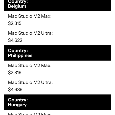
Country
Belgium
Mac Studio M2 Max
$2,315
Mac Studio M2 Ultra
$4,622
Country
Philippines
Mac Studio M2 Max
$2,319
Mac Studio M2 Ultra
$4,639
Country
Hungary
Mac Studio M2 Max