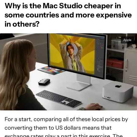
Why is the Mac Studio cheaper in
some countries and more expensive
in others?
Apple
For a start, comparing all of these local prices by
converting them to US dollars means that
exchange rates play a part in this exercise. The