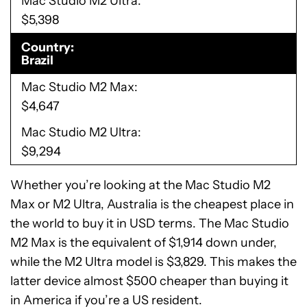
Mac Studio M2 Ultra
$5,398
Country
Brazil
Mac Studio M2 Max
$4,647
Mac Studio M2 Ultra
$9,294
Whether you’re looking at the Mac Studio M2
Max or M2 Ultra, Australia is the cheapest place in
the world to buy it in USD terms. The Mac Studio
M2 Max is the equivalent of $1,914 down under,
while the M2 Ultra model is $3,829. This makes the
latter device almost $500 cheaper than buying it
in America if you’re a US resident.