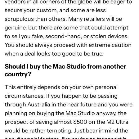
vendors in all corners of the globe will be eager to
secure your custom, and some are less
scrupulous than others. Many retailers will be
genuine, but there are some that could attempt
to sell you fake, second-hand, or stolen devices.
You should always proceed with extreme caution
when a deal looks too good to be true.
Should I buy the Mac Studio from another
country?
This entirely depends on your own personal
circumstances. If you happen to be passing
through Australia in the near future and you were
planning on buying the Mac Studio anyway, the
prospect of saving almost $500 on the M2 Ultra
would be rather tempting. Just bear in mind the