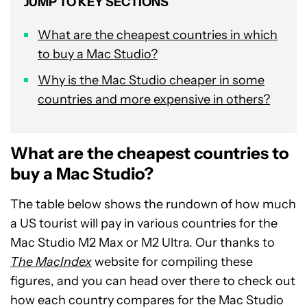
JUMP TO KEY SECTIONS
What are the cheapest countries in which
to buy a Mac Studio?
Why is the Mac Studio cheaper in some
countries and more expensive in others?
What are the cheapest countries to
buy a Mac Studio?
The table below shows the rundown of how much
a US tourist will pay in various countries for the
Mac Studio M2 Max or M2 Ultra. Our thanks to
The MacIndex
website for compiling these
figures, and you can head over there to check out
how each country compares for the Mac Studio