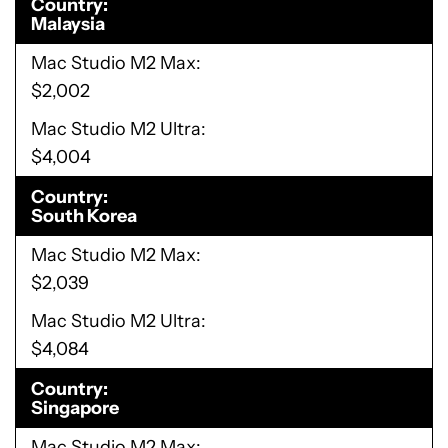
Country
Malaysia
Mac Studio M2 Max
$2,002
Mac Studio M2 Ultra
$4,004
Country
South Korea
Mac Studio M2 Max
$2,039
Mac Studio M2 Ultra
$4,084
Country
Singapore
Mac Studio M2 Max