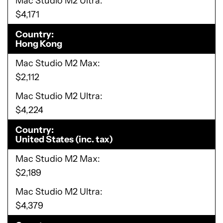
Mac Studio M2 Ultra
$4,171
Country
Hong Kong
Mac Studio M2 Max
$2,112
Mac Studio M2 Ultra
$4,224
Country
United States (inc. tax)
Mac Studio M2 Max
$2,189
Mac Studio M2 Ultra
$4,379