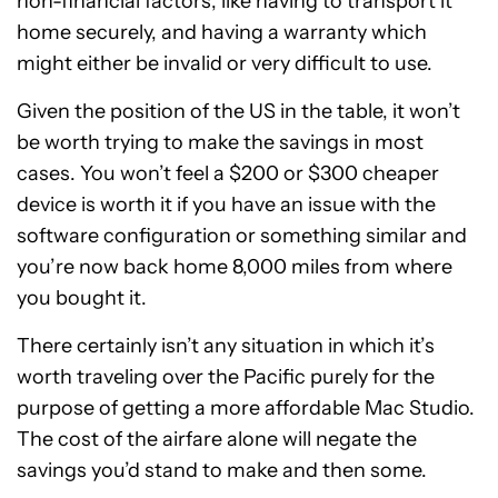
non-financial factors, like having to transport it
home securely, and having a warranty which
might either be invalid or very difficult to use.
Given the position of the US in the table, it won’t
be worth trying to make the savings in most
cases. You won’t feel a $200 or $300 cheaper
device is worth it if you have an issue with the
software configuration or something similar and
you’re now back home 8,000 miles from where
you bought it.
There certainly isn’t any situation in which it’s
worth traveling over the Pacific purely for the
purpose of getting a more affordable Mac Studio.
The cost of the airfare alone will negate the
savings you’d stand to make and then some.