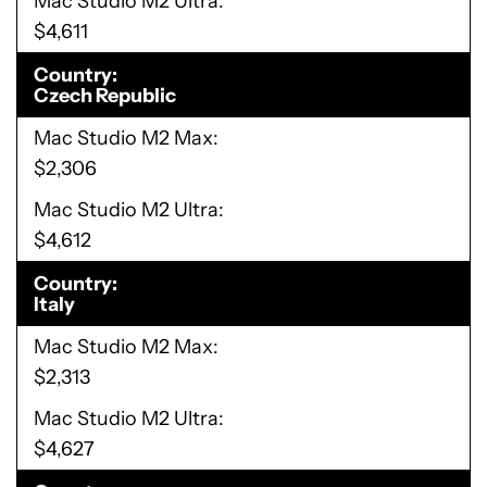
Mac Studio M2 Ultra
$4,611
Country
Czech Republic
Mac Studio M2 Max
$2,306
Mac Studio M2 Ultra
$4,612
Country
Italy
Mac Studio M2 Max
$2,313
Mac Studio M2 Ultra
$4,627