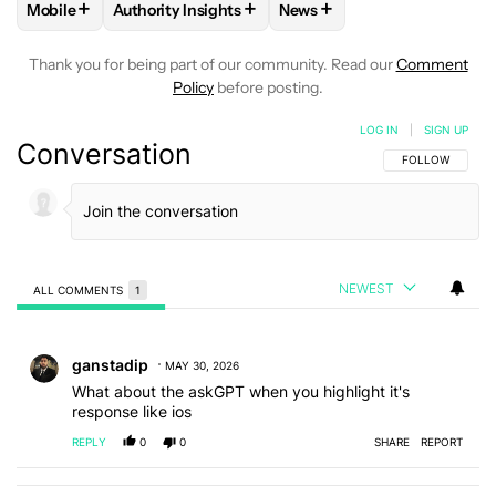
+
+
+
Mobile
Authority Insights
News
FOLLOW
FOLLOW "MOBILE" TO RECEIVE NOTIFICATIONS A
FOLLOW
FOLLOW "AUTHORITY INSIGHTS" TO R
FOLLOW
FOLLOW "NEWS"
Thank you for being part of our community. Read our
Comment
Policy
before posting.
LOG IN
|
SIGN UP
Conversation
FOLLOW THIS C
FOLLOW
NEWEST
ALL COMMENTS
1
All Comments
Comment by ganstadip.
ganstadip
MAY 30, 2026
What about the askGPT when you highlight it's
response like ios
REPLY
0
0
SHARE
REPORT