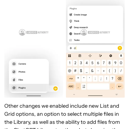
Other changes we enabled include new List and
Grid options, an option to select multiple files in
the Library, as well as the ability to add files from