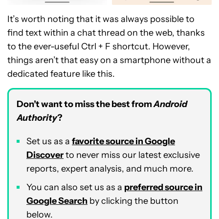
It’s worth noting that it was always possible to
find text within a chat thread on the web, thanks
to the ever-useful Ctrl + F shortcut. However,
things aren’t that easy on a smartphone without a
dedicated feature like this.
Don’t want to miss the best from
Android
Authority
?
Set us as a
favorite source in Google
Discover
to never miss our latest exclusive
reports, expert analysis, and much more.
You can also set us as a
preferred source in
Google Search
by clicking the button
below.