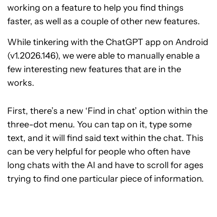
working on a feature to help you find things
faster, as well as a couple of other new features.
While tinkering with the ChatGPT app on Android
(v1.2026.146), we were able to manually enable a
few interesting new features that are in the
works.
First, there’s a new ‘Find in chat’ option within the
three-dot menu. You can tap on it, type some
text, and it will find said text within the chat. This
can be very helpful for people who often have
long chats with the AI and have to scroll for ages
trying to find one particular piece of information.