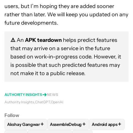
users, but I’m hoping they are added sooner
rather than later. We will keep you updated on any
future developments.
⚠️
An
APK teardown
helps predict features
that may arrive on a service in the future
based on work-in-progress code. However, it
is possible that such predicted features may
not make it to a public release.
AUTHORITY INSIGHTS
NEWS
Authority Insights
ChatGPT
OpenAI
Follow
+
+
+
Akshay Gangwar
AssembleDebug
Android apps
FOLLOW
FOLLOW "AKSHAY GANGWAR" TO RECEIVE NOTIF
FOLLOW
FOLLOW "ASSEMBLEDEBUG" 
FOLLOW
FOLLOW 