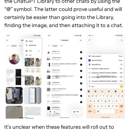
the ChatGPT Library to other chats by using the
“@” symbol. The latter could prove useful and will
certainly be easier than going into the Library,
finding the image, and then attaching it to a chat.
It’s unclear when these features will roll out to