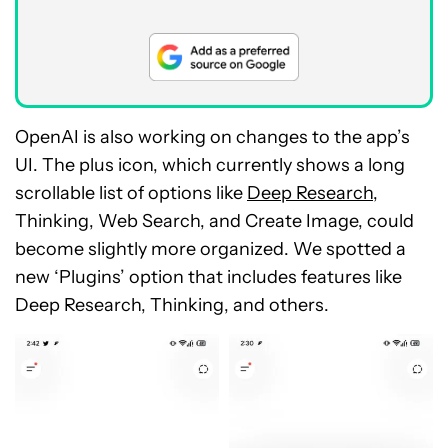
OpenAI is also working on changes to the app’s
UI. The plus icon, which currently shows a long
scrollable list of options like
Deep Research
,
Thinking, Web Search, and Create Image, could
become slightly more organized. We spotted a
new ‘Plugins’ option that includes features like
Deep Research, Thinking, and others.