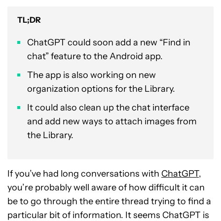
TL;DR
ChatGPT could soon add a new “Find in
chat” feature to the Android app.
The app is also working on new
organization options for the Library.
It could also clean up the chat interface
and add new ways to attach images from
the Library.
If you’ve had long conversations with
ChatGPT
,
you’re probably well aware of how difficult it can
be to go through the entire thread trying to find a
particular bit of information. It seems ChatGPT is