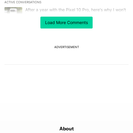
ACTIVE CONVERSATIONS
The following is a list of the most commented articles in the last 7
A trending article titled "After a year with the Pixel 10 Pro, here'
After a year with the Pixel 10 Pro, here's why I won't
buy the Pixel 11 Pro
26
Load More Comments
A trending article titled "Here's our best look yet at the Galaxy S
Here's our best look yet at the Galaxy S26 FE
1
ADVERTISEMENT
Powered by
About