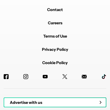
Contact
Careers
Terms of Use
Privacy Policy
Cookie Policy
Advertise with us