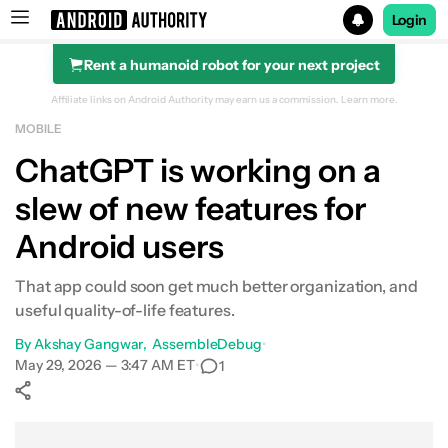
Login
Rent a humanoid robot for your next project
Search results for
Affiliate links on Android Authority may earn us a commission.
Learn more.
MOBILE
ChatGPT is working on a
slew of new features for
Android users
That app could soon get much better organization, and
useful quality-of-life features.
By
Akshay Gangwar
AssembleDebug
•
May 29, 2026 — 3:47 AM ET
•
1
Show More
Facebook
Shares
X
Shares
WhatsApp
Shares
0
0
0