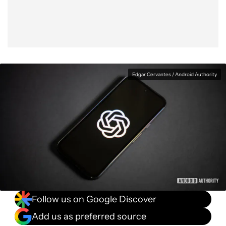
Edgar Cervantes / Android Authority
Follow us on Google Discover
Add us as preferred source