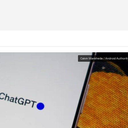
Calvin Wankhede / Android Authorit