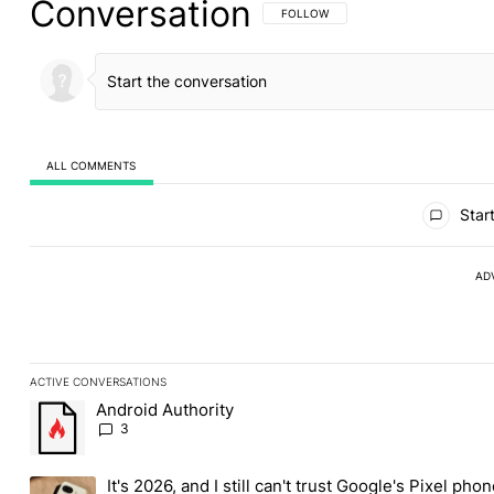
Conversation
FOLLOW THIS CONVERSATION TO BE 
FOLLOW
ALL COMMENTS
All Comments
Start
AD
ACTIVE CONVERSATIONS
The following is a list of the most commented articles in the last
Android Authority
A trending article titled "Android Authority" with 3 comments.
3
It's 2026, and I still can't trust Google's Pixel pho
A trending article titled "It's 2026, and I still can't trust Googl