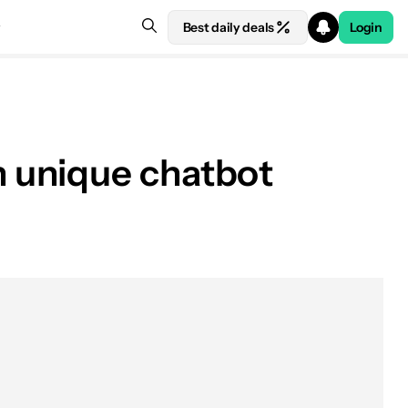
Best daily deals
Login
 unique chatbot