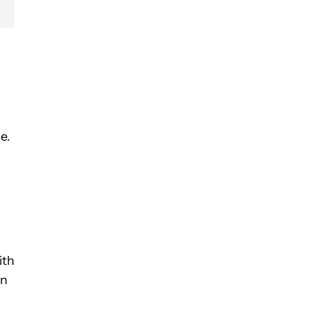
e.
ith
In