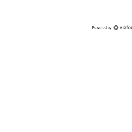
Powered by