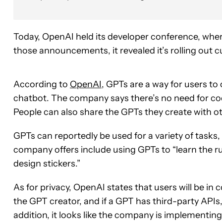
Today, OpenAI held its developer conference, wher
those announcements, it revealed it’s rolling out c
According to
OpenAI
, GPTs are a way for users to
chatbot. The company says there’s no need for cod
People can also share the GPTs they create with o
GPTs can reportedly be used for a variety of tasks, 
company offers include using GPTs to “learn the r
design stickers.”
As for privacy, OpenAI states that users will be in 
the GPT creator, and if a GPT has third-party APIs, 
addition, it looks like the company is implementin