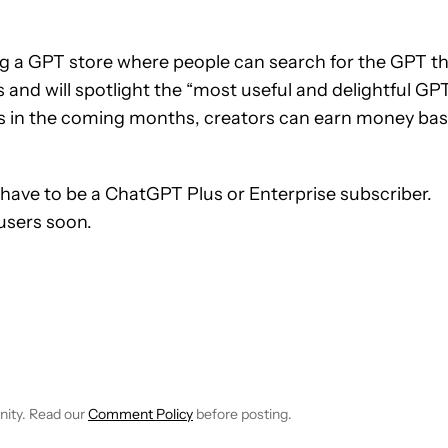
ng a GPT store where people can search for the GPT t
rs and will spotlight the “most useful and delightful GPT
ys in the coming months, creators can earn money ba
l have to be a ChatGPT Plus or Enterprise subscriber.
 users soon.
OTIFICATIONS ABOUT NEW PAGES ON "RYAN MCNEAL".
CHNOLOGY" TO RECEIVE NOTIFICATIONS ABOUT NEW PAGES ON
W
FOLLOW "NEWS" TO RECEIVE NOTIFICATIONS ABOUT NEW PAGE
nity. Read our
Comment Policy
before posting.