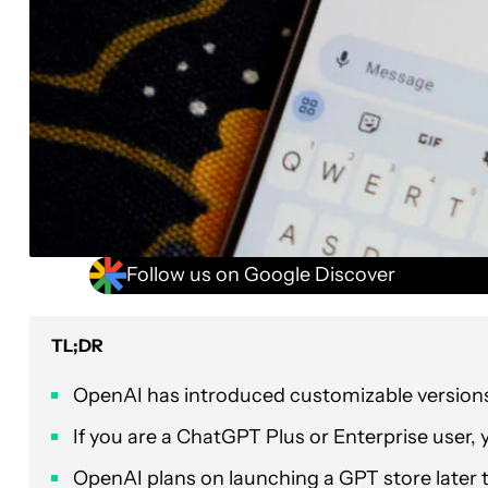
Follow us on Google Discover
TL;DR
OpenAI has introduced customizable version
If you are a ChatGPT Plus or Enterprise user,
OpenAI plans on launching a GPT store later 