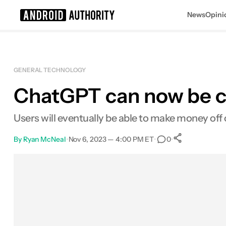
News
Opini
Search results for
GENERAL TECHNOLOGY
ChatGPT can now be c
Users will eventually be able to make money off 
By
Ryan McNeal
•
Nov 6, 2023 — 4:00 PM ET
•
•
0
0
Shares
Facebook
Shares
X
Shares
Email
Shares
LinkedIn
Shares
Reddit
Shares
Link
Shares
0
0
0
0
0
0