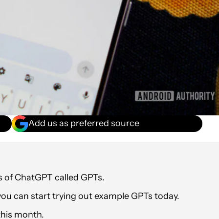
Add us as preferred source
s of ChatGPT called GPTs.
 you can start trying out example GPTs today.
this month.