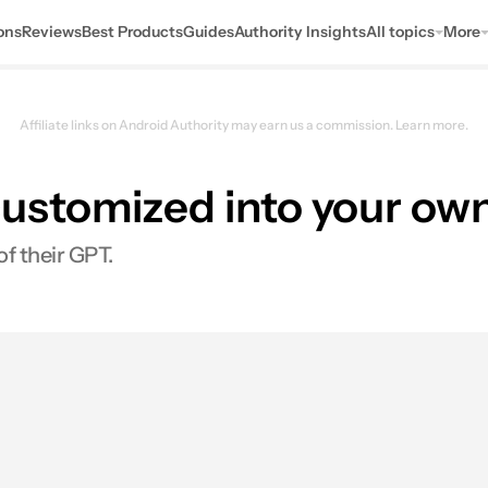
ons
Reviews
Best Products
Guides
Authority Insights
All topics
More
Affiliate links on Android Authority may earn us a commission.
Learn more.
ustomized into your own
of their GPT.