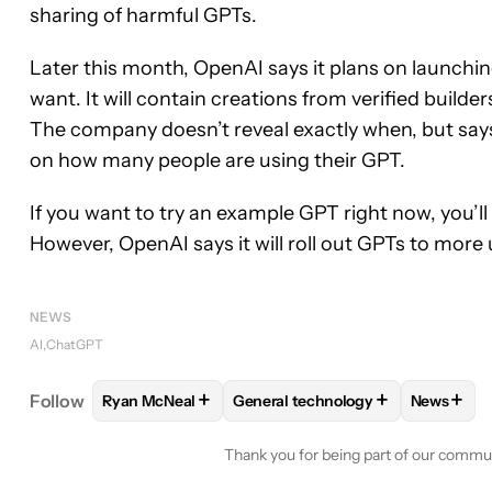
sharing of harmful GPTs.
Later this month, OpenAI says it plans on launchi
want. It will contain creations from verified builde
The company doesn’t reveal exactly when, but sa
on how many people are using their GPT.
If you want to try an example GPT right now, you’l
However, OpenAI says it will roll out GPTs to more
NEWS
AI
ChatGPT
+
+
+
Follow
Ryan McNeal
General technology
News
FOLLOW
FOLLOW "RYAN MCNEAL" TO RECEIVE N
FOLLOW
FOLLOW "GENERAL TE
FOLLO
Thank you for being part of our commu