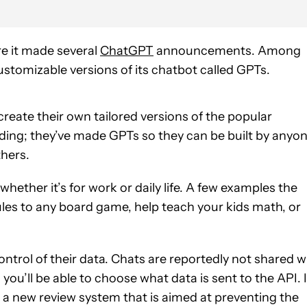
e it made several
ChatGPT
announcements. Among
ustomizable versions of its chatbot called GPTs.
 create their own tailored versions of the popular
ing; they’ve made GPTs so they can be built by anyon
thers.
whether it’s for work or daily life. A few examples the
ules to any board game, help teach your kids math, or
control of their data. Chats are reportedly not shared w
you’ll be able to choose what data is sent to the API. 
g a new review system that is aimed at preventing the