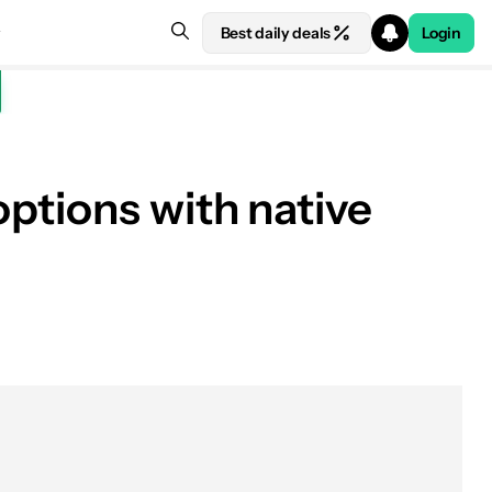
Best daily deals
Login
ptions with native