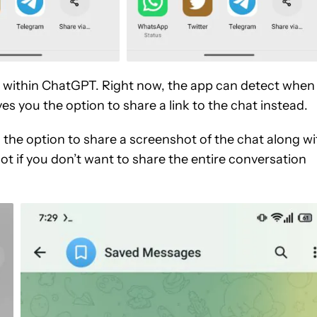
 within ChatGPT. Right now, the app can detect when
es you the option to share a link to the chat instead.
 the option to share a screenshot of the chat along wi
ot if you don’t want to share the entire conversation