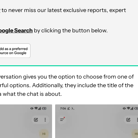
r
to never miss our latest exclusive reports, expert
Google Search
by clicking the button below.
ersation gives you the option to choose from one of
ul options. Additionally, they include the title of the
a what the chat is about.