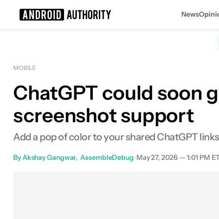
News
Opini
Search results for
MOBILE
ChatGPT could soon ge
screenshot support
Add a pop of color to your shared ChatGPT links
By
Akshay Gangwar
AssembleDebug
•
May 27, 2026 — 1:01 PM E
Facebook
Shares
X
Shar
0
0