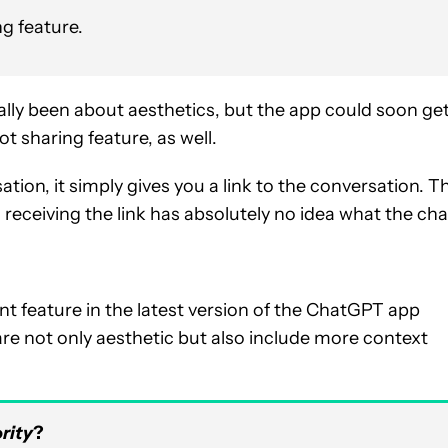
ng feature.
lly been about aesthetics, but the app could soon ge
t sharing feature, as well.
ion, it simply gives you a link to the conversation. T
 receiving the link has absolutely no idea what the cha
 feature in the latest version of the ChatGPT app
are not only aesthetic but also include more context
rity
?