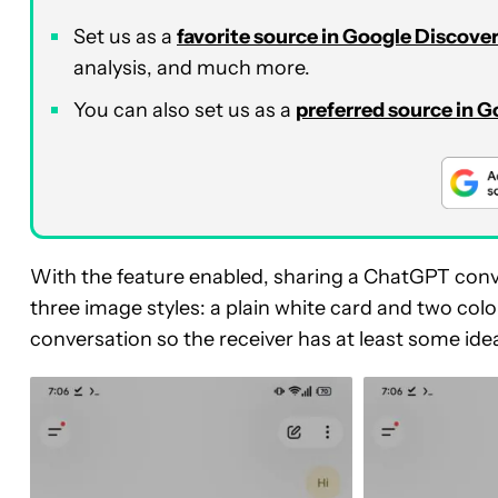
Set us as a
favorite source in Google Discove
analysis, and much more.
You can also set us as a
preferred source in 
With the feature enabled, sharing a ChatGPT conv
three image styles: a plain white card and two colorf
conversation so the receiver has at least some ide