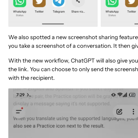
We also spotted a new screenshot sharing feature
you take a screenshot of a conversation. It then giv
With the new workflow, ChatGPT will also give you
the link. You can choose to only send the screensh
with the recipient.