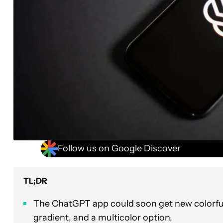
Follow us on Google Discover
TL;DR
The ChatGPT app could soon get new colorful s
gradient, and a multicolor option.