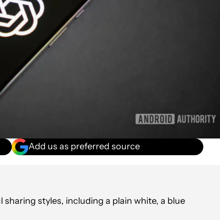
Add us as preferred source
haring styles, including a plain white, a blue