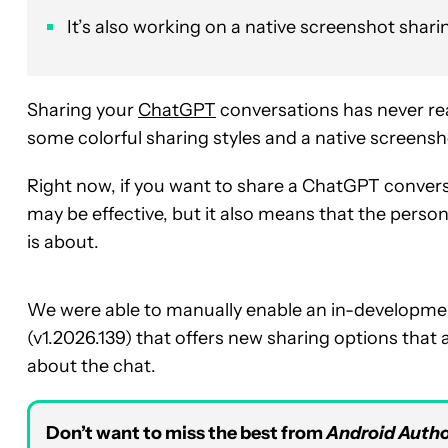
It’s also working on a native screenshot shari
Sharing your
ChatGPT
conversations has never rea
some colorful sharing styles and a native screensho
Right now, if you want to share a ChatGPT conversat
may be effective, but it also means that the person
is about.
We were able to manually enable an in-development
(v1.2026.139) that offers new sharing options that 
about the chat.
Don’t want to miss the best from
Android Autho