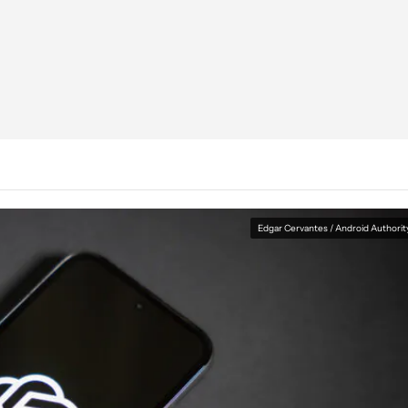
Edgar Cervantes / Android Authorit