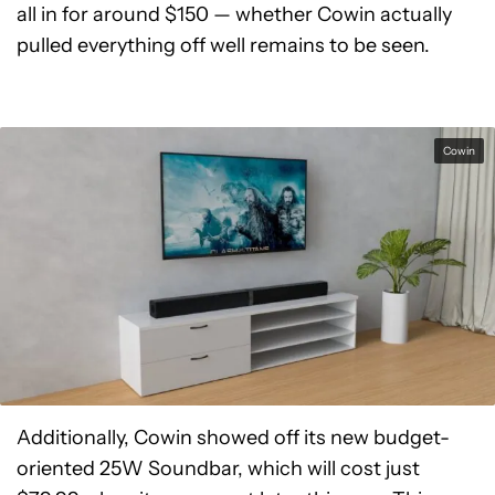
all in for around $150 — whether Cowin actually
pulled everything off well remains to be seen.
Cowin
Additionally, Cowin showed off its new budget-
oriented 25W Soundbar, which will cost just