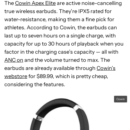
The
Cowin Apex Elite
are active noise-cancelling
true wireless earbuds. They’re IPX5 rated for
water-resistance, making them a fine pick for
athletes. According to Cowin, the earbuds can
last up to seven hours on a single charge, with
capacity for up to 30 hours of playback when you
factor in the charging case’s capacity — all with
ANC on
and the volume turned to max. The
earbuds are already available through
Cowin’s
webstore
for $89.99, which is pretty cheap,
considering the features.
Cowin