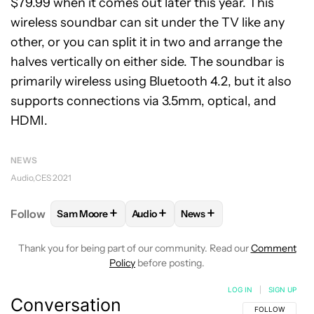
$79.99 when it comes out later this year. This
wireless soundbar can sit under the TV like any
other, or you can split it in two and arrange the
halves vertically on either side. The soundbar is
primarily wireless using Bluetooth 4.2, but it also
supports connections via 3.5mm, optical, and
HDMI.
NEWS
Audio
CES 2021
+
+
+
Follow
Sam Moore
Audio
News
FOLLOW
FOLLOW "SAM MOORE" TO RECEIVE NOT
FOLLOW
FOLLOW "AUDIO" TO RECE
FOLLOW
FOLLOW "NEWS"
Thank you for being part of our community. Read our
Comment
Policy
before posting.
LOG IN
|
SIGN UP
Conversation
FOLLOW THIS C
FOLLOW