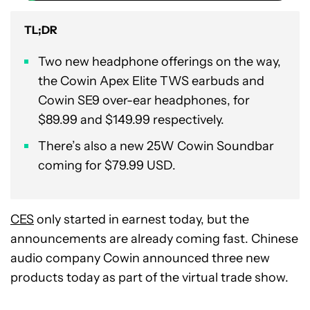
TL;DR
Two new headphone offerings on the way,
the Cowin Apex Elite TWS earbuds and
Cowin SE9 over-ear headphones, for
$89.99 and $149.99 respectively.
There’s also a new 25W Cowin Soundbar
coming for $79.99 USD.
CES
only started in earnest today, but the
announcements are already coming fast. Chinese
audio company Cowin announced three new
products today as part of the virtual trade show.