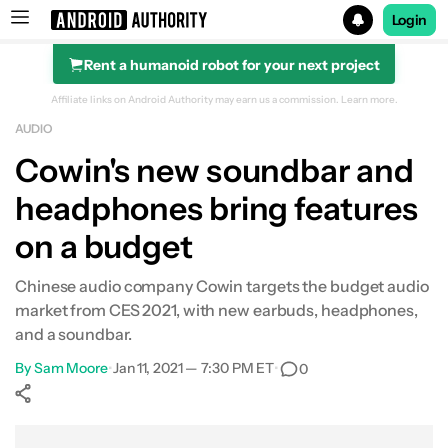
Login
Rent a humanoid robot for your next project
Search results for
Affiliate links on Android Authority may earn us a commission.
Learn more.
AUDIO
Cowin's new soundbar and
headphones bring features
on a budget
Chinese audio company Cowin targets the budget audio
market from CES 2021, with new earbuds, headphones,
and a soundbar.
By
Sam Moore
•
Jan 11, 2021 — 7:30 PM ET
•
0
Show More
Facebook
Shares
X
Shares
WhatsApp
Shares
0
0
0