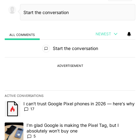
NEWEST
ALL COMMENTS
All Comments
Start the conversation
ADVERTISEMENT
ACTIVE CONVERSATIONS
The following is a list of the most commented articles in the last 7
A trending article titled "I can't trust Google Pixel phones in 20
I can't trust Google Pixel phones in 2026 — here's why
17
A trending article titled "I’m glad Google is making the Pixel Tag,
I’m glad Google is making the Pixel Tag, but I
absolutely won’t buy one
5