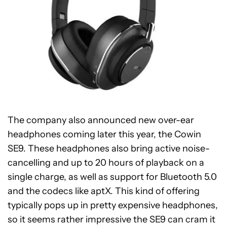
The company also announced new over-ear
headphones coming later this year, the Cowin
SE9. These headphones also bring active noise-
cancelling and up to 20 hours of playback on a
single charge, as well as support for Bluetooth 5.0
and the codecs like aptX. This kind of offering
typically pops up in pretty expensive headphones,
so it seems rather impressive the SE9 can cram it