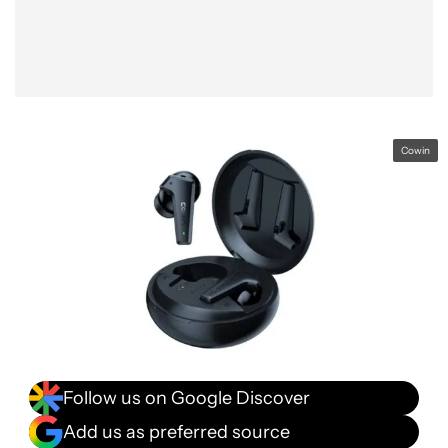
Cowin
Follow us on Google Discover
Add us as preferred source