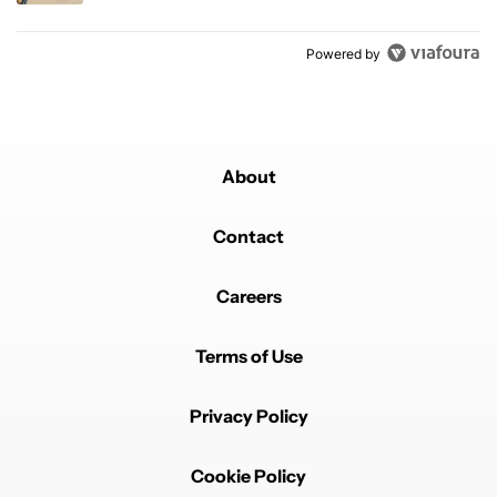
Powered by
About
Contact
Careers
Terms of Use
Privacy Policy
Cookie Policy