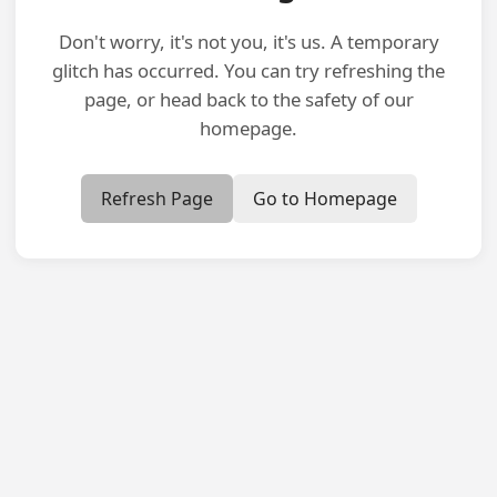
Don't worry, it's not you, it's us. A temporary
glitch has occurred. You can try refreshing the
page, or head back to the safety of our
homepage.
Refresh Page
Go to Homepage