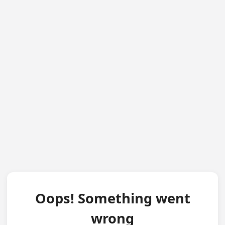
Oops! Something went
wrong