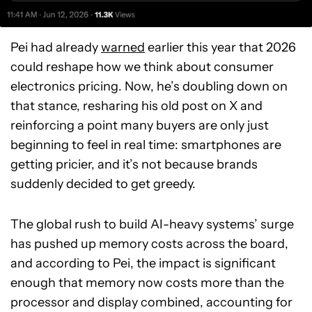
Pei had already
warned
earlier this year that 2026
could reshape how we think about consumer
electronics pricing. Now, he’s doubling down on
that stance, resharing his old post on X and
reinforcing a point many buyers are only just
beginning to feel in real time: smartphones are
getting pricier, and it’s not because brands
suddenly decided to get greedy.
The global rush to build AI-heavy systems’ surge
has pushed up memory costs across the board,
and according to Pei, the impact is significant
enough that memory now costs more than the
processor and display combined, accounting for