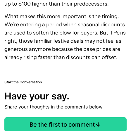
up to $100 higher than their predecessors.
What makes this more important is the timing.
We’re entering a period when seasonal discounts
are used to soften the blow for buyers. But if Pei is
right, those familiar festive deals may not feel as
generous anymore because the base prices are
already rising faster than discounts can offset.
Start the Conversation
Have your say.
Share your thoughts in the comments below.
Be the first to comment