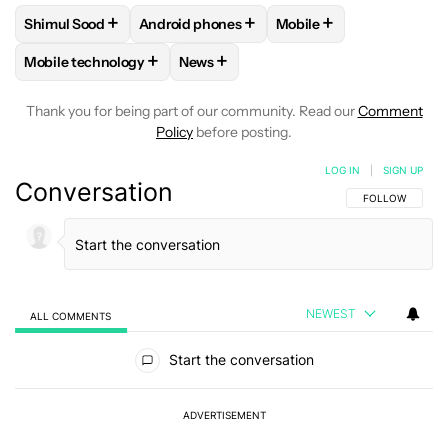
+
+
+
Shimul Sood
Android phones
Mobile
FOLLOW
FOLLOW "SHIMUL SOOD" TO RECEIVE NOTIFICAT
FOLLOW
FOLLOW "ANDROID PHONES" TO 
FOLLOW
FOLLOW "MOB
+
+
Mobile technology
News
FOLLOW
FOLLOW "MOBILE TECHNOLOGY" TO RECEIVE NO
FOLLOW
FOLLOW "NEWS" TO RECEI
Thank you for being part of our community. Read our
Comment
Policy
before posting.
LOG IN
|
SIGN UP
Conversation
FOLLOW THIS C
FOLLOW
NEWEST
ALL COMMENTS
All Comments
Start the conversation
ADVERTISEMENT