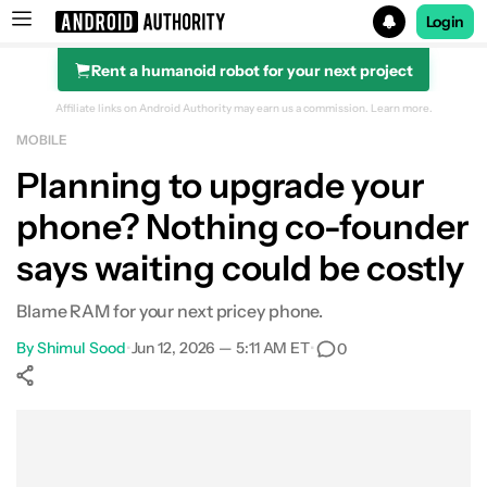
Login
Rent a humanoid robot for your next project
Search results for
Affiliate links on Android Authority may earn us a commission.
Learn more.
MOBILE
Planning to upgrade your
phone? Nothing co-founder
says waiting could be costly
Blame RAM for your next pricey phone.
By
Shimul Sood
•
Jun 12, 2026 — 5:11 AM ET
•
0
Show More
Facebook
Shares
X
Shares
WhatsApp
Shares
0
0
0