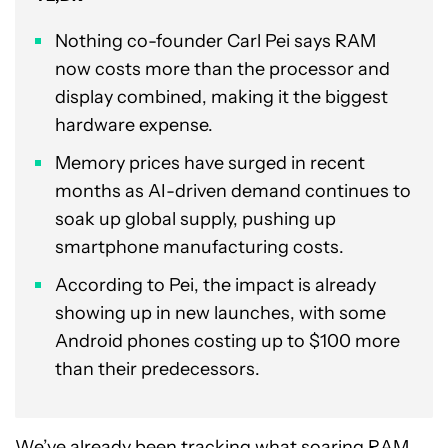
Nothing co-founder Carl Pei says RAM
now costs more than the processor and
display combined, making it the biggest
hardware expense.
Memory prices have surged in recent
months as AI-driven demand continues to
soak up global supply, pushing up
smartphone manufacturing costs.
According to Pei, the impact is already
showing up in new launches, with some
Android phones costing up to $100 more
than their predecessors.
We’ve already been tracking what soaring
RAM