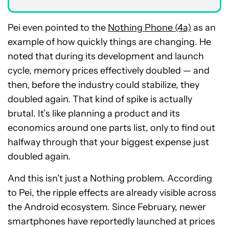
Pei even pointed to the
Nothing Phone (4a)
as an
example of how quickly things are changing. He
noted that during its development and launch
cycle, memory prices effectively doubled — and
then, before the industry could stabilize, they
doubled again. That kind of spike is actually
brutal. It’s like planning a product and its
economics around one parts list, only to find out
halfway through that your biggest expense just
doubled again.
And this isn’t just a Nothing problem. According
to Pei, the ripple effects are already visible across
the Android ecosystem. Since February, newer
smartphones have reportedly launched at prices