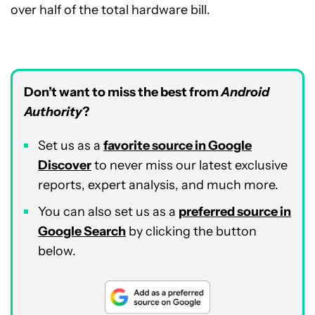
over half of the total hardware bill.
Don’t want to miss the best from
Android
Authority
?
Set us as a
favorite source in Google
Discover
to never miss our latest exclusive
reports, expert analysis, and much more.
You can also set us as a
preferred source in
Google Search
by clicking the button
below.