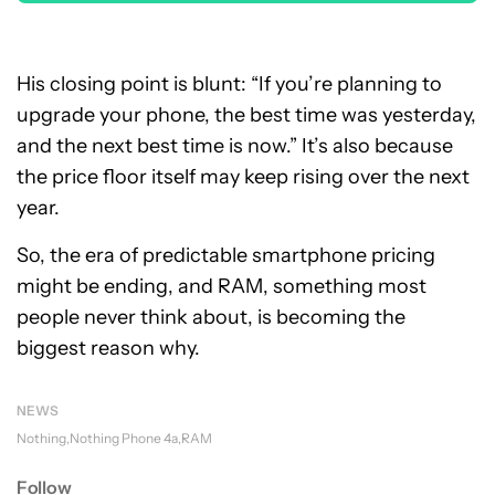
His closing point is blunt: “If you’re planning to
upgrade your phone, the best time was yesterday,
and the next best time is now.” It’s also because
the price floor itself may keep rising over the next
year.
So, the era of predictable smartphone pricing
might be ending, and RAM, something most
people never think about, is becoming the
biggest reason why.
NEWS
Nothing
Nothing Phone 4a
RAM
Follow