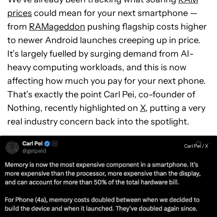
prices
could mean for your next smartphone —
from
RAMageddon
pushing flagship costs higher
to newer Android launches creeping up in price.
It’s largely fuelled by surging demand from AI-
heavy computing workloads, and this is now
affecting how much you pay for your next phone.
That’s exactly the point Carl Pei, co-founder of
Nothing, recently highlighted on
X
, putting a very
real industry concern back into the spotlight.
Carl Pei / X