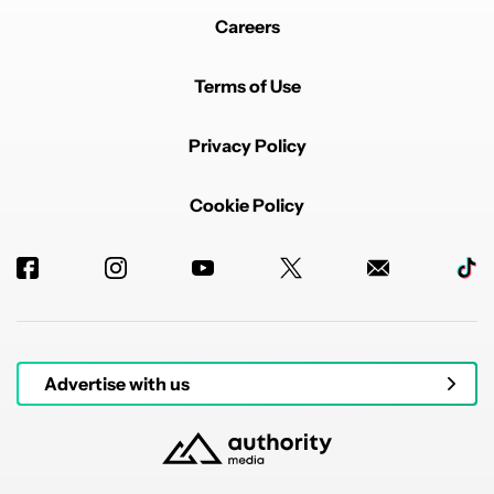
Careers
Terms of Use
Privacy Policy
Cookie Policy
Advertise with us