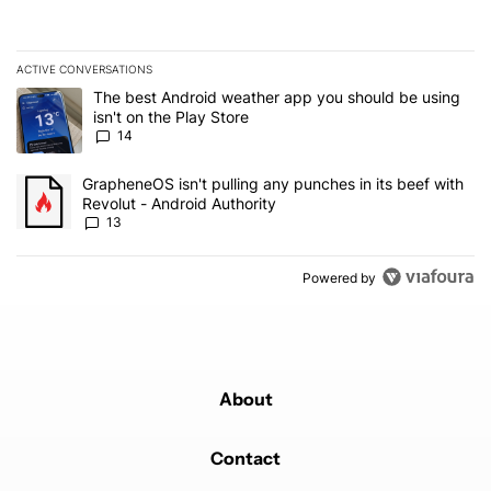
ACTIVE CONVERSATIONS
The following is a list of the most commented articles in the last 7
A trending article titled "The best Android weather app you should
The best Android weather app you should be using
isn't on the Play Store
14
A trending article titled "GrapheneOS isn't pulling any punches in
GrapheneOS isn't pulling any punches in its beef with
Revolut - Android Authority
13
Powered by
About
Contact