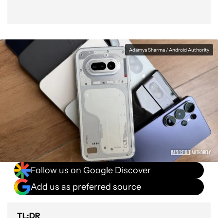
Adamya Sharma / Android Authority
Follow us on Google Discover
Add us as preferred source
TL;DR